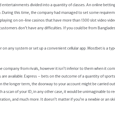
nd entertainments divided into a quantity of classes. An online be
. During this time, the company had managed to set some requireme
playing on on-line casinos that have more than 1300 slot video vid
customers don’t have any difficulties. If you could be from Banglade
r on any system or set up a convenient cellular app. Mostbet is a ty
the company from rivals, however it isn’t inferior to them when it co
re available. Express – bets on the outcome of a quantity of sports, 
 the longer term, the doorway to your account might be carried out t
th a scan of your ID, in any other case, it would be unimaginable to r
ration, and much more. It doesn’t matter if you’re a newbie or an skill