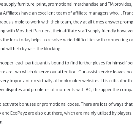
 we supply furniture, print, promotional merchandise and FM provides,
ha Affiliates have an excellent team of affiliate managers who… Franci
ndous simple to work with their team, they at all times answer promptl
 with Mostbet Partners, their affiliate staff supply friendly however 
ss the lock today helps to resolve varied difficulties with connecting 
nd will help bypass the blocking.
e shopper, each participant is bound to find further pluses for himself 
ere are two which deserve our attention. Our assist service leaves no
 very important on virtually all bookmaker websites. It is critical bot
fewer disputes and problems of moments with BC, the upper the compa
o activate bonuses or promotional codes. There are lots of ways that a
nd EcoPayz are also out there, which are mainly utilized by players
n.