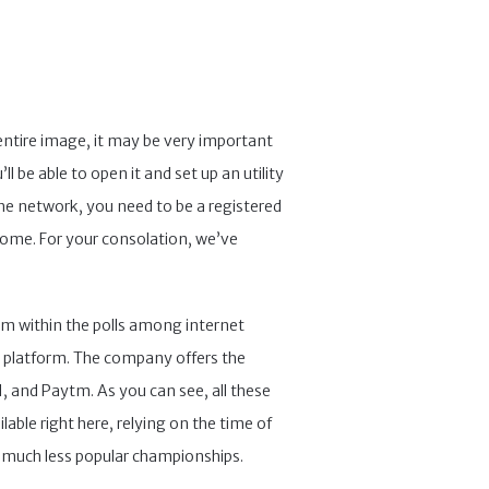
ntire image, it may be very important
 be able to open it and set up an utility
he network, you need to be a registered
some. For your consolation, we’ve
orm within the polls among internet
ng platform. The company offers the
I, and Paytm. As you can see, all these
lable right here, relying on the time of
e much less popular championships.