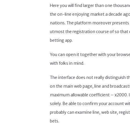
Here you will find larger than one thousa
the on-line enjoying market a decade ago
nations. The platform moreover presents 
utmost the registration course of so that 
betting app.
You can open it together with your browse
with folks in mind.
The interface does not really distinguish 
on the main web page, line and broadcasts a
maximum allowable coefficient – x2000. In
solely. Be able to confirm your account wi
probably can examine line, web site, regist
bets.