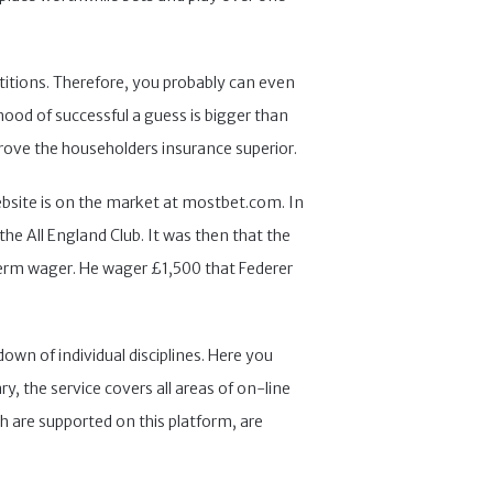
itions. Therefore, you probably can even
hood of successful a guess is bigger than
rove the householders insurance superior.
ebsite is on the market at mostbet.com. In
he All England Club. It was then that the
term wager. He wager £1,500 that Federer
own of individual disciplines. Here you
, the service covers all areas of on-line
h are supported on this platform, are