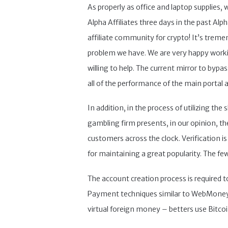
As properly as office and laptop supplies,
Alpha Affiliates three days in the past Alp
affiliate community for crypto! It’s treme
problem we have. We are very happy working
willing to help. The current mirror to bypa
all of the performance of the main portal a
In addition, in the process of utilizing th
gambling firm presents, in our opinion, th
customers across the clock. Verification is
for maintaining a great popularity. The 
The account creation process is required t
Payment techniques similar to WebMoney a
virtual foreign money – betters use Bitcoi