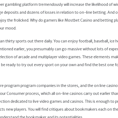
r gambling platform tremendously will increase the likelihood of w
ge deposits and dozens of losses in relation to on-line betting. And o
njoy the frolicked. Why do gamers like Mostbet Casino and betting p
your mood.
n thirty sports out there daily. You can enjoy football, baseball, ice
tioned earlier, you presumably can go massive without lots of expense
selection of arcade and multiplayer video games. These elements mak
ll be ready to try out every sport on your own and find the best one
e program program companies in the stores, and the on line casino ha
Your Consumer process, which all on-line casinos carry out earlier tha
ection dedicated to live video games and casinos. This is enough to 
acts new players. You will find critiques about bookmakers each on t
 understand the bookmaker and its potentialities.