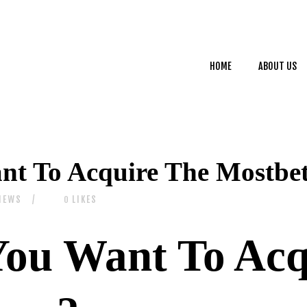
HOME
ABOUT US
HOME
ABOUT US
SERVICES
CONTACTS
t To Acquire The Mostbe
IEWS
LIKES
0
ou Want To Acq