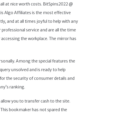
 all at nice worth costs. BitSpins2022 @
s Algo Affiliates is the most effective
y, and at all times joyful to help with any
professional service and are all the time
or accessing the workplace. The mirror has
personally. Among the special features the
 query unsolved and is ready to help
h for the security of consumer details and
ny’s ranking.
llow you to transfer cash to the site.
. This bookmaker has not spared the