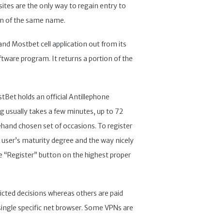
tes are the only way to regain entry to
ton of the same name.
nd Mostbet cell application out from its
tware program. It returns a portion of the
tBet holds an official Antillephone
g usually takes a few minutes, up to 72
ehand chosen set of occasions. To register
e user’s maturity degree and the way nicely
e “Register” button on the highest proper
ricted decisions whereas others are paid
a single specific net browser. Some VPNs are