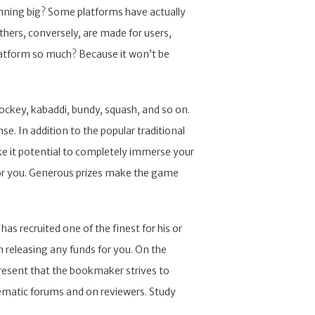
inning big? Some platforms have actually
thers, conversely, are made for users,
latform so much? Because it won’t be
 hockey, kabaddi, bundy, squash, and so on.
. In addition to the popular traditional
e it potential to completely immerse your
 for you. Generous prizes make the game
s recruited one of the finest for his or
n releasing any funds for you. On the
present that the bookmaker strives to
hematic forums and on reviewers. Study