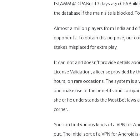
ISLAMM @ CPABuild 2 days ago CPABuild is 
the database if the main site is blocked. 
Almost a million players from India and di
opponents. To obtain this purpose, our co
stakes misplaced for extra play.
It can not and doesn’t provide details abo
License Validation, a license provided by 
hours, on rare occasions. The system is a
and make use of the benefits and companies
she or he understands the MostBet laws an
corner.
You can find various kinds of a VPN for An
out. The initial sort of a VPN for Android 