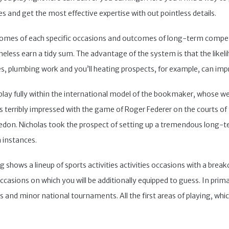
 and get the most effective expertise with out pointless details.
utcomes of each specific occasions and outcomes of long-term compet
heless earn a tidy sum. The advantage of the system is that the likeli
s, plumbing work and you’ll heating prospects, for example, can imp
 play fully within the international model of the bookmaker, whose w
terribly impressed with the game of Roger Federer on the courts of t
bledon. Nicholas took the prospect of setting up a tremendous long-
 instances.
shows a lineup of sports activities activities occasions with a breakd
asions on which you will be additionally equipped to guess. In primary
and minor national tournaments. All the first areas of playing, whic