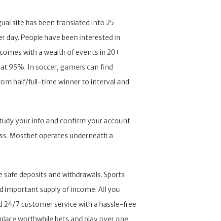
gual site has been translated into 25
er day. People have been interested in
t comes with a wealth of events in 20+
s at 95%. In soccer, gamers can find
rom half/full-time winner to interval and
study your info and confirm your account.
ocess. Mostbet operates underneath a
 safe deposits and withdrawals. Sports
nd important supply of income. All you
d 24/7 customer service with a hassle-free
o place worthwhile bets and play over one