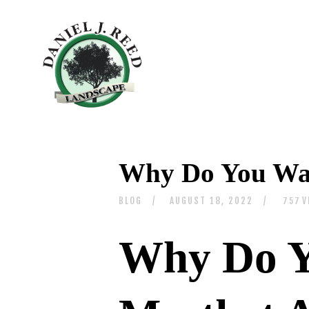
Why Do You Wan
BLOG
AUGUST 18, 2022
V
757
Why Do Y