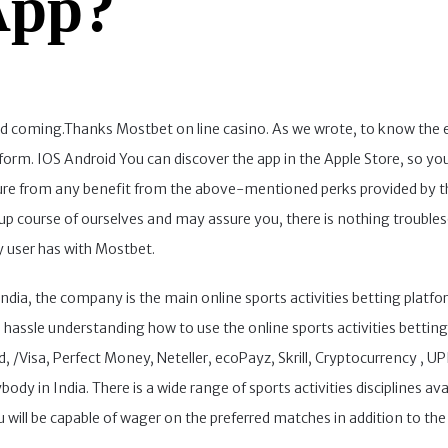
App?
nd coming.Thanks Mostbet on line casino. As we wrote, to know the e
rm. IOS Android You can discover the app in the Apple Store, so you’ll
sure from any benefit from the above-mentioned perks provided by t
p course of ourselves and may assure you, there is nothing trouble
y user has with Mostbet.
India, the company is the main online sports activities betting platf
o hassle understanding how to use the online sports activities betti
 /Visa, Perfect Money, Neteller, ecoPayz, Skrill, Cryptocurrency , UP
dy in India. There is a wide range of sports activities disciplines avai
 will be capable of wager on the preferred matches in addition to th