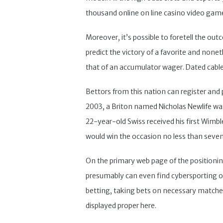
thousand online on line casino video games
Moreover, it’s possible to foretell the o
predict the victory of a favorite and nonet
that of an accumulator wager. Dated cable
Bettors from this nation can register and
2003, a Briton named Nicholas Newlife was 
22-year-old Swiss received his first Wim
would win the occasion no less than seven
On the primary web page of the positioning 
presumably can even find cybersporting occ
betting, taking bets on necessary matches 
displayed proper here.