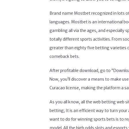
Brand name Mostbet recognized in lots of na
languages. Mostbet is an international bo
gambling all via the ages, and especially 
totally different sports activities. From 
greater than eighty five betting varieties
comeback bets.
After profitable download, go to “Download
Now, you’ll discover a means to make use o
Curacao license, making the platform a sa
As you all know, all the web betting web 
betting; It is an efficient way to turn yo
want to do for winning sports bets is to 
model. All the high odds slots and esports 