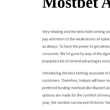
Mostbet 
Very relaxing and the wins hold coming a
pay attention to the weaknesses of a platfo
as always. To have the power to get plea
consumer. We’ve gone by way of the signu
prepared a list of several advantages ever
Introducing the best betting associate in 
customers. Therefore, Indians will have n
preferred funding methods like MasterCard,
options are made for the comfort of everybo
year, the number can exceed 30 items. You