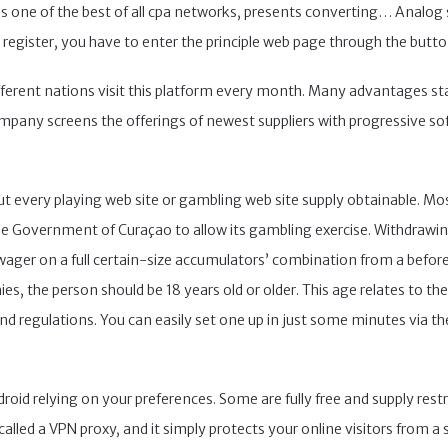
one of the best of all cpa networks, presents converting… Analog si
To register, you have to enter the principle web page through the but
fferent nations visit this platform every month. Many advantages sta
mpany screens the offerings of newest suppliers with progressive sof
ut every playing web site or gambling web site supply obtainable. Mos
the Government of Curaçao to allow its gambling exercise. Withdrawin
 wager on a full certain-size accumulators’ combination from a befor
, the person should be 18 years old or older. This age relates to th
d regulations. You can easily set one up in just some minutes via th
droid relying on your preferences. Some are fully free and supply rest
is called a VPN proxy, and it simply protects your online visitors from 