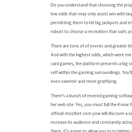
Do you understand that choosing the prope
low odds that may only assist win with lar
permitting them to hit big jackpots and e
robust to choose a recreation that suits 
There are tons of of events and greater tha
And with the highest odds, which were men
card games, the platform presents a big 
self within the gaming surroundings. You’
even sweeter and more gratifying.
There’s a bunch of revered gaming softwar
her web site. Yes, you must full the Know 
official mostbet com yow will discover a s
increase its audience and constantly attr
them, it’s going to allow you to to higher