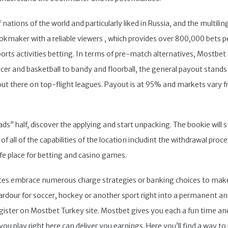
tions of the world and particularly liked in Russia, and the multilin
okmaker with a reliable viewers , which provides over 800,000 bets p
sports activities betting. In terms of pre-match alternatives, Mostbe
soccer and basketball to bandy and floorball, the general payout stand
 out there on top-flight leagues. Payout is at 95% and markets vary f
s” half, discover the applying and start unpacking. The bookie will 
f all of the capabilities of the location includint the withdrawal pr
fe place for betting and casino games.
sites embrace numerous charge strategies or banking choices to make
ur ardour for soccer, hockey or another sport right into a permanent a
register on Mostbet Turkey site. Mostbet gives you each a fun time an
you play right here can deliver you earnings. Here you’ll find a way t