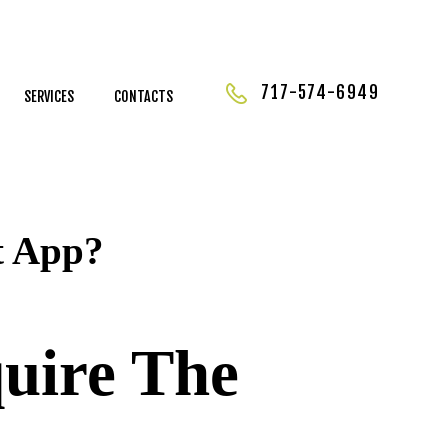
717-574-6949
SERVICES
CONTACTS
t App?
uire The