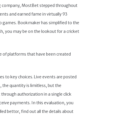
tting company, MostBet stepped throughout
nts and earned fame in virtually 93
eo games. Bookmaker has simplified to the
sh, you may be on the lookout for a cricket
pe of platforms that have been created
mes to key choices. Live events are posted
the quantity is limitless, but the
hrough authorization in a single click
eceive payments. In this evaluation, you
ed bettor, find out all the details about