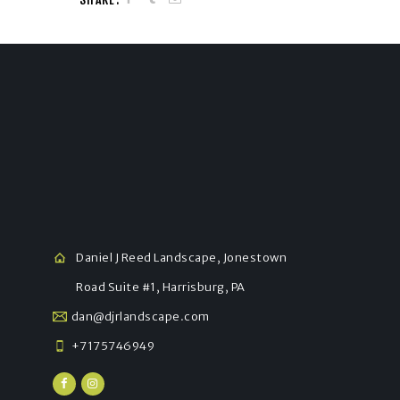
Daniel J Reed Landscape, Jonestown
Road Suite #1, Harrisburg, PA
dan@djrlandscape.com
+7175746949