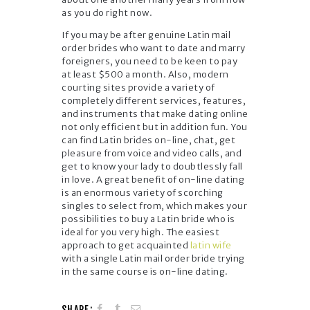
as you do right now.
If you may be after genuine Latin mail
order brides who want to date and marry
foreigners, you need to be keen to pay
at least $500 a month. Also, modern
courting sites provide a variety of
completely different services, features,
and instruments that make dating online
not only efficient but in addition fun. You
can find Latin brides on-line, chat, get
pleasure from voice and video calls, and
get to know your lady to doubtlessly fall
in love. A great benefit of on-line dating
is an enormous variety of scorching
singles to select from, which makes your
possibilities to buy a Latin bride who is
ideal for you very high. The easiest
approach to get acquainted
latin wife
with a single Latin mail order bride trying
in the same course is on-line dating.
SHARE: