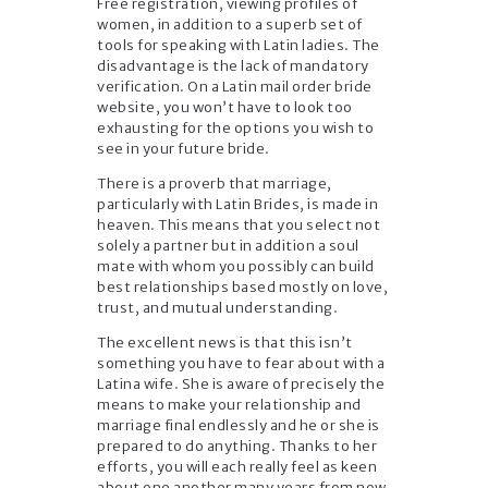
Free registration, viewing profiles of
women, in addition to a superb set of
tools for speaking with Latin ladies. The
disadvantage is the lack of mandatory
verification. On a Latin mail order bride
website, you won’t have to look too
exhausting for the options you wish to
see in your future bride.
There is a proverb that marriage,
particularly with Latin Brides, is made in
heaven. This means that you select not
solely a partner but in addition a soul
mate with whom you possibly can build
best relationships based mostly on love,
trust, and mutual understanding.
The excellent news is that this isn’t
something you have to fear about with a
Latina wife. She is aware of precisely the
means to make your relationship and
marriage final endlessly and he or she is
prepared to do anything. Thanks to her
efforts, you will each really feel as keen
about one another many years from now