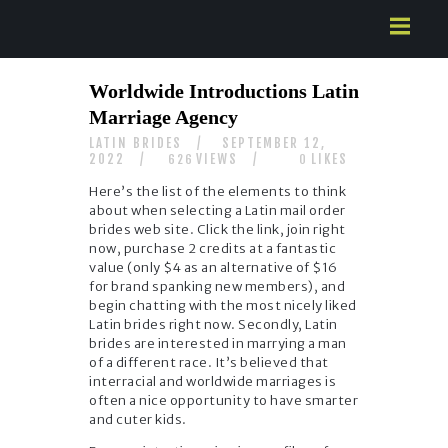
HOME
Worldwide Introductions Latin
ABOUT US
Marriage Agency
SERVICES
LATIN BRIDES
SEPTEMBER 12,
CONTACTS
2022
VIEWS
LIKES
626
0
Here’s the list of the elements to think
about when selecting a Latin mail order
brides web site. Click the link, join right
now, purchase 2 credits at a fantastic
value (only $4 as an alternative of $16
for brand spanking new members), and
begin chatting with the most nicely liked
Latin brides right now. Secondly, Latin
brides are interested in marrying a man
of a different race. It’s believed that
interracial and worldwide marriages is
often a nice opportunity to have smarter
and cuter kids.