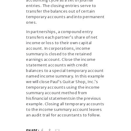
accounting cycle as a set of journal
entries. The closing entries serve to
transfer the balances out of certain
temporary accounts and into permanent
ones.
In partnerships, a compound entry
transfers each partner’s share of net
income or loss to their own capital
account. In corporations, income
summary is closed to the retained
earnings account. Close the income
statement accounts with credit
balances to a special temporary account
named income summary. In this example
we will close Paul’s Guitar Shop, Inc.’s
temporary accounts using the income
summary account method from
hisfinancial statementsin the previous
example. Closing all temporary accounts
to the income summary account leaves
an audit trail for accountants to follow.