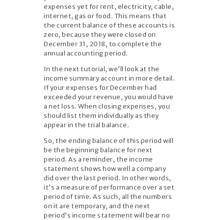
expenses yet for rent, electricity, cable,
internet, gas or food. This means that
the current balance of these accounts is
zero, because they were closed on
December 31, 2018, to complete the
annual accounting period.
In the next tutorial, we’ll look at the
income summary account in more detail.
If your expenses for December had
exceeded your revenue, you would have
a net loss. When closing expenses, you
should list them individually as they
appear in the trial balance.
So, the ending balance of this period will
be the beginning balance for next
period. As a reminder, the income
statement shows how well a company
did over the last period. In other words,
it’s a measure of performance over a set
period of time. As such, all the numbers
on it are temporary, and the next
period’s income statement will bear no