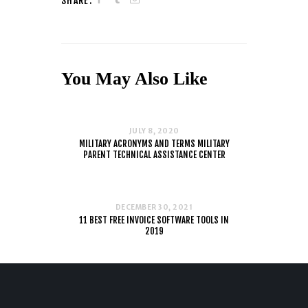
SHARE:
You May Also Like
JULY 8, 2020
MILITARY ACRONYMS AND TERMS MILITARY
PARENT TECHNICAL ASSISTANCE CENTER
DECEMBER 30, 2021
11 BEST FREE INVOICE SOFTWARE TOOLS IN
2019