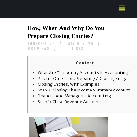
HOME
How, When And Why Do You
ABOUT US
Prepare Closing Entries?
SERVICES
BOOKKEEPING
MAY 6, 2020
CONTACTS
VIEWS
LIKES
988
0
Content
What Are Temporary Accounts In Accounting?
Practice Question: Preparing A Closing Entry
Closing Entries, With Examples
Step 3: Closing The Income Summary Account
Financial And Managerial Accounting
Step 1: Close Revenue Accounts