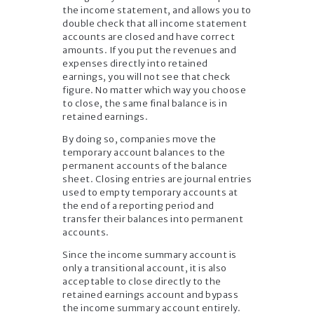
the income statement, and allows you to
double check that all income statement
accounts are closed and have correct
amounts. If you put the revenues and
expenses directly into retained
earnings, you will not see that check
figure. No matter which way you choose
to close, the same final balance is in
retained earnings.
By doing so, companies move the
temporary account balances to the
permanent accounts of the balance
sheet. Closing entries are journal entries
used to empty temporary accounts at
the end of a reporting period and
transfer their balances into permanent
accounts.
Since the income summary account is
only a transitional account, it is also
acceptable to close directly to the
retained earnings account and bypass
the income summary account entirely.