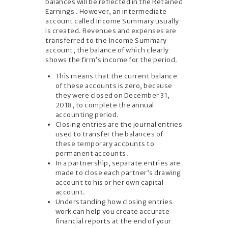
balances will be reflected in the Retained
Earnings . However, an intermediate
account called Income Summary usually
is created. Revenues and expenses are
transferred to the Income Summary
account, the balance of which clearly
shows the firm’s income for the period.
This means that the current balance
of these accounts is zero, because
they were closed on December 31,
2018, to complete the annual
accounting period.
Closing entries are the journal entries
used to transfer the balances of
these temporary accounts to
permanent accounts.
In a partnership, separate entries are
made to close each partner’s drawing
account to his or her own capital
account.
Understanding how closing entries
work can help you create accurate
financial reports at the end of your