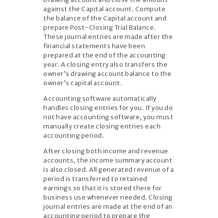
against the Capital account. Compute
the balance of the Capital account and
prepare Post-Closing Trial Balance.
These journal entries are made after the
financial statements have been
prepared at the end of the accounting
year. A closing entry also transfers the
owner’s drawing account balance to the
owner’s capital account.
Accounting software automatically
handles closing entries for you. If you do
not have accounting software, you must
manually create closing entries each
accounting period.
After closing both income and revenue
accounts, the income summary account
is also closed. All generated revenue of a
period is transferred to retained
earnings so that it is stored there for
business use whenever needed. Closing
journal entries are made at the end of an
accounting period to prepare the