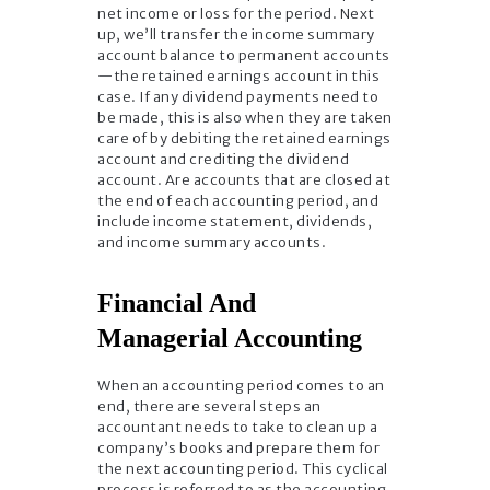
net income or loss for the period. Next
up, we’ll transfer the income summary
account balance to permanent accounts
—the retained earnings account in this
case. If any dividend payments need to
be made, this is also when they are taken
care of by debiting the retained earnings
account and crediting the dividend
account. Are accounts that are closed at
the end of each accounting period, and
include income statement, dividends,
and income summary accounts.
Financial And
Managerial Accounting
When an accounting period comes to an
end, there are several steps an
accountant needs to take to clean up a
company’s books and prepare them for
the next accounting period. This cyclical
process is referred to as the accounting