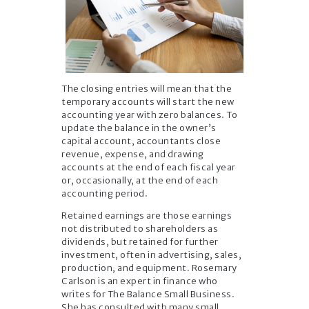
The closing entries will mean that the
temporary accounts will start the new
accounting year with zero balances. To
update the balance in the owner’s
capital account, accountants close
revenue, expense, and drawing
accounts at the end of each fiscal year
or, occasionally, at the end of each
accounting period.
Retained earnings are those earnings
not distributed to shareholders as
dividends, but retained for further
investment, often in advertising, sales,
production, and equipment. Rosemary
Carlson is an expert in finance who
writes for The Balance Small Business.
She has consulted with many small