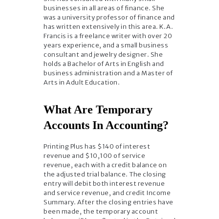
businesses in all areas of finance. She
was a university professor of finance and
has written extensively in this area. K.A.
Francis is a freelance writer with over 20
years experience, and a small business
consultant and jewelry designer. She
holds a Bachelor of Arts in English and
business administration and a Master of
Arts in Adult Education.
What Are Temporary
Accounts In Accounting?
Printing Plus has $140 of interest
revenue and $10,100 of service
revenue, each with a credit balance on
the adjusted trial balance. The closing
entry will debit both interest revenue
and service revenue, and credit Income
Summary. After the closing entries have
been made, the temporary account