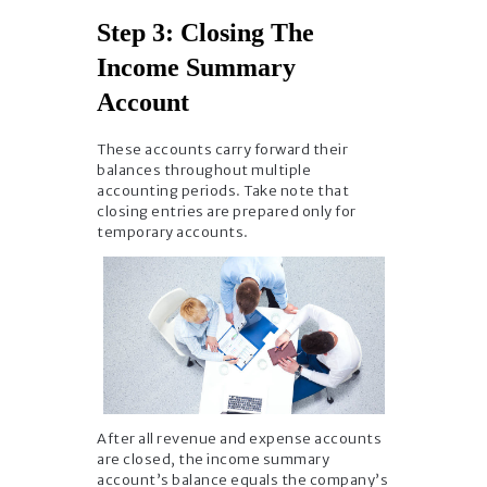
Step 3: Closing The
Income Summary
Account
These accounts carry forward their
balances throughout multiple
accounting periods. Take note that
closing entries are prepared only for
temporary accounts.
After all revenue and expense accounts
are closed, the income summary
account’s balance equals the company’s