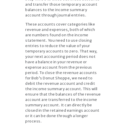
and transfer those temporary account
balances to the income summary
account through journal entries.
These accounts cover categories like
revenue and expenses, both of which
are numbers found on the income
statement. You need to use closing
entries to reduce the value of your
temporary accounts to zero. That way,
your next accounting period does not
have a balance in your revenue or
expense account from the previous
period. To close the revenue accounts
for Bob’s Donut Shoppe, we need to
debit the revenue account and credit
the income summary account. This will
ensure that the balances of the revenue
account are transferred to the income
summary account. It can directly be
closed in the retained earnings account
or it can be done through a longer
process.