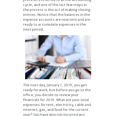
cycle, and one of the last few steps in
the process is the act of making closing
entries. Notice that the balances in the
expense accounts are now zero and are
ready to accumulate expenses in the
next period.
The next day, January 1, 2019, you get
ready for work, but before you go to the
office, you decide to review your
financials for 2019. What are your total
expenses for rent, electricity, cable and
internet, gas, and food for the current
year? You have also not incurred any