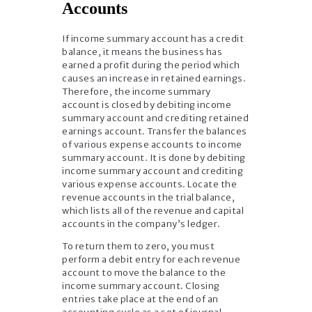
Accounts
If income summary account has a credit
balance, it means the business has
earned a profit during the period which
causes an increase in retained earnings.
Therefore, the income summary
account is closed by debiting income
summary account and crediting retained
earnings account. Transfer the balances
of various expense accounts to income
summary account. It is done by debiting
income summary account and crediting
various expense accounts. Locate the
revenue accounts in the trial balance,
which lists all of the revenue and capital
accounts in the company’s ledger.
To return them to zero, you must
perform a debit entry for each revenue
account to move the balance to the
income summary account. Closing
entries take place at the end of an