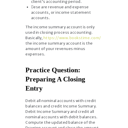
client’s accounting period.
ese are revenue and expense
accounts, or income statement
accounts.
The income summary account is only
used in closing process accounting.
Basically,
https://www.bookstime.com/
the income summary account is the
amount of your revenues minus
expenses.
Practice Question:
Preparing A Closing
Entry
Debit all nominal accounts with credit
balances and credit Income Summary.
Debit Income Summary and credit all
nominal accounts with debit balances.
Compute the updated balance of the
Drawing account and close the amount