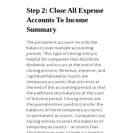
Step 2: Close All Expense
Accounts To Income
Summary
The permanent account records the
balances over multiple accounting
periods. This type of closing entry is
helpful for companies that distribute
dividends and occurs at the end of the
closing process. Revenue, expense, and
capital withdrawal accounts are
temporary accounts that are reset at
the end of the accounting period so that
they will have zero balances at the start
of the next period. Closing entries are
the journal entries used to transfer the
balances of these temporary accounts
to permanent accounts. Companies use
closing entries to reset the balances of
temporary accounts − accounts that
show balances over a single accounting