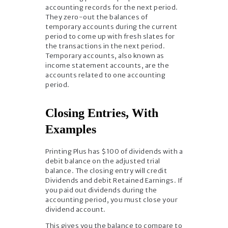
accounting records for the next period.
They zero-out the balances of
temporary accounts during the current
period to come up with fresh slates for
the transactions in the next period.
Temporary accounts, also known as
income statement accounts, are the
accounts related to one accounting
period.
Closing Entries, With
Examples
Printing Plus has $100 of dividends with a
debit balance on the adjusted trial
balance. The closing entry will credit
Dividends and debit Retained Earnings. If
you paid out dividends during the
accounting period, you must close your
dividend account.
This gives you the balance to compare to