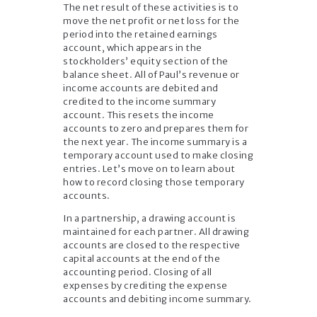
The net result of these activities is to
move the net profit or net loss for the
period into the retained earnings
account, which appears in the
stockholders’ equity section of the
balance sheet. All of Paul’s revenue or
income accounts are debited and
credited to the income summary
account. This resets the income
accounts to zero and prepares them for
the next year. The income summary is a
temporary account used to make closing
entries. Let’s move on to learn about
how to record closing those temporary
accounts.
In a partnership, a drawing account is
maintained for each partner. All drawing
accounts are closed to the respective
capital accounts at the end of the
accounting period. Closing of all
expenses by crediting the expense
accounts and debiting income summary.