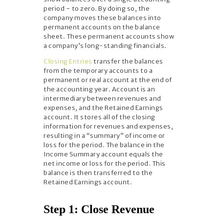
period − to zero. By doing so, the
company moves these balances into
permanent accounts on the balance
sheet. These permanent accounts show
a company’s long-standing financials.
Closing Entries
transfer the balances
from the temporary accounts to a
permanent or real account at the end of
the accounting year. Account is an
intermediary between revenues and
expenses, and the Retained Earnings
account. It stores all of the closing
information for revenues and expenses,
resulting in a “summary” of income or
loss for the period. The balance in the
Income Summary account equals the
net income or loss for the period. This
balance is then transferred to the
Retained Earnings account.
Step 1: Close Revenue