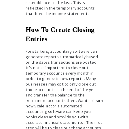
resemblance to the last. This is
reflected in the temporary accounts
that feed the income statement.
How To Create Closing
Entries
For starters, accounting software can
generate reports automatically based
on the dates transactions are posted.
It’s not as important to close out
temporary accounts every month in
order to generate new reports. Many
businesses may opt to only close out
those accounts at the end of the year
and transfer the balance to the
permanent accounts then. Want to learn
how ScaleFactor’s automated
accounting software can keep your
books clean and provide you with
accurate financial statements? The first
step will be to close out these accounts