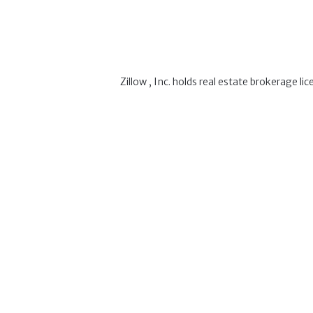
Zillow , Inc. holds real estate brokerage l