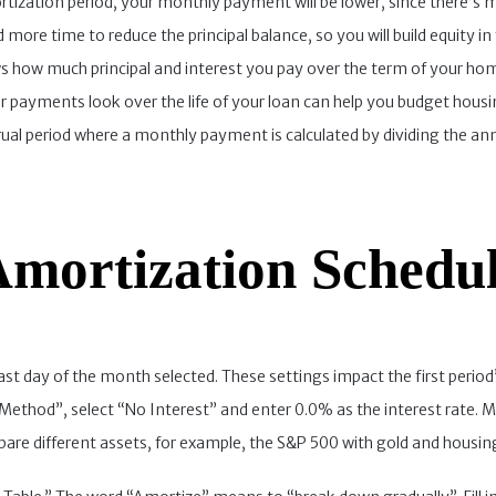
rtization period, your monthly payment will be lower, since there’s 
d more time to reduce the principal balance, so you will build equity
ows how much principal and interest you pay over the term of your 
 payments look over the life of your loan can help you budget hous
crual period where a monthly payment is calculated by dividing the an
mortization Schedu
st day of the month selected. These settings impact the first period’
 Method”, select “No Interest” and enter 0.0% as the interest rate. Mo
pare different assets, for example, the S&P 500 with gold and housing,