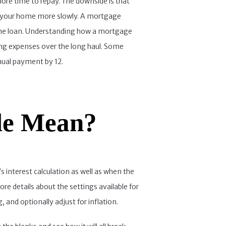
more time to repay. The downside is that
 in your home more slowly. A mortgage
home loan. Understanding how a mortgage
ing expenses over the long haul. Some
nual payment by 12.
le Mean?
s interest calculation as well as when the
re details about the settings available for
 and optionally adjust for inflation.