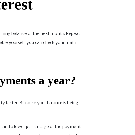
erest
eginning balance of the next month. Repeat
table yourself, you can check your math
ayments a year?
ty faster. Because your balance is being
pal and a lower percentage of the payment