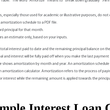
n Table.” The word “Amortize” means to “break down gradually” .Fill in 
, especially those used for academic or illustrative purposes, do not
amortization schedule to a PDF file.
d principal for that month.
des an estimate only, based on your inputs.
 total interest paid to date and the remaining principal balance on the
al and interest will be fully paid off when you make the last paymen
 shows amortization by month and year. An amortization schedule is
 amortization calculator. Amortization refers to the process of payi
 interest while the remaining amount is applied towards the principa
mple Interest Loan 