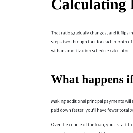
Calculating
That ratio gradually changes, and it flips
steps two through four for each month of 
withan amortization schedule calculator.
What happens if
Making additional principal payments will 
paid down faster, you'll have fewer total
Over the course of the loan, you’ll start