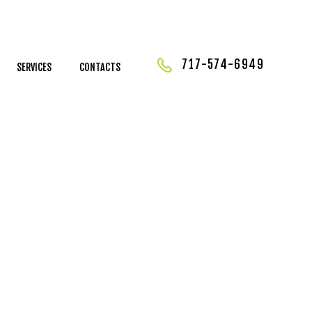
717-574-6949
SERVICES
CONTACTS