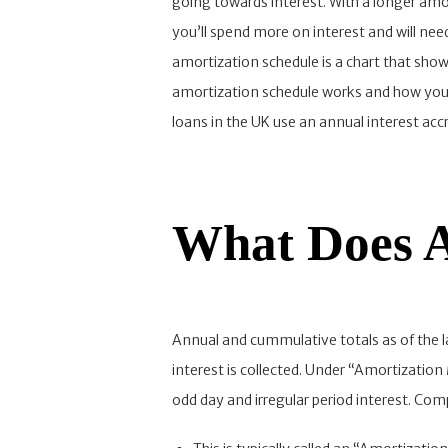
going towards interest. With a longer amo
you’ll spend more on interest and will nee
amortization schedule is a chart that sh
amortization schedule works and how your
loans in the UK use an annual interest ac
What Does A
Annual and cummulative totals as of the la
interest is collected. Under “Amortization
odd day and irregular period interest. Com