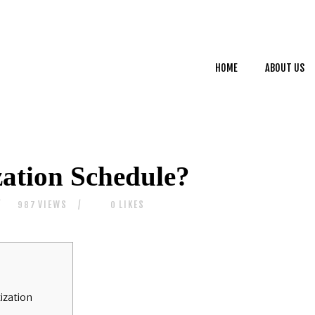
HOME
ABOUT US
HOME
ABOUT US
SERVICES
CONTACTS
ation Schedule?
VIEWS
LIKES
987
0
ization