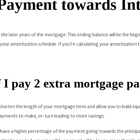
 Payment towards Int
 in the later years of the mortgage. This ending balance will be the b
your amortization schedule. If you’re calculating your amortization 
 I pay 2 extra mortgage p
shorten the length of your mortgage term and allow you to build equi
 payments to make, in-turn leading to more savings.
 to have a higher percentage of the payment going towards the princi