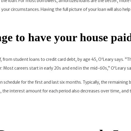
 of the loan. For most borrowers, amortized loans are the better, m
your circumstances. Having the full picture of your loan will also help 
ge to have your house paid
 from student loans to credit card debt, by age 45, O'Leary says. “Th
r: Most careers start in early 20s and end in the mid-60s,” O'Leary sa
 schedule for the first and last six months. Typically, the remaining
us, the interest amount for each period also decreases over time, and