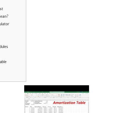
st
Mean?
ulator
dules
able