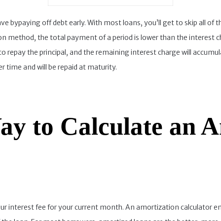
 bypaying off debt early. With most loans, you’ll get to skip all of t
on method, the total payment of a period is lower than the interest c
to repay the principal, and the remaining interest charge will accumu
r time and will be repaid at maturity.
ay to Calculate an A
ur interest fee for your current month. An amortization calculator e