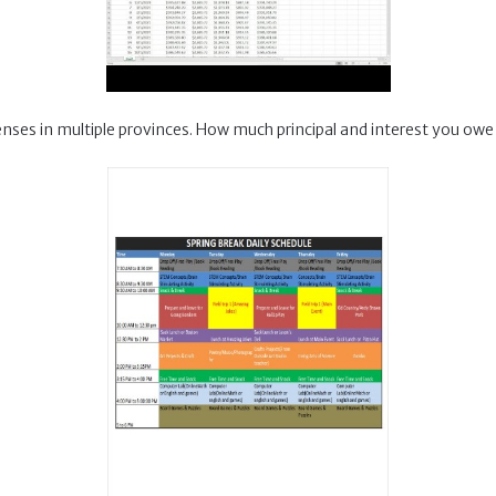
icenses in multiple provinces. How much principal and interest you owe