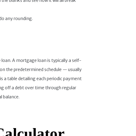
the blanks and see how it will all break
 do any rounding.
 loan. A mortgage loan is typically a self-
t on the predetermined schedule — usually
 a table detailing each periodic payment
ng off a debt over time through regular
l balance.
Calculator