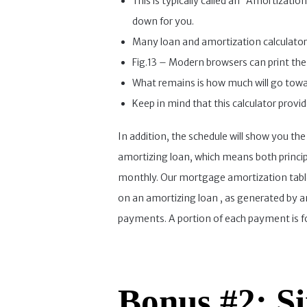
This is typically called an “Amortizatio
down for you.
Many loan and amortization calculators
Fig.13 – Modern browsers can print the 
What remains is how much will go towar
Keep in mind that this calculator provi
In addition, the schedule will show you the
amortizing loan, which means both princip
monthly. Our mortgage amortization table
on an amortizing loan , as generated by an
payments. A portion of each payment is for
Bonus #2: Si