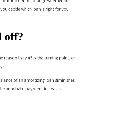
ore common option, though whether an
you decide which loan is right for you.
 off?
e reason I say 45 is the turning point, or
ys.
 balance of an amortizing loan diminishes
 the principal repayment increases