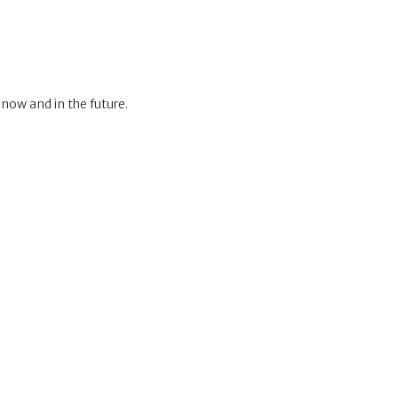
 now and in the future.