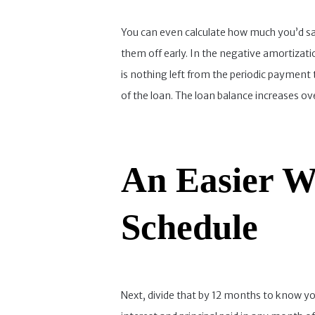
You can even calculate how much you’d save
them off early. In the negative amortizati
is nothing left from the periodic payment 
of the loan. The loan balance increases ove
An Easier W
Schedule
Next, divide that by 12 months to know yo