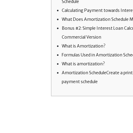
Schedule
Calculating Payment towards Intere
What Does Amortization Schedule 
Bonus #2: Simple Interest Loan Calc
Commercial Version
What is Amortization?
Formulas Used in Amortization Sche
What is amortization?
Amortization ScheduleCreate a print
payment schedule