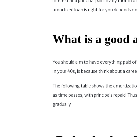
interest and principal paid in any month
amortized loan is right for you depends on 
What is a good a
You should aim to have everything paid off,
in your 40s, is because think about a caree
The following table shows the amortization
as time passes, with principals repaid. Th
gradually.