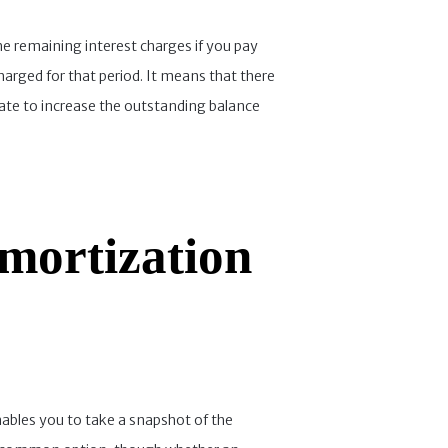
he remaining interest charges if you pay
harged for that period. It means that there
late to increase the outstanding balance
mortization
nables you to take a snapshot of the