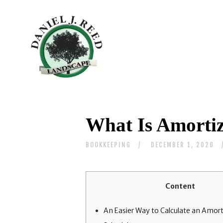
What Is Amortiz
BOOKKEEPING
DECEMBER 1, 2020
Content
An Easier Way to Calculate an Amort