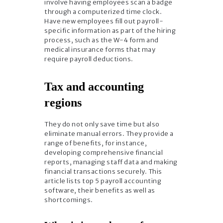
involve having employees scan a badge
through a computerized time clock.
Have new employees fill out payroll-
specific information as part of the hiring
process, such as the W-4 form and
medical insurance forms that may
require payroll deductions.
Tax and accounting
regions
They do not only save time but also
eliminate manual errors. They provide a
range of benefits, for instance,
developing comprehensive financial
reports, managing staff data and making
financial transactions securely. This
article lists top 5 payroll accounting
software, their benefits as well as
shortcomings.