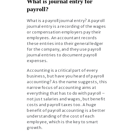
What is journal entry for
payroll?
What is a payroll journal entry? A payroll
journal entry is a recording of the wages
or compensation employers pay their
employees. An accountant records
these entries into their general ledger
for the company, and they use payroll
journal entries to document payroll
expenses.
Accounting is a critical part of every
business, but have you heard of payroll
accounting? As the name suggests, this
narrow focus of accounting aims at
everything that has to do with payroll –
not just salaries and wages, but benefit
costs and payroll taxes too. A huge
benefit of payroll accounting is a better
understanding of the cost of each
employee, which is the key to smart
growth.