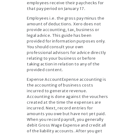
employees receive their paychecks for
that pay period on January 17.
Employees i.e. the gross pay minus the
amount of deductions. Xero does not
provide accounting, tax, business or
legal advice. This guide has been
provided for information purposes only.
You should consult your own
professional advisors for advice directly
relating to your business or before
taking action in relation to any of the
provided content.
Expense AccountExpense accounting is
the accounting of business costs
incurred to generate revenue.
Accounting is done against the vouchers
created at the time the expenses are
incurred. Next, record entries for
amounts you owe but have not yet paid.
When you record payroll, you generally
debit Gross Wage Expense and credit all
of the liability accounts. After you get