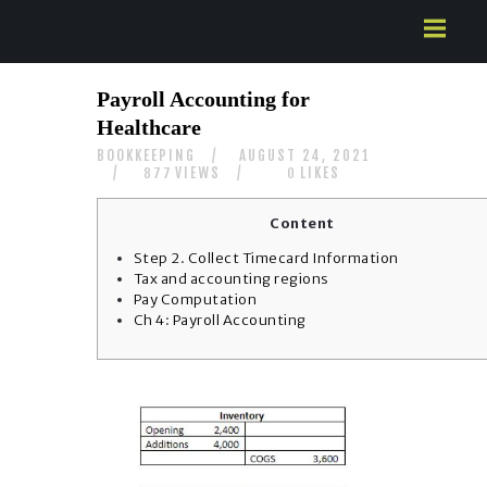
HOME
Payroll Accounting for
ABOUT US
Healthcare
SERVICES
BOOKKEEPING
AUGUST 24, 2021
CONTACTS
VIEWS
LIKES
877
0
Content
Step 2. Collect Timecard Information
Tax and accounting regions
Pay Computation
Ch 4: Payroll Accounting