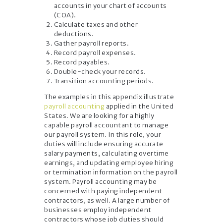
accounts in your chart of accounts
(COA).
Calculate taxes and other
deductions.
Gather payroll reports.
Record payroll expenses.
Record payables.
Double-check your records.
Transition accounting periods.
The examples in this appendix illustrate
payroll accounting
applied in the United
States. We are looking for a highly
capable payroll accountant to manage
our payroll system. In this role, your
duties will include ensuring accurate
salary payments, calculating overtime
earnings, and updating employee hiring
or termination information on the payroll
system. Payroll accounting may be
concerned with paying independent
contractors, as well. A large number of
businesses employ independent
contractors whose job duties should