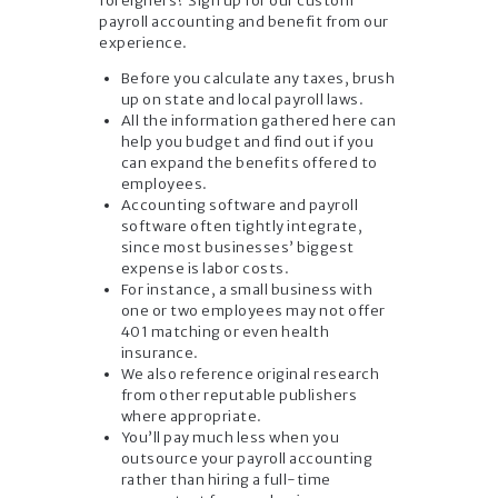
foreigners? Sign up for our custom
payroll accounting and benefit from our
experience.
Before you calculate any taxes, brush
up on state and local payroll laws.
All the information gathered here can
help you budget and find out if you
can expand the benefits offered to
employees.
Accounting software and payroll
software often tightly integrate,
since most businesses’ biggest
expense is labor costs.
For instance, a small business with
one or two employees may not offer
401 matching or even health
insurance.
We also reference original research
from other reputable publishers
where appropriate.
You’ll pay much less when you
outsource your payroll accounting
rather than hiring a full-time