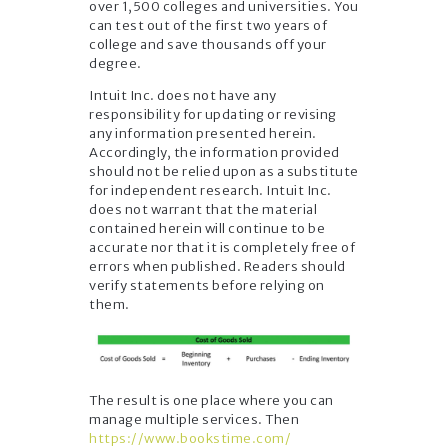
over 1,500 colleges and universities. You
can test out of the first two years of
college and save thousands off your
degree.
Intuit Inc. does not have any
responsibility for updating or revising
any information presented herein.
Accordingly, the information provided
should not be relied upon as a substitute
for independent research. Intuit Inc.
does not warrant that the material
contained herein will continue to be
accurate nor that it is completely free of
errors when published. Readers should
verify statements before relying on
them.
The result is one place where you can
manage multiple services. Then
https://www.bookstime.com/