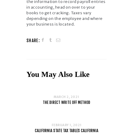
the information to record payroll entries
in accounting, head on over to your
books to get cracking. Taxes vary
depending on the employee and where
your business is located.
SHARE:
You May Also Like
MARCH 2, 2021
THE DIRECT WRITE OFF METHOD
FEBRUARY 1, 2021
CALIFORNIA STATE TAX TABLES CALIFORNIA