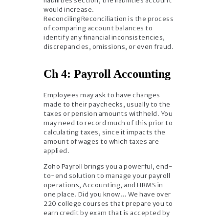
liabilities section, the liabilities account
would increase.
ReconcilingReconciliation is the process
of comparing account balances to
identify any financial inconsistencies,
discrepancies, omissions, or even fraud.
Ch 4: Payroll Accounting
Employees may ask to have changes
made to their paychecks, usually to the
taxes or pension amounts withheld. You
may need to record much of this prior to
calculating taxes, since it impacts the
amount of wages to which taxes are
applied.
Zoho Payroll brings you a powerful, end-
to-end solution to manage your payroll
operations, Accounting, and HRMS in
one place. Did you know… We have over
220 college courses that prepare you to
earn credit by exam that is accepted by