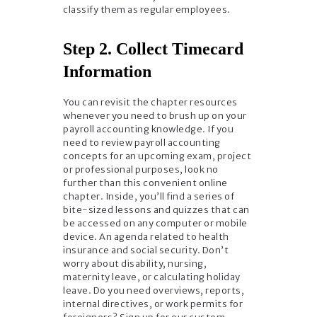
classify them as regular employees.
Step 2. Collect Timecard
Information
You can revisit the chapter resources
whenever you need to brush up on your
payroll accounting knowledge. If you
need to review payroll accounting
concepts for an upcoming exam, project
or professional purposes, look no
further than this convenient online
chapter. Inside, you’ll find a series of
bite-sized lessons and quizzes that can
be accessed on any computer or mobile
device. An agenda related to health
insurance and social security. Don’t
worry about disability, nursing,
maternity leave, or calculating holiday
leave. Do you need overviews, reports,
internal directives, or work permits for