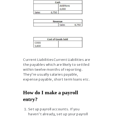
Current LiabilitiesCurrent Liabilities are
the payables which are likely to settled
within twelve months of reporting.
They’re usually salaries payable,
expense payable, short term loans etc.
How do I make a payroll
entry?
Set up payroll accounts. If you
haven't already, set up your payroll