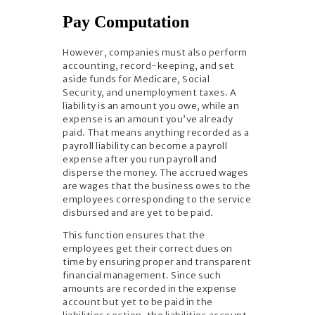
Pay Computation
However, companies must also perform
accounting, record-keeping, and set
aside funds for Medicare, Social
Security, and unemployment taxes. A
liability is an amount you owe, while an
expense is an amount you’ve already
paid. That means anything recorded as a
payroll liability can become a payroll
expense after you run payroll and
disperse the money. The accrued wages
are wages that the business owes to the
employees corresponding to the service
disbursed and are yet to be paid.
This function ensures that the
employees get their correct dues on
time by ensuring proper and transparent
financial management. Since such
amounts are recorded in the expense
account but yet to be paid in the