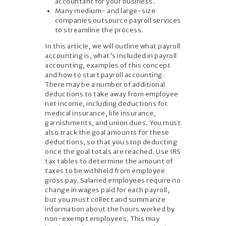
accountant for your business.
Many medium- and large-size
companies outsource payroll services
to streamline the process.
In this article, we will outline what payroll
accounting is, what’s included in payroll
accounting, examples of this concept
and how to start payroll accounting.
There may be a number of additional
deductions to take away from employee
net income, including deductions for
medical insurance, life insurance,
garnishments, and union dues. You must
also track the goal amounts for these
deductions, so that you stop deducting
once the goal totals are reached. Use IRS
tax tables to determine the amount of
taxes to be withheld from employee
gross pay. Salaried employees require no
change in wages paid for each payroll,
but you must collect and summarize
information about the hours worked by
non-exempt employees. This may