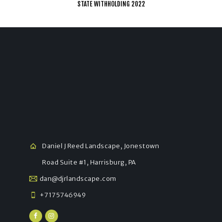
STATE WITHHOLDING 2022
Daniel J Reed Landscape, Jonestown
Road Suite #1, Harrisburg, PA
dan@djrlandscape.com
+7175746949