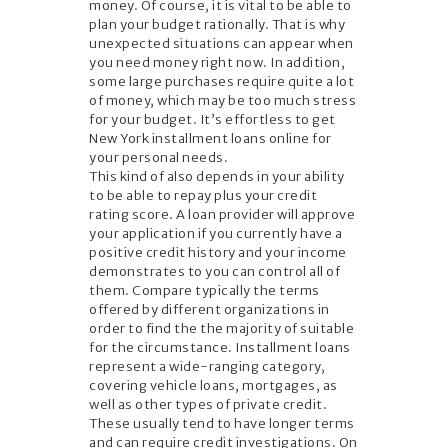
money. Of course, it is vital to be able to
plan your budget rationally. That is why
unexpected situations can appear when
you need money right now. In addition,
some large purchases require quite a lot
of money, which may be too much stress
for your budget. It’s effortless to get
New York installment loans online for
your personal needs.
This kind of also depends in your ability
to be able to repay plus your credit
rating score. A loan provider will approve
your application if you currently have a
positive credit history and your income
demonstrates to you can control all of
them. Compare typically the terms
offered by different organizations in
order to find the the majority of suitable
for the circumstance. Installment loans
represent a wide-ranging category,
covering vehicle loans, mortgages, as
well as other types of private credit.
These usually tend to have longer terms
and can require credit investigations. On