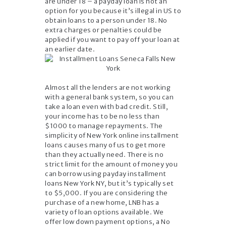
are under 18 – a payday loan is not an
option for you because it’s illegal in US to
obtain loans to a person under 18. No
extra charges or penalties could be
applied if you want to pay off your loan at
an earlier date.
Almost all the lenders are not working
with a general bank system, so you can
take a loan even with bad credit. Still,
your income has to be no less than
$1000 to manage repayments. The
simplicity of New York online installment
loans causes many of us to get more
than they actually need. There is no
strict limit for the amount of money you
can borrow using payday installment
loans New York NY, but it’s typically set
to $5,000. If you are considering the
purchase of a new home, LNB has a
variety of loan options available. We
offer low down payment options, a No