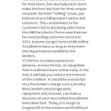
for their loans, but also help each client
make the best decision for their unique
situation. Far from “selling” a loan, Joe
believes in providing expert advice and
solutions. This commitment to his
customers led to Joe being selected as
the LNB Presidents Choice award winner
for outstanding customer service in
2012. Anyone can get Seneca Falls online
Installment loans as long as they meet
the requirements needed by the
lenders.
It’s better to make payments in
advance, or even better, to repay New
York installment loans online early. In the
end, it will help you reduce the interest
of the creditor. It should be noted that
very few lenders charge such a penalty.
Most lenders encourage early
repayment and, instead, can make a
discount on your next online installment
loans New York. Today, it is tough to
imagine life in the modern world without