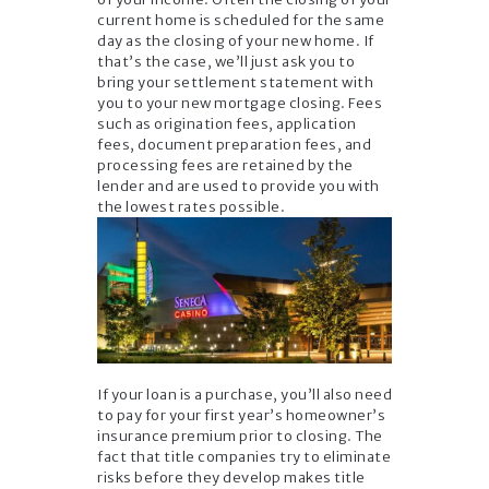
current home is scheduled for the same
day as the closing of your new home. If
that’s the case, we’ll just ask you to
bring your settlement statement with
you to your new mortgage closing. Fees
such as origination fees, application
fees, document preparation fees, and
processing fees are retained by the
lender and are used to provide you with
the lowest rates possible.
If your loan is a purchase, you’ll also need
to pay for your first year’s homeowner’s
insurance premium prior to closing. The
fact that title companies try to eliminate
risks before they develop makes title