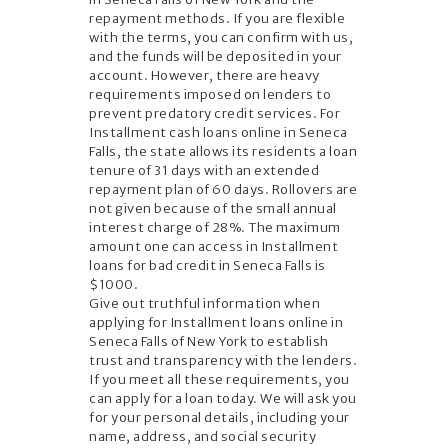
repayment methods. If you are flexible
with the terms, you can confirm with us,
and the funds will be deposited in your
account. However, there are heavy
requirements imposed on lenders to
prevent predatory credit services. For
Installment cash loans online in Seneca
Falls, the state allows its residents a loan
tenure of 31 days with an extended
repayment plan of 60 days. Rollovers are
not given because of the small annual
interest charge of 28%. The maximum
amount one can access in Installment
loans for bad credit in Seneca Falls is
$1000.
Give out truthful information when
applying for Installment loans online in
Seneca Falls of New York to establish
trust and transparency with the lenders.
If you meet all these requirements, you
can apply for a loan today. We will ask you
for your personal details, including your
name, address, and social security