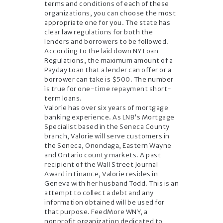
terms and conditions of each of these
organizations, you can choose the most
appropriate one for you. The state has
clear law regulations for both the
lenders and borrowers to be followed.
According to the laid down NY Loan
Regulations, the maximum amount of a
Payday Loan that a lender can offer or a
borrower can take is $500. The number
is true for one-time repayment short-
term loans.
Valorie has over six years of mortgage
banking experience. As LNB’s Mortgage
Specialist based in the Seneca County
branch, Valorie will serve customers in
the Seneca, Onondaga, Eastern Wayne
and Ontario county markets. A past
recipient of the Wall Street Journal
Award in Finance, Valorie resides in
Geneva with her husband Todd. This is an
attempt to collect a debt and any
information obtained will be used for
that purpose. FeedMore WNY, a
nonprofit organization dedicated to