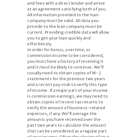
and fees with a direct lender and arrive
at an agreement satisfying both of you.
All information provided to the loan
company must be valid. All data you
provide to the loan company must be
current. Providing credible data will allow
you to get your loan quickly and
effortlessly.
In order for bonus, overtime, or
commission income to be considered,
you must have a history of receiving it
and it must be likely to continue. We’ll
usually need to obtain copies of W-2
statements for the previous two years
and a recent pay stub to verify this type
of income. If a major part of your income
is commission earnings, we may need to
obtain copies of recent tax returns to
verify the amount of business-related
expenses, if any. We’ll average the
amounts you have received over the
past two years to calculate the amount
that can be considered as a regular part
of your income. Often the closing of your