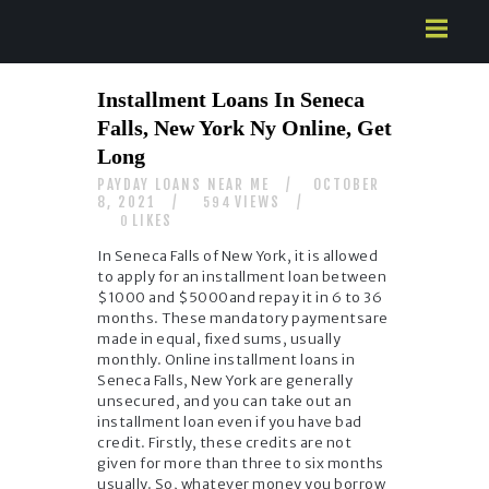
HOME
Installment Loans In Seneca
ABOUT US
Falls, New York Ny Online, Get
SERVICES
Long
CONTACTS
PAYDAY LOANS NEAR ME
OCTOBER
8, 2021
VIEWS
594
LIKES
0
In Seneca Falls of New York, it is allowed
to apply for an installment loan between
$1000 and $5000and repay it in 6 to 36
months. These mandatory paymentsare
made in equal, fixed sums, usually
monthly. Online installment loans in
Seneca Falls, New York are generally
unsecured, and you can take out an
installment loan even if you have bad
credit. Firstly, these credits are not
given for more than three to six months
usually. So, whatever money you borrow