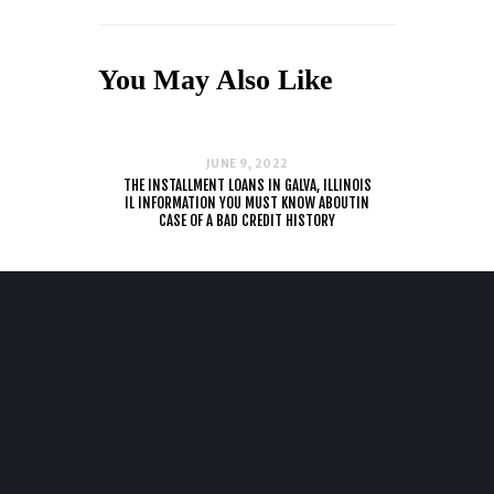
You May Also Like
JUNE 9, 2022
THE INSTALLMENT LOANS IN GALVA, ILLINOIS
IL INFORMATION YOU MUST KNOW ABOUTIN
CASE OF A BAD CREDIT HISTORY