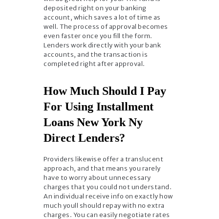
deposited right on your banking
account, which saves a lot of time as
well. The process of approval becomes
even faster once you fill the form.
Lenders work directly with your bank
accounts, and the transaction is
completed right after approval.
How Much Should I Pay
For Using Installment
Loans New York Ny
Direct Lenders?
Providers likewise offer a translucent
approach, and that means you rarely
have to worry about unnecessary
charges that you could not understand.
An individual receive info on exactly how
much youll should repay with no extra
charges. You can easily negotiate rates