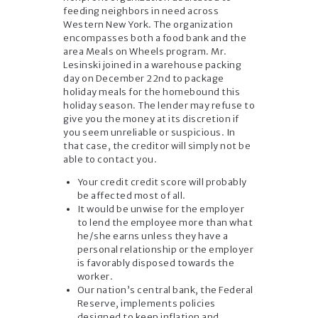
feeding neighbors in need across
Western New York. The organization
encompasses both a food bank and the
area Meals on Wheels program. Mr.
Lesinski joined in a warehouse packing
day on December 22nd to package
holiday meals for the homebound this
holiday season. The lender may refuse to
give you the money at its discretion if
you seem unreliable or suspicious. In
that case, the creditor will simply not be
able to contact you.
Your credit credit score will probably
be affected most of all.
It would be unwise for the employer
to lend the employee more than what
he/she earns unless they have a
personal relationship or the employer
is favorably disposed towards the
worker.
Our nation’s central bank, the Federal
Reserve, implements policies
designed to keep inflation and