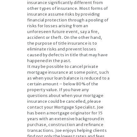
insurance significantly different from
other types of insurance. Most forms of
insurance assume risks by providing
financial protection through a pooling of
risks for losses arising from an
unforeseen future event, say a fire,
accident or theft. On the other hand,
the purpose of title insurance is to
eliminate risks and prevent losses
caused by defects in title that may have
happened in the past.
It may be possible to cancel private
mortgage insurance at some point, such
as when your loan balance is reduced to a
certain amount – below 80% of the
property value. If you have any
questions about when your mortgage
insurance could be cancelled, please
contact your Mortgage Specialist. Joe
has been a mortgage originator for 15
years with an extensive background in
purchase, construction and refinance
transactions. Joe enjoys helping clients
find not only the lowest rates and fees