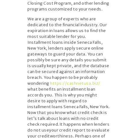
Closing Cost Program, and other lending
programs customized to your needs.
We are a group of experts who are
dedicated to the financial industry. Our
expiration in loans allows us to find the
most suitable lender for you.
Installment loans inside Seneca Falls,
New York, lenders apply secure online
gateways to guard your data. You can
possibly be sure any details you submit
is usually kept private, and the database
can be secured against an information
breach. You happen to be probably
wondering
https://cashnetusa.biz/
what benefits an installment loan
accords you. This is why you might
desire to apply with regard to
installment loans Seneca Falls, New York.
Now that you know what credit check is
let’s talk about loans with no credit
check required.It happens when lenders
do not useyour credit report to evaluate
your creditworthiness. Perhaps one of