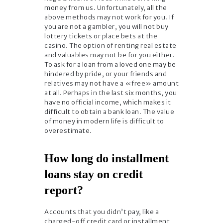
money from us. Unfortunately, all the
above methods may not work for you. If
you are not a gambler, you will not buy
lottery tickets or place bets at the
casino. The option of renting real estate
and valuables may not be for you either.
To ask for a loan from a loved one may be
hindered by pride, or your friends and
relatives may not have a «free» amount
at all. Perhaps in the last six months, you
have no official income, which makes it
difficult to obtain a bank loan. The value
of money in modern life is difficult to
overestimate.
How long do installment
loans stay on credit
report?
Accounts that you didn’t pay, like a
charged-off credit card or installment