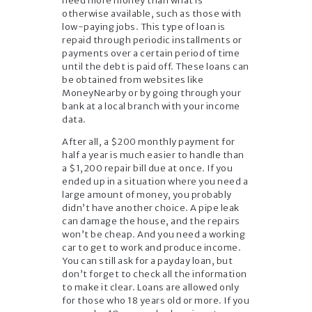
need more money than what is
otherwise available, such as those with
low-paying jobs. This type of loan is
repaid through periodic installments or
payments over a certain period of time
until the debt is paid off. These loans can
be obtained from websites like
MoneyNearby or by going through your
bank at a local branch with your income
data.
After all, a $200 monthly payment for
half a year is much easier to handle than
a $1,200 repair bill due at once. If you
ended up in a situation where you need a
large amount of money, you probably
didn’t have another choice. A pipe leak
can damage the house, and the repairs
won’t be cheap. And you need a working
car to get to work and produce income.
You can still ask for a payday loan, but
don’t forget to check all the information
to make it clear. Loans are allowed only
for those who 18 years old or more. If you