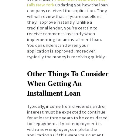
Falls New York
updating you how the loan
company received the application. They
will will review that; if youre excellent,
theyll approve instantly. Unlike a
traditional lender, you’re certain to
receive comments instantly when
implementing for an installment loan.
You can understand when your
application is approved; moreover,
typically the money is receiving quickly.
Other Things To Consider
When Getting An
Installment Loan
Typically, income from dividends and/or
interest must be expected to continue
for at least three years to be considered
for repayment. If your employment is
with a new employer, complete the
application as if this were your current