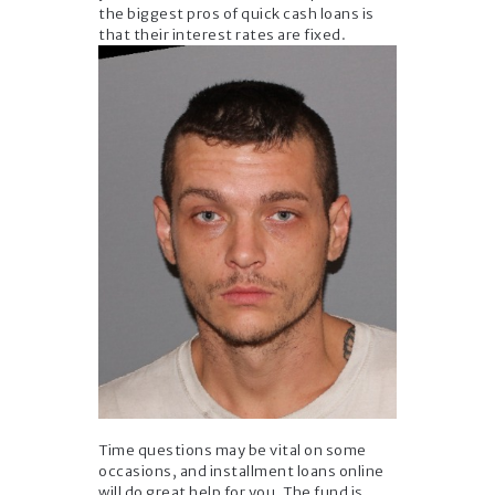
the biggest pros of quick cash loans is
that their interest rates are fixed.
Time questions may be vital on some
occasions, and installment loans online
will do great help for you. The fund is