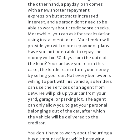
the other hand, a payday loan comes
with a new shorter repayment
expression but attracts increased
interest, and a person dont need to be
able to worry about credit score checks.
Meanwhile, you can ask for recalculation
using installment loans. Your lender will
provide you with more repayment plans.
Have you not been able to repay the
money within 30 days from the date of
the loan? You can lose your car in this
case; the lender can return your money
by selling your car. Not every borrower is
willing to part with his vehicle, so lenders
can use the services of an agent from
DMV. He will pick up your car from your
yard, garage, or parking lot. The agent
can only allow you to get your personal
belongings out of the car, after which
the vehicle will be delivered to the
creditor.
You don’t have to worry about incurring a
huge amount of fees while borrowing