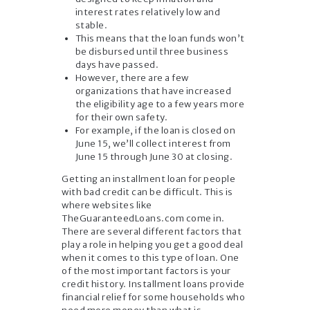
interest rates relatively low and
stable.
This means that the loan funds won’t
be disbursed until three business
days have passed.
However, there are a few
organizations that have increased
the eligibility age to a few years more
for their own safety.
For example, if the loan is closed on
June 15, we’ll collect interest from
June 15 through June 30 at closing.
Getting an installment loan for people
with bad credit can be difficult. This is
where websites like
TheGuaranteedLoans.com come in.
There are several different factors that
play a role in helping you get a good deal
when it comes to this type of loan. One
of the most important factors is your
credit history. Installment loans provide
financial relief for some households who