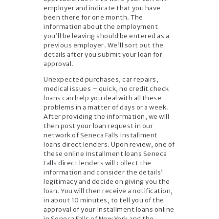
employer and indicate that you have
been there for one month. The
information about the employment
you’ll be leaving should be entered as a
previous employer. We’ll sort out the
details after you submit your loan for
approval.
Unexpected purchases, car repairs,
medical issues – quick, no credit check
loans can help you deal with all these
problems in a matter of days or a week.
After providing the information, we will
then post your loan request in our
network of Seneca Falls Installment
loans direct lenders. Upon review, one of
these online Installment loans Seneca
Falls direct lenders will collect the
information and consider the details’
legitimacy and decide on giving you the
loan. You will then receive a notification,
in about 10 minutes, to tell you of the
approval of your Installment loans online
in Seneca Falls of New York and the