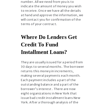
number. All we need from you is to
indicate the amount of money you wish
to receive. Once we have all the details
at hand and approve the information, we
will contact you for confirmation of the
terms of your contract.
Where Do Lenders Get
Credit To Fund
Installment Loans?
They are usually issued for a period from
30 days to several months. The borrower
returns this money in increments,
making several payments each month.
Each payment includes a part of the
outstanding balance and a part of the
borrower’s interest . There are now
eight organizations in New York that
issue bad credit installment loans New
York. After a thorough analysis of the