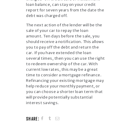
loan balance, can stay on your credit
report for seven years from the date the
debt was charged off.
The next action of the lender will be the
sale of your car to repay the loan
amount. Ten days before the sale, you
should receive a notification. This allows
you to pay off the debt and return the
car. If you have extended the loan
several times, then you can use the right
to redeem ownership of the car. With
current low rates, this may be a great
time to consider a mortgage refinance.
Refinancing your existing mortgage may
help reduce your monthly payment, or
you can choose a shorter loan term that
will provide potentially substantial
interest savings.
SHARE: