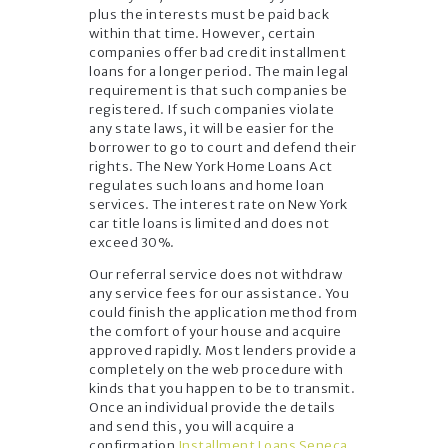
plus the interests must be paid back
within that time. However, certain
companies offer bad credit installment
loans for a longer period. The main legal
requirement is that such companies be
registered. If such companies violate
any state laws, it will be easier for the
borrower to go to court and defend their
rights. The New York Home Loans Act
regulates such loans and home loan
services. The interest rate on New York
car title loans is limited and does not
exceed 30%.
Our referral service does not withdraw
any service fees for our assistance. You
could finish the application method from
the comfort of your house and acquire
approved rapidly. Most lenders provide a
completely on the web procedure with
kinds that you happen to be to transmit.
Once an individual provide the details
and send this, you will acquire a
confirmation
Installment Loans Seneca