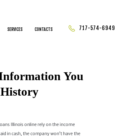
717-574-6949
SERVICES
CONTACTS
l Information You
History
loans Illinois online rely on the income
paid in cash, the company won’t have the