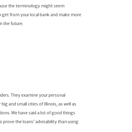
ecause the terminology might seem
an get from your local bank and make more
n the future.
viders. They examine your personal
 and small cities of Illinois, as well as
ions. We have said a lot of good things
o prove the loans’ advisability than using