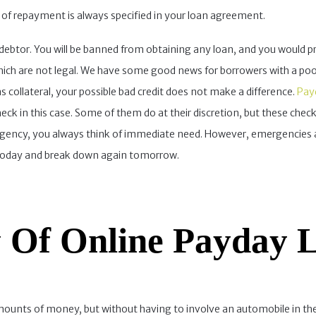
s of repayment is always specified in your loan agreement.
 a debtor. You will be banned from obtaining any loan, and you would 
hich are not legal. We have some good news for borrowers with a poor 
 as collateral, your possible bad credit does not make a difference.
Payd
eck in this case. Some of them do at their discretion, but these checks
gency, you always think of immediate need. However, emergencies a
r today and break down again tomorrow.
 Of Online Payday Lo
mounts of money, but without having to involve an automobile in the