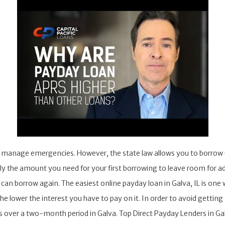
o manage emergencies. However, the state law allows you to borrow
ly the amount you need for your first borrowing to leave room for ad
an borrow again. The easiest online payday loan in Galva, IL is one 
e lower the interest you have to pay on it. In order to avoid getting
 over a two-month period in Galva. Top Direct Payday Lenders in Galv