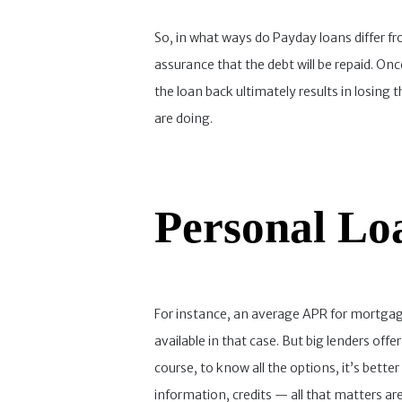
So, in what ways do Payday loans differ fr
assurance that the debt will be repaid. Onc
the loan back ultimately results in losing
are doing.
Personal Lo
For instance, an average APR for mortgages 
available in that case. But big lenders of
course, to know all the options, it’s better
information, credits — all that matters ar