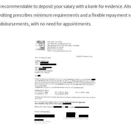
s recommendable to deposit your salary with a bank for evidence. Alt
 crediting prescribes minimum requirements and a flexible repayment s
disbursements, with no need for appointments.