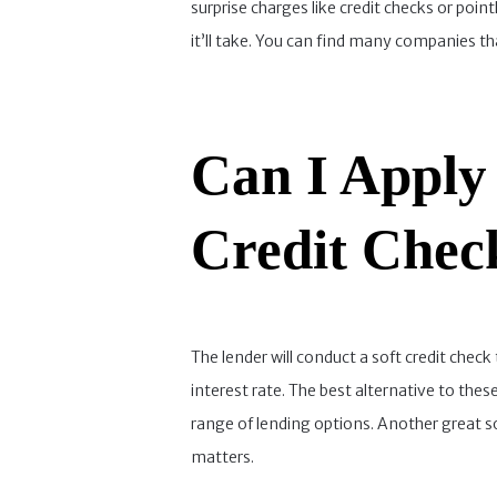
surprise charges like credit checks or poin
it’ll take. You can find many companies th
Can I Apply
Credit Chec
The lender will conduct a soft credit check
interest rate. The best alternative to thes
range of lending options. Another great so
matters.