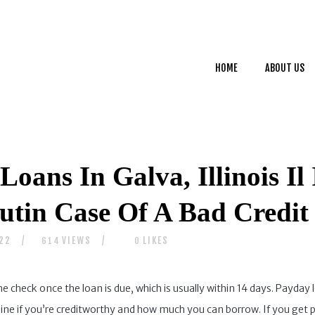
HOME
ABOUT US
HOME
ABOUT US
SERVICES
CONTACTS
Loans In Galva, Illinois I
tin Case Of A Bad Credit 
022
VIEWS
LIKES
614
0
he check once the loan is due, which is usually within 14 days. Payday 
ne if you’re creditworthy and how much you can borrow. If you get 