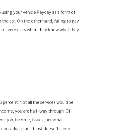
e using your vehicle Payday as a form of
 the car. On the other hand, failing to pay
ose-to-zero risks when they know what they
8 percent. Not all the services would be
r income, you are half-way through. Of
 Your job, income, issues, personal
individual plan. It just doesn’t seem