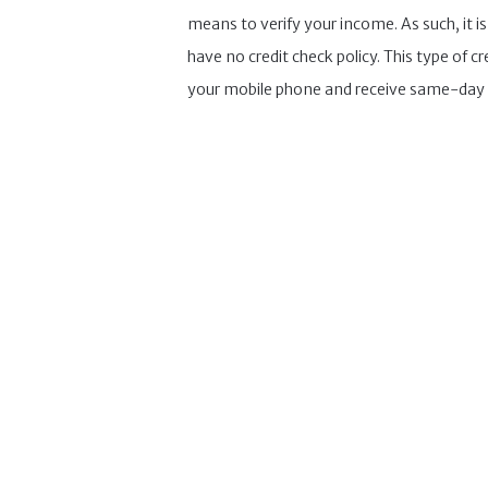
means to verify your income. As such, it i
have no credit check policy. This type of
your mobile phone and receive same-day 