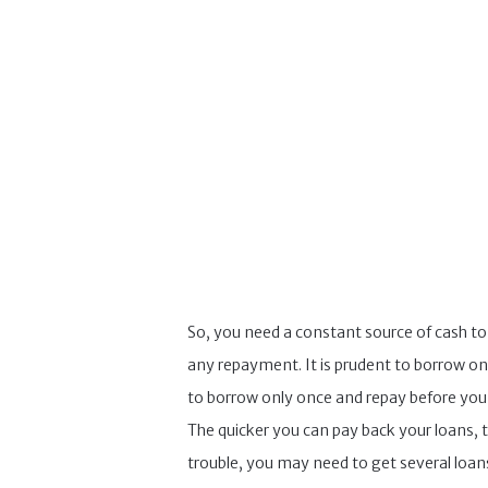
So, you need a constant source of cash t
any repayment. It is prudent to borrow on
to borrow only once and repay before you c
The quicker you can pay back your loans, th
trouble, you may need to get several loans