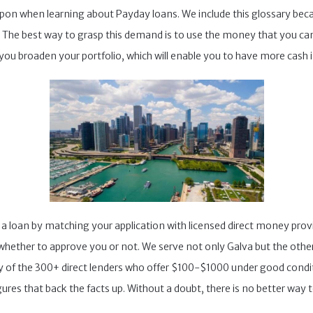
upon when learning about Payday loans. We include this glossary b
s. The best way to grasp this demand is to use the money that you c
 you broaden your portfolio, which will enable you to have more cash i
e a loan by matching your application with licensed direct money pro
ether to approve you or not. We serve not only Galva but the other big
 of the 300+ direct lenders who offer $100-$1000 under good condit
ures that back the facts up. Without a doubt, there is no better way t