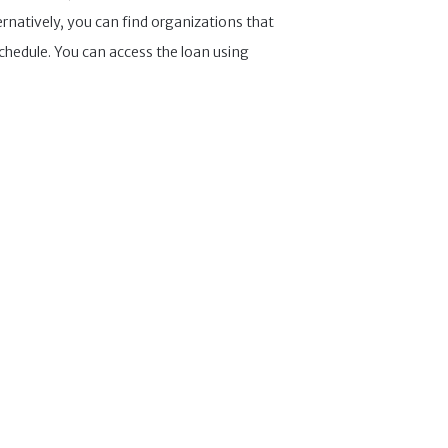
ernatively, you can find organizations that
chedule. You can access the loan using