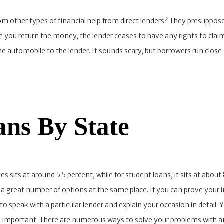
om other types of financial help from direct lenders? They presuppos
e you return the money, the lender ceases to have any rights to claim
 the automobile to the lender. It sounds scary, but borrowers run cl
ans By State
sits at around 5.5 percent, while for student loans, it sits at about 
fer a great number of options at the same place. If you can prove you
 to speak with a particular lender and explain your occasion in detail.
e important. There are numerous ways to solve your problems with an 