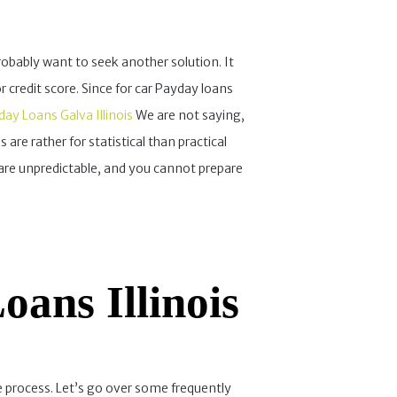
probably want to seek another solution. It
credit score. Since for car Payday loans
ay Loans Galva Illinois
We are not saying,
 are rather for statistical than practical
re unpredictable, and you cannot prepare
ans Illinois
 process. Let’s go over some frequently