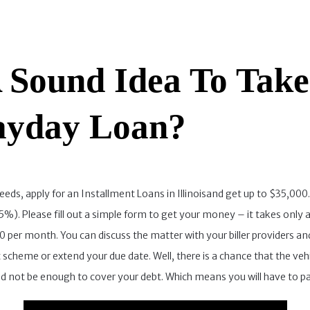
A Sound Idea To Tak
ayday Loan?
needs, apply for an Installment Loans in Illinoisand get up to $35,000
25%). Please fill out a simple form to get your money – it takes only 
per month. You can discuss the matter with your biller providers and
cheme or extend your due date. Well, there is a chance that the vehicl
ould not be enough to cover your debt. Which means you will have to pa