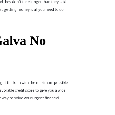
and they don’t take longer than they said
at getting money is all you need to do.
Galva No
can get the loan with the maximum possible
avorable credit score to give you a wide
t way to solve your urgent financial