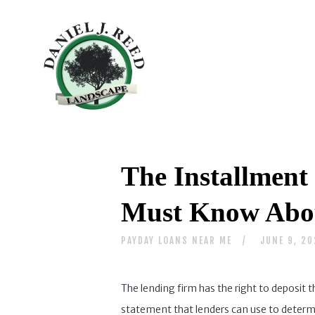
The Installment 
Must Know Abou
PAYDAY LOANS NEAR ME
JUNE 9, 2
The lending firm has the right to deposit t
statement that lenders can use to determi