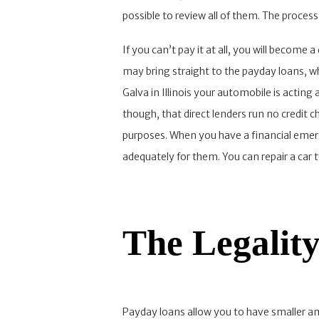
possible to review all of them. The proces
If you can’t pay it at all, you will become
may bring straight to the payday loans, w
Galva in Illinois your automobile is acting
though, that direct lenders run no credit ch
purposes. When you have a financial emer
adequately for them. You can repair a ca
The Legality
Payday loans allow you to have smaller a