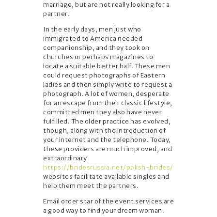
marriage, but are not really looking for a
partner.
In the early days, men just who
immigrated to America needed
companionship, and they took on
churches or perhaps magazines to
locate a suitable better half. These men
could request photographs of Eastern
ladies and then simply write to request a
photograph. A lot of women, desperate
for an escape from their classic lifestyle,
committed men they also have never
fulfilled. The older practice has evolved,
though, along with the introduction of
your internet and the telephone. Today,
these providers are much improved, and
extraordinary
https://bridesrussia.net/polish-brides/
websites facilitate available singles and
help them meet the partners.
Email order star of the event services are
a good way to find your dream woman.