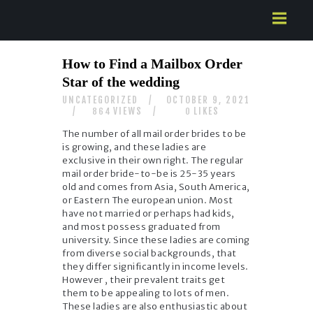
HOME
How to Find a Mailbox Order
ABOUT US
Star of the wedding
SERVICES
UNCATEGORIZED
OCTOBER 9, 2021
CONTACTS
VIEWS
LIKES
864
0
The number of all mail order brides to be
is growing, and these ladies are
exclusive in their own right. The regular
mail order bride-to-be is 25-35 years
old and comes from Asia, South America,
or Eastern The european union. Most
have not married or perhaps had kids,
and most possess graduated from
university. Since these ladies are coming
from diverse social backgrounds, that
they differ significantly in income levels.
However , their prevalent traits get
them to be appealing to lots of men.
These ladies are also enthusiastic about