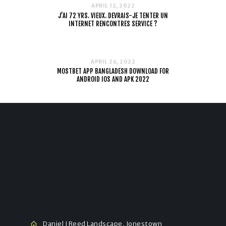
APRIL 12, 2022
J’AI 72 YRS. VIEUX. DEVRAIS-JE TENTER UN
INTERNET RENCONTRES SERVICE ?
APRIL 26, 2022
MOSTBET APP BANGLADESH DOWNLOAD FOR
ANDROID IOS AND APK 2022
Daniel J Reed Landscape, Jonestown