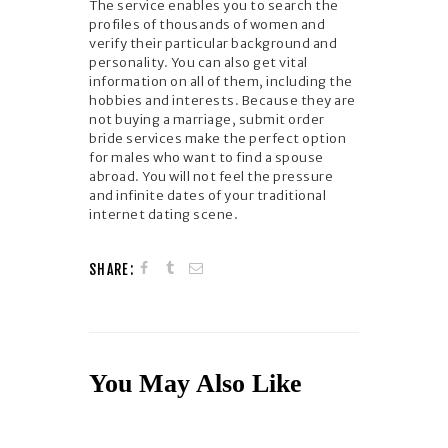
The service enables you to search the
profiles of thousands of women and
verify their particular background and
personality. You can also get vital
information on all of them, including the
hobbies and interests. Because they are
not buying a marriage, submit order
bride services make the perfect option
for males who want to find a spouse
abroad. You will not feel the pressure
and infinite dates of your traditional
internet dating scene.
SHARE:
You May Also Like