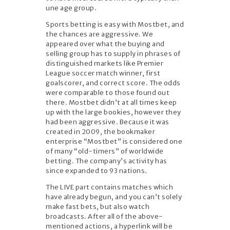
une age group.
Sports betting is easy with Mostbet, and
the chances are aggressive. We
appeared over what the buying and
selling group has to supply in phrases of
distinguished markets like Premier
League soccer match winner, first
goalscorer, and correct score. The odds
were comparable to those found out
there. Mostbet didn’t at all times keep
up with the large bookies, however they
had been aggressive. Because it was
created in 2009, the bookmaker
enterprise “Mostbet” is considered one
of many “old-timers” of worldwide
betting. The company’s activity has
since expanded to 93 nations.
The LIVE part contains matches which
have already begun, and you can’t solely
make fast bets, but also watch
broadcasts. After all of the above-
mentioned actions, a hyperlink will be