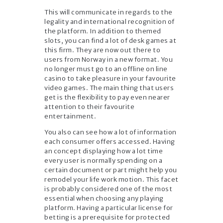
This will communicate in regards to the
legality and international recognition of
the platform. In addition to themed
slots, you can find a lot of desk games at
this firm. They are now out there to
users from Norway in a new format. You
no longer must go to an offline on line
casino to take pleasure in your favourite
video games. The main thing that users
get is the flexibility to pay even nearer
attention to their favourite
entertainment.
You also can see how a lot of information
each consumer offers accessed. Having
an concept displaying how a lot time
every user is normally spending on a
certain document or part might help you
remodel your life work motion. This facet
is probably considered one of the most
essential when choosing any playing
platform. Having a particular license for
betting is a prerequisite for protected