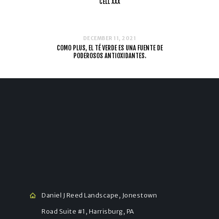
CELL XXX
DECEMBER 11, 2021
COMO PLUS, EL TÉ VERDE ES UNA FUENTE DE
PODEROSOS ANTIOXIDANTES.
Daniel J Reed Landscape, Jonestown
Road Suite #1, Harrisburg, PA