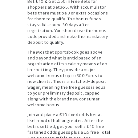
Bet £10 & Get £50 in Free Bets for
shoppers at bet365. With accumulator
bets there must be 3 or extra occasions
for them to qualify. The bonus funds
stay valid around 30 days after
registration. You should use the bonus
code provided and make the mandatory
deposit to qualify.
The Mostbet sportsbook goes above
and beyond what is anticipated of an
organization of its scale by means of on-
line betting. They provide a major
welcome bonus of up to 300 Euros to
new clients. This is a matched-deposit
wager, meaning the free guess is equal
to your preliminary deposit, capped
along with the brand new consumer
welcome bonus.
Join and place a £10 fixed odds bet at
likelihood of half or greater. After the
bet is settled, get your self a £10 free
fastened odds guess plus a £5 free Total