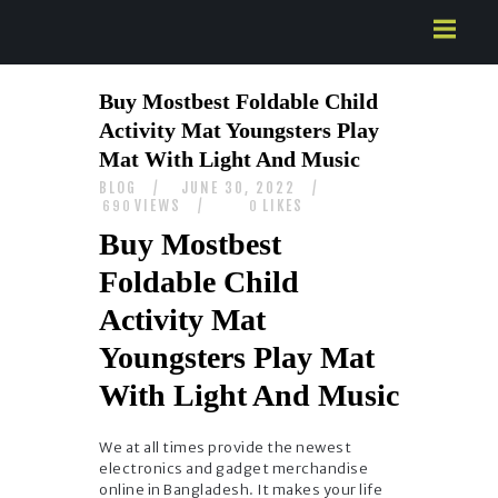
HOME
Buy Mostbest Foldable Child
ABOUT US
Activity Mat Youngsters Play
SERVICES
Mat With Light And Music
CONTACTS
BLOG
JUNE 30, 2022
VIEWS
LIKES
690
0
Buy Mostbest
Foldable Child
Activity Mat
Youngsters Play Mat
With Light And Music
We at all times provide the newest
electronics and gadget merchandise
online in Bangladesh. It makes your life