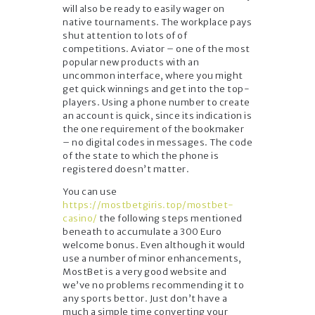
will also be ready to easily wager on
native tournaments. The workplace pays
shut attention to lots of of
competitions. Aviator – one of the most
popular new products with an
uncommon interface, where you might
get quick winnings and get into the top-
players. Using a phone number to create
an account is quick, since its indication is
the one requirement of the bookmaker
– no digital codes in messages. The code
of the state to which the phone is
registered doesn’t matter.
You can use
https://mostbetgiris.top/mostbet-
casino/
the following steps mentioned
beneath to accumulate a 300 Euro
welcome bonus. Even although it would
use a number of minor enhancements,
MostBet is a very good website and
we’ve no problems recommending it to
any sports bettor. Just don’t have a
much a simple time converting your