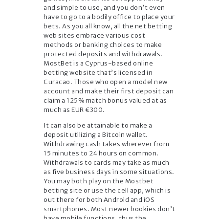
and simple to use, and you don’t even
have to go to a bodily office to place your
bets. As you all know, all the net betting
web sites embrace various cost
methods or banking choices to make
protected deposits and withdrawals.
MostBet is a Cyprus-based online
betting website that’s licensed in
Curacao. Those who open a model new
account and make their first deposit can
claim a 125% match bonus valued at as
much as EUR €300.
It can also be attainable to make a
deposit utilizing a Bitcoin wallet.
Withdrawing cash takes wherever from
15 minutes to 24 hours on common.
Withdrawals to cards may take as much
as five business days in some situations.
You may both play on the Mostbet
betting site or use the cell app, which is
out there for both Android and iOS
smartphones. Most newer bookies don’t
have mobile functions, thus the