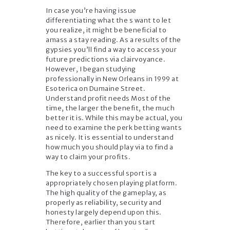
In case you’re having issue
differentiating what the s want to let
you realize, it might be beneficial to
amass a stay reading. As a results of the
gypsies you’ll find a way to access your
future predictions via clairvoyance.
However, I began studying
professionally in New Orleans in 1999 at
Esoterica on Dumaine Street.
Understand profit needs Most of the
time, the larger the benefit, the much
better it is. While this may be actual, you
need to examine the perk betting wants
as nicely. It is essential to understand
how much you should play via to find a
way to claim your profits.
The key to a successful sport is a
appropriately chosen playing platform.
The high quality of the gameplay, as
properly as reliability, security and
honesty largely depend upon this.
Therefore, earlier than you start