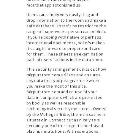
Mostbet app astonished us.
Users can simply very easily drag and
drop information to the room and make a
safe database. There’s no restrict to the
range of paperwork a person can publish.
If you’re coping with native or perhaps
international documents, beliefs makes
it straightforward to prepare and care
for them. These sheets an examination
path of users’ actions in the data room.
This security arrangement units out how
mirpurstore.com utilizes and ensures
any data that you just give here when
you make the most of this site.
Mirpurstore.com and course of your
data in computers which are protected
by bodily as well as reasonable
technological security measures. Owned
by the Mohegan Tribe, the main casino is
situated in Connecticut as nicely as is
certainly one of the largest land-based
playing institutions. With operations