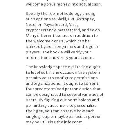
welcome bonus money into actual cash.
Specify the fee methodology among
such options as Skrill, UPI, Astropay,
Neteller, Paysafecard, Visa,
cryptocurrency, Mastercard, and so on.
Many different bonuses in addition to
the welcome bonus, which can be
utilized by both beginners and regular
players. The bookie will verify your
information and verify your account.
The knowledge space evaluation ought
to level out in the occasion the system
permits you to configure permissions
and organizations. It ought to current
four predetermined person duties that
can be designated to several varieties of
users. By figuring out permissions and
permitting customers to personalize
their get, you can observe how each
single group or maybe particular person
may be utilizing the info room.