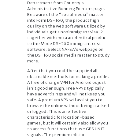
Department from Country’s
Administrative Running Pointers page.
Be aware of the “social media” matter
into Form DS-160, the product high
quality on the web software utilized by
individuals get a nonimmigrant visa. 2
together with extra an identical product
to the Mode DS-260 immigrant cost
software. Select NAFSA’s webpage on
the DS-160 social media matter to study
more.
After that you could be supplied all
obtainable methods for making a profile.
A free of charge VPN for Android os just
isn’t good enough. Free VPNs typically
have advertisings and will not keep you
safe. A premium VPN will assist you to
browse the online without being tracked
or logged. This is an effective
characteristic for location-based
games, but it will certainly also allow you
to access functions that use GPS UNIT
signals. The premium edition