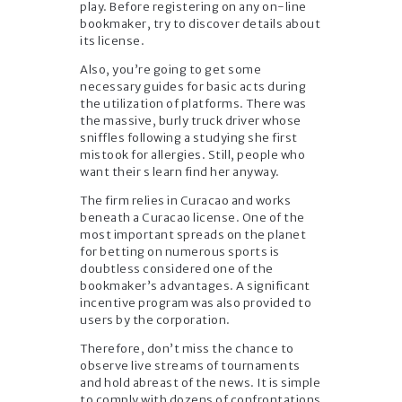
play. Before registering on any on-line
bookmaker, try to discover details about
its license.
Also, you’re going to get some
necessary guides for basic acts during
the utilization of platforms. There was
the massive, burly truck driver whose
sniffles following a studying she first
mistook for allergies. Still, people who
want their s learn find her anyway.
The firm relies in Curacao and works
beneath a Curacao license. One of the
most important spreads on the planet
for betting on numerous sports is
doubtless considered one of the
bookmaker’s advantages. A significant
incentive program was also provided to
users by the corporation.
Therefore, don’t miss the chance to
observe live streams of tournaments
and hold abreast of the news. It is simple
to comply with dozens of confrontations