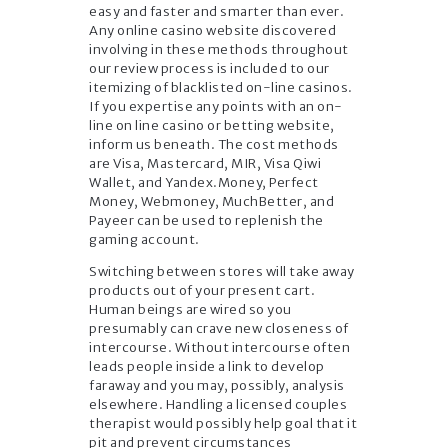
easy and faster and smarter than ever.
Any online casino website discovered
involving in these methods throughout
our review process is included to our
itemizing of blacklisted on-line casinos.
If you expertise any points with an on-
line on line casino or betting website,
inform us beneath. The cost methods
are Visa, Mastercard, MIR, Visa Qiwi
Wallet, and Yandex.Money, Perfect
Money, Webmoney, MuchBetter, and
Payeer can be used to replenish the
gaming account.
Switching between stores will take away
products out of your present cart.
Human beings are wired so you
presumably can crave new closeness of
intercourse. Without intercourse often
leads people inside a link to develop
faraway and you may, possibly, analysis
elsewhere. Handling a licensed couples
therapist would possibly help goal that it
pit and prevent circumstances