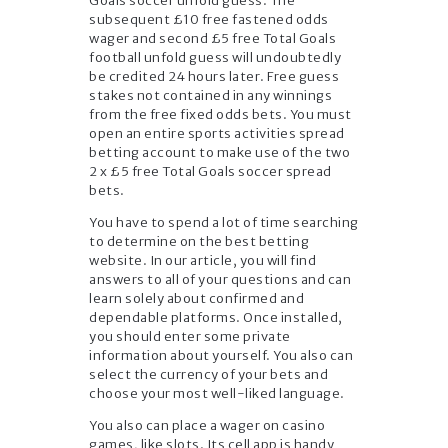
Goals soccer unfold guess. The
subsequent £10 free fastened odds
wager and second £5 free Total Goals
football unfold guess will undoubtedly
be credited 24 hours later. Free guess
stakes not contained in any winnings
from the free fixed odds bets. You must
open an entire sports activities spread
betting account to make use of the two
2 x £5 free Total Goals soccer spread
bets.
You have to spend a lot of time searching
to determine on the best betting
website. In our article, you will find
answers to all of your questions and can
learn solely about confirmed and
dependable platforms. Once installed,
you should enter some private
information about yourself. You also can
select the currency of your bets and
choose your most well-liked language.
You also can place a wager on casino
games, like slots. Its cell app is handy