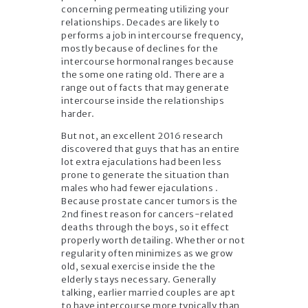
concerning permeating utilizing your
relationships. Decades are likely to
performs a job in intercourse frequency,
mostly because of declines for the
intercourse hormonal ranges because
the some one rating old. There are a
range out of facts that may generate
intercourse inside the relationships
harder.
But not, an excellent 2016 research
discovered that guys that has an entire
lot extra ejaculations had been less
prone to generate the situation than
males who had fewer ejaculations .
Because prostate cancer tumors is the
2nd finest reason for cancers-related
deaths through the boys, so it effect
properly worth detailing. Whether or not
regularity often minimizes as we grow
old, sexual exercise inside the the
elderly stays necessary. Generally
talking, earlier married couples are apt
to have intercourse more typically than