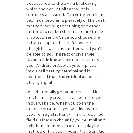
despatched to the e-mail, following
which the non-public account is
routinely activated. Currently, you’ll find
technical problems privately of the cost
method . We suggest using one other
method to replenishment, for instance,
cryptocurrency. Once you choose the
suitable app to obtain, follow the
straightforward instructions and you’ll
be able to go. The responsive style
fashionable know-how modifications
your Android or Apple system proper
into a cell betting terminal and in
addition all that is identified as for is a
strong signal.
We additionally get your e mail tackle to
mechanically create an account for you
in our website. When you open the
mobile consumer, you will discover a
type for registration. Fill in the required
fields, after which verify your e-mail and
cellphone number. In order to play by
method of the app in your iPhone or iPad,