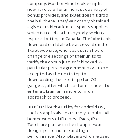
company. Most on-line bookies right
now have to offer an honest quantity of
bonus provides, and 1xBet doesn’t drop
the ball there. They’ve notably obtained
a give consideration to Esports supplies,
which is nice data for anybody seeking
esports betting in Canada. The 1xbet apk
download could also be accessed on the
1xbet web site, whereas users should
change the settings of their units to
verify the obtain just isn’t blocked. A
particular person agreement have to be
accepted as the next step to
downloading the 1xbet app for iOS
gadgets, after which customers need to
enter a Ukrainian handle to find a
approach to proceed.
Just just like the utility for Android OS,
the iOS app is also extremely popular. All
homeowners of iPhones, iPads, iPod
Touch are glad with the thought-out
design, performance and high
performance. Also, players who are used