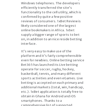
Windows telephones. The developers
efficiently transferred the site’s
functionality to the cell utility, which is
confirmed by quite a few positive
reviews of consumers. 1xBet Review is
likely considered one of the largest
online bookmakers in Africa. 1xbet
supply a bigger range of sports to bet
on, in addition to an nice reside betting
interface.
It’s very easy to make use of the
platform and it’s fairly comprehensible
even for newbies. Online betting service
Bet365 has launched its Live betting
operate for soccer, rugby, hockey,
basketball, tennis, and many different
sports activities and even eGames. Live
betting is accepted on each primary and
additional markets (total, win, handicap,
etc.). 1xBet application is totally free to
obtain in Ghana for Android and iOS
smartphones. Thanks to a
comprehensive list of supported