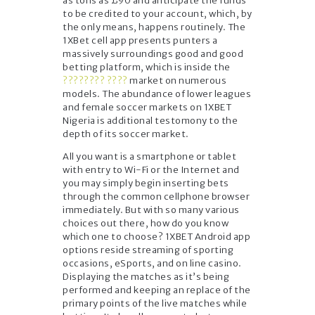
as tons as £90 and anticipate the funds
to be credited to your account, which, by
the only means, happens routinely. The
1XBet cell app presents punters a
massively surroundings good and good
betting platform, which is inside the
???????? ????
market on numerous
models. The abundance of lower leagues
and female soccer markets on 1XBET
Nigeria is additional testomony to the
depth of its soccer market.
All you want is a smartphone or tablet
with entry to Wi-Fi or the Internet and
you may simply begin inserting bets
through the common cellphone browser
immediately. But with so many various
choices out there, how do you know
which one to choose? 1XBET Android app
options reside streaming of sporting
occasions, eSports, and on line casino.
Displaying the matches as it’s being
performed and keeping an replace of the
primary points of the live matches while