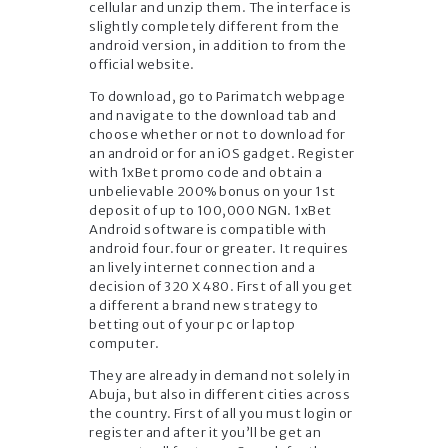
cellular and unzip them. The interface is
slightly completely different from the
android version, in addition to from the
official website.
To download, go to Parimatch webpage
and navigate to the download tab and
choose whether or not to download for
an android or for an iOS gadget. Register
with 1xBet promo code and obtain a
unbelievable 200% bonus on your 1st
deposit of up to 100,000 NGN. 1xBet
Android software is compatible with
android four.four or greater. It requires
an lively internet connection and a
decision of 320 X 480. First of all you get
a different a brand new strategy to
betting out of your pc or laptop
computer.
They are already in demand not solely in
Abuja, but also in different cities across
the country. First of all you must login or
register and after it you’ll be get an