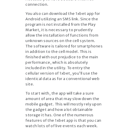
connection.
You also can download the 1xbet app for
Android utilizing an SMS link. Since the
program is not installed from the Play
Market, it is necessary to prudently
allow the installation of functions from
unknown sources on the cell system.
The software is tailored for smartphones
in addition to the cell model. This is
finished with out prejudice to the main
performance, which is absolutely
included in the utility. To entry the
cellular version of 1xbet, you’ll use the
identical data as for a conventional web
site.
To start with, the app will take a sure
amount of area that may slow down the
mobile gadget. This will mostly rely upon
the gadget and how a lot obtainable
storage it has. One of the numerous
features of the 1xbet app is that you can
watch lots of of live events each week.