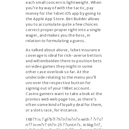
each small concern is lightweight. When
you’re by way of with the tactic, pay
money for the 1xbet iOS app by going to
the Apple App Store. Bet Builder allows
you to accumulate quite a few choices
correct proper proper right into a single
wager, and makes you the boss, in
relation to formulating a guess.
As talked about above, 1xbet insurance
coverage is ideal for risk-averse bettors
and will embolden them to position bets
on video games they might in some
other case overlook so far. At the
underside relating to the menu you’ll
uncover the respective button for
signing out of your 1XBet account.
Casino gamers want to take a look at the
promos web web page too, as there’s
often some kind of loyalty deal for them,
or a slots race, for instance.
1XB?T is ? gl?b?l ?h?n?m?n?n with ? ?r?s?
n?? in m?r? th?n 25 ??untri?s. In Nig?ri?,