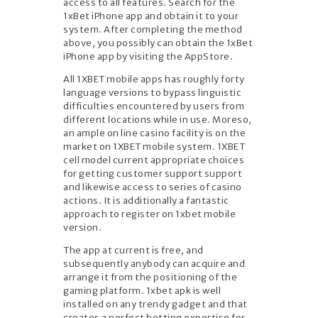
access to all features. Search for the
1xBet iPhone app and obtain it to your
system. After completing the method
above, you possibly can obtain the 1xBet
iPhone app by visiting the AppStore.
All 1XBET mobile apps has roughly forty
language versions to bypass linguistic
difficulties encountered by users from
different locations while in use. Moreso,
an ample on line casino facility is on the
market on 1XBET mobile system. 1XBET
cell model current appropriate choices
for getting customer support support
and likewise access to series of casino
actions. It is additionally a fantastic
approach to register on 1xbet mobile
version.
The app at current is free, and
subsequently anybody can acquire and
arrange it from the positioning of the
gaming platform. 1xbet apk is well
installed on any trendy gadget and that
creates a perfect betting expertise for