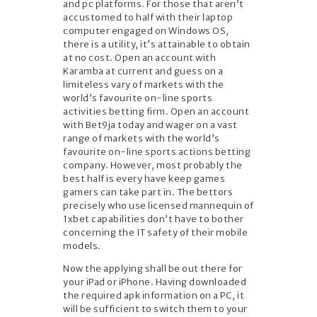
and pc platforms. For those that aren’t
accustomed to half with their laptop
computer engaged on Windows OS,
there is a utility, it’s attainable to obtain
at no cost. Open an account with
Karamba at current and guess on a
limiteless vary of markets with the
world’s favourite on-line sports
activities betting firm. Open an account
with Bet9ja today and wager on a vast
range of markets with the world’s
favourite on-line sports actions betting
company. However, most probably the
best half is every have keep games
gamers can take part in. The bettors
precisely who use licensed mannequin of
1xbet capabilities don’t have to bother
concerning the IT safety of their mobile
models.
Now the applying shall be out there for
your iPad or iPhone. Having downloaded
the required apk information on a PC, it
will be sufficient to switch them to your