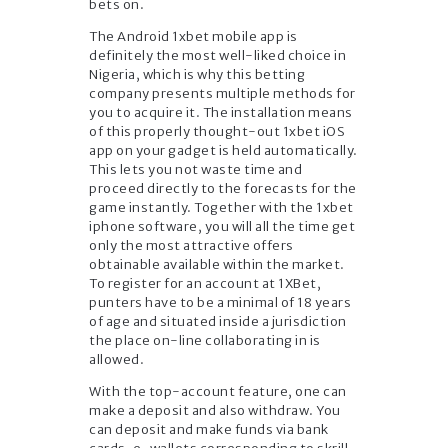
bets on.
The Android 1xbet mobile app is
definitely the most well-liked choice in
Nigeria, which is why this betting
company presents multiple methods for
you to acquire it. The installation means
of this properly thought-out 1xbet iOS
app on your gadget is held automatically.
This lets you not waste time and
proceed directly to the forecasts for the
game instantly. Together with the 1xbet
iphone software, you will all the time get
only the most attractive offers
obtainable available within the market.
To register for an account at 1XBet,
punters have to be a minimal of 18 years
of age and situated inside a jurisdiction
the place on-line collaborating in is
allowed.
With the top-account feature, one can
make a deposit and also withdraw. You
can deposit and make funds via bank