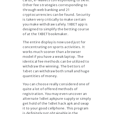
cards, e-wallets corresponding to skrill.
Other fee strategies corresponding to
through web banking and 21
cryptocurrencies can be found. Security
is taken very critically to make certain
you make withdraw safely. 1XBET app is
designed to simplify the betting course
of at the 1XBET bookmaker.
The entire display is now used just for
concentrating on sports activities. It
works much sooner than a browser
model if you have a weak laptop. The
identical fee methods can be utilized to
withdraw the winning. The bettors of
1xbet can withdraw both small and huge
quantities of money.
You can choose really considered one of
quite a lot of offered methods of
registration. You may even uncover an
alternate 1xBet apkpure supply or simply
get hold of the 1xBet hack apk and swap
it to your good cellphone. This program
is definitely not obtainable in the