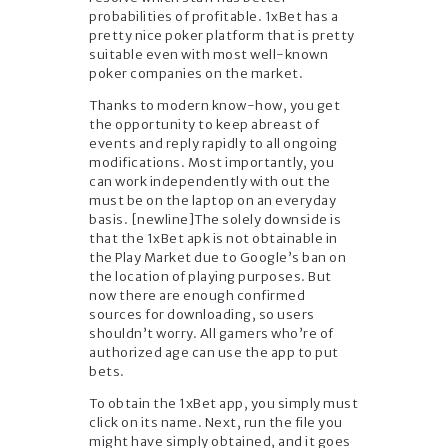
probabilities of profitable. 1xBet has a
pretty nice poker platform that is pretty
suitable even with most well-known
poker companies on the market.
Thanks to modern know-how, you get
the opportunity to keep abreast of
events and reply rapidly to all ongoing
modifications. Most importantly, you
can work independently with out the
must be on the laptop on an everyday
basis. [newline]The solely downside is
that the 1xBet apk is not obtainable in
the Play Market due to Google’s ban on
the location of playing purposes. But
now there are enough confirmed
sources for downloading, so users
shouldn’t worry. All gamers who’re of
authorized age can use the app to put
bets.
To obtain the 1xBet app, you simply must
click on its name. Next, run the file you
might have simply obtained, and it goes