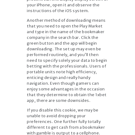
your iPhone, open it and observe the
instructions of the iOS system.
Another method of downloading means
that you need to open the Play Market
and type in the name of the bookmaker
company in the search bar. Click the
green button and the app will begin
downloading. The set up may even be
performed routinely, and you’ll then
need to specify solely your data to begin
betting with the professionals. Users of
portable units note high efficiency,
enticing design and really handy
navigation. Even though gamers can
enjoy some advantages in the occasion
that they determine to obtain the 1xbet
app, there are some downsides.
If you disable this cookie, we may be
unable to avoid dropping your
preferences. One further fully totally
different to get cash from a bookmaker
with gamble is output to a cellphone.