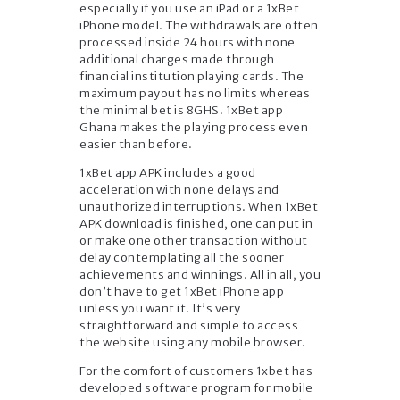
especially if you use an iPad or a 1xBet
iPhone model. The withdrawals are often
processed inside 24 hours with none
additional charges made through
financial institution playing cards. The
maximum payout has no limits whereas
the minimal bet is 8GHS. 1xBet app
Ghana makes the playing process even
easier than before.
1xBet app APK includes a good
acceleration with none delays and
unauthorized interruptions. When 1xBet
APK download is finished, one can put in
or make one other transaction without
delay contemplating all the sooner
achievements and winnings. All in all, you
don’t have to get 1xBet iPhone app
unless you want it. It’s very
straightforward and simple to access
the website using any mobile browser.
For the comfort of customers 1xbet has
developed software program for mobile