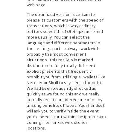
web page.
The optimized version is certain to
please its customers with the speed of
transactions, which is why ordinary
bettors select this 1xBet apk more and
more usually. You can select the
language and different parameters in
the settings part to always work with
probably the most convenient
situations. This really is in marked
distinction to fully totally different
explicit presents that frequently
prohibit you from utilizing e-wallets like
Neteller or Skrill to say a enroll benefit.
We had been pleasantly shocked as
quickly as we found this and we really
actually feel it considered one of many
unsung benefits of 1xbet. Your handset
will ask you to verify inside the event
you’ d need to put within the iphone app
coming from unknown exterior
locations.