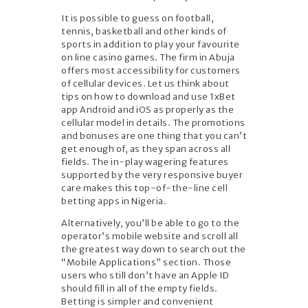
It is possible to guess on football,
tennis, basketball and other kinds of
sports in addition to play your favourite
on line casino games. The firm in Abuja
offers most accessibility for customers
of cellular devices. Let us think about
tips on how to download and use 1xBet
app Android and iOS as properly as the
cellular model in details. The promotions
and bonuses are one thing that you can’t
get enough of, as they span across all
fields. The in-play wagering features
supported by the very responsive buyer
care makes this top-of-the-line cell
betting apps in Nigeria.
Alternatively, you’ll be able to go to the
operator’s mobile website and scroll all
the greatest way down to search out the
“Mobile Applications” section. Those
users who still don’t have an Apple ID
should fill in all of the empty fields.
Betting is simpler and convenient