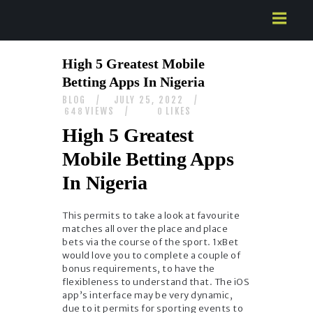
HOME
High 5 Greatest Mobile
ABOUT US
Betting Apps In Nigeria
SERVICES
BLOG
JULY 25, 2022
CONTACTS
VIEWS
LIKES
648
0
High 5 Greatest
Mobile Betting Apps
In Nigeria
This permits to take a look at favourite
matches all over the place and place
bets via the course of the sport. 1xBet
would love you to complete a couple of
bonus requirements, to have the
flexibleness to understand that. The iOS
app’s interface may be very dynamic,
due to it permits for sporting events to