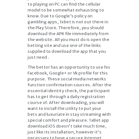
to playing on PC can find the cellular
model to be somewhat exhausting to
know. Due to Google’s policy on
gambling apps, 1xbet is not out there in
the Play Store. Therefore, you should
download the APK file immediately from
the website. All you must do is open the
betting site and use one of the links
supplied to download the app that you
just need .
The bettor has an opportunity to use his
Facebook, Google+ or Vk profile for this
purpose. These social media networks
function confirmation sources. After the
essential identity check, the participant
has to get through a daily registration
course of. After downloading, you will
want to install the utility to put your
bets and luxuriate in stay streaming with
special comfort and pleasure. 1xBet app
download iOS doesn’t take much time,
just like its installation, however it’s
necessary to have a secure Internet