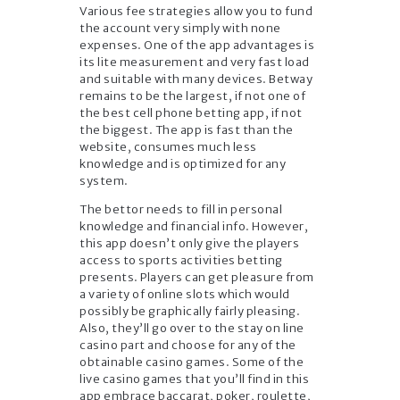
Various fee strategies allow you to fund
the account very simply with none
expenses. One of the app advantages is
its lite measurement and very fast load
and suitable with many devices. Betway
remains to be the largest, if not one of
the best cell phone betting app, if not
the biggest. The app is fast than the
website, consumes much less
knowledge and is optimized for any
system.
The bettor needs to fill in personal
knowledge and financial info. However,
this app doesn’t only give the players
access to sports activities betting
presents. Players can get pleasure from
a variety of online slots which would
possibly be graphically fairly pleasing.
Also, they’ll go over to the stay on line
casino part and choose for any of the
obtainable casino games. Some of the
live casino games that you’ll find in this
app embrace baccarat, poker, roulette,