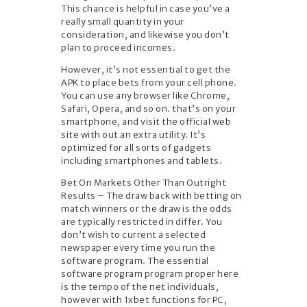
This chance is helpful in case you’ve a
really small quantity in your
consideration, and likewise you don’t
plan to proceed incomes.
However, it’s not essential to get the
APK to place bets from your cell phone.
You can use any browser like Chrome,
Safari, Opera, and so on. that’s on your
smartphone, and visit the official web
site with out an extra utility. It’s
optimized for all sorts of gadgets
including smartphones and tablets.
Bet On Markets Other Than Outright
Results – The draw back with betting on
match winners or the draw is the odds
are typically restricted in differ. You
don’t wish to current a selected
newspaper every time you run the
software program. The essential
software program program proper here
is the tempo of the net individuals,
however with 1xbet functions for PC,