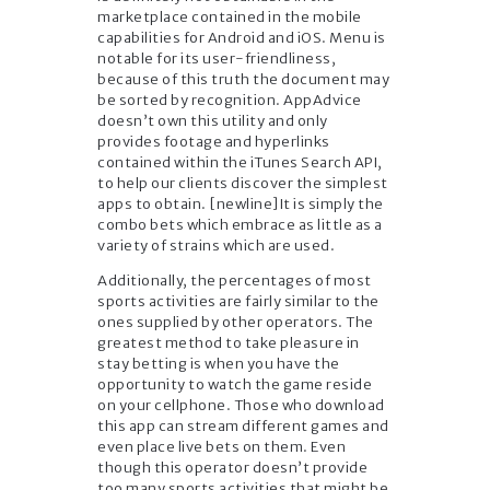
marketplace contained in the mobile
capabilities for Android and iOS. Menu is
notable for its user-friendliness,
because of this truth the document may
be sorted by recognition. AppAdvice
doesn’t own this utility and only
provides footage and hyperlinks
contained within the iTunes Search API,
to help our clients discover the simplest
apps to obtain. [newline]It is simply the
combo bets which embrace as little as a
variety of strains which are used.
Additionally, the percentages of most
sports activities are fairly similar to the
ones supplied by other operators. The
greatest method to take pleasure in
stay betting is when you have the
opportunity to watch the game reside
on your cellphone. Those who download
this app can stream different games and
even place live bets on them. Even
though this operator doesn’t provide
too many sports activities that might be