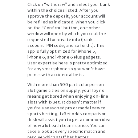
Click on “withdraw” and select your bank
within the choices listed. After you
approve the deposit, your account will
be refilled as indicated. When you click
on the “Confirm” button, one other
window will open by which you could be
requested for private info (bank
account, PIN code, and so forth.). This
app is fully optimized for iPhone 5,
iPhone 6, and iPhone 6 Plus gadgets.
User expertise here is pretty optimized
for any smartphone so you won’t have
points with accidental bets.
With more than 500 particular person
slot game titles on supply, you’ll by no
means get bored when enjoying on-line
slots with 1xBet. It doesn’t matter if
you’re a seasoned pro or model new to
sports betting, 1xBet odds comparison
desk will assist you to get a common idea
of how a lot each team is price. You can
take a look at every specific match and
resolve which staff has better