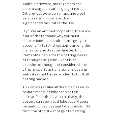
Android firmware, most gamers can
place a wager on varied gadget models.
Differences between an app and a cell
version are minimalistic that
significantly facilitates the use.
If you’re an Android proprietor, there are
a lot of the rationale why you must
choose 1xBet app Android and get your
account. 1xBet Android app is among the
many many hottest on-line betting
items obtainable for the betting lovers
all through the globe. 1xbet is an
occasion of thought of considered one
of many sports actions actions betting
web sites that has expanded its football
betting market.
This online retailer all the time has an up
to date model of 1xbet app obtain
cellular for android. Alternatively, the
bettors can download 1xbet app Nigeria
for android devices and 1xbet cellular iOS
from the official webpage of a betting