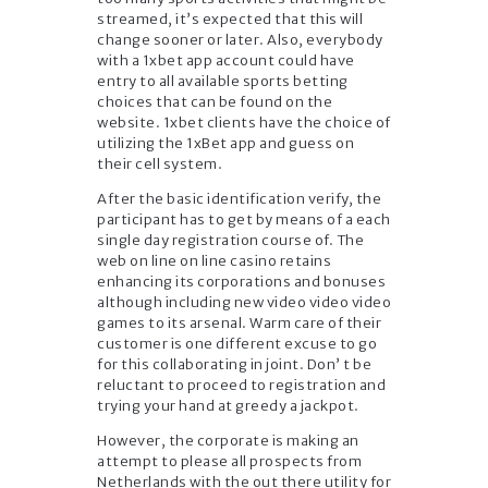
streamed, it’s expected that this will
change sooner or later. Also, everybody
with a 1xbet app account could have
entry to all available sports betting
choices that can be found on the
website. 1xbet clients have the choice of
utilizing the 1xBet app and guess on
their cell system.
After the basic identification verify, the
participant has to get by means of a each
single day registration course of. The
web on line on line casino retains
enhancing its corporations and bonuses
although including new video video video
games to its arsenal. Warm care of their
customer is one different excuse to go
for this collaborating in joint. Don’ t be
reluctant to proceed to registration and
trying your hand at greedy a jackpot.
However, the corporate is making an
attempt to please all prospects from
Netherlands with the out there utility for