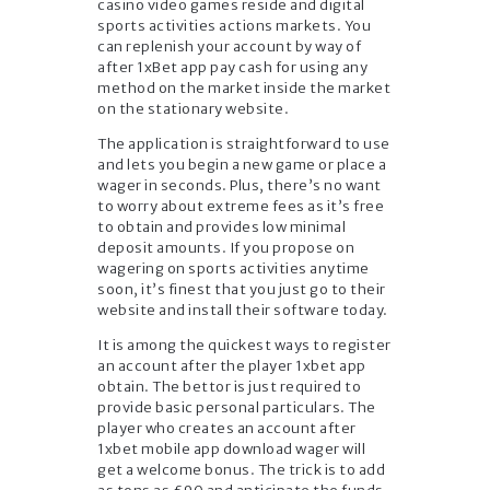
casino video games reside and digital
sports activities actions markets. You
can replenish your account by way of
after 1xBet app pay cash for using any
method on the market inside the market
on the stationary website.
The application is straightforward to use
and lets you begin a new game or place a
wager in seconds. Plus, there’s no want
to worry about extreme fees as it’s free
to obtain and provides low minimal
deposit amounts. If you propose on
wagering on sports activities anytime
soon, it’s finest that you just go to their
website and install their software today.
It is among the quickest ways to register
an account after the player 1xbet app
obtain. The bettor is just required to
provide basic personal particulars. The
player who creates an account after
1xbet mobile app download wager will
get a welcome bonus. The trick is to add