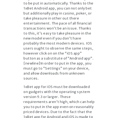
to be put in automatically. Thanks to the
1xBet Android app, you can not only bet
but additionally play in casino, poker, or
take pleasure in other out there
entertainment. The pace of all financial
transactions won’t be an issue. Thanks
to this, it’s easy to take pleasure in the
new model even if you don’t have
probably the most modern devices. IOS
users ought to observe the same steps,
however click on on the “iOS app”
button as a substitute of “Android app”.
[newline]In order to put in the app, you
must go to “Settings” on your device,
and allow downloads from unknown
sources.
1xBet app for iOS must be downloaded
on gadgets with the operating system
version 9.3 or larger. These
requirements aren’t high, which can help
you to put in the app even on reasonably
priced devices. Due to the fact that the
1xBet app for Android and iOS is made to