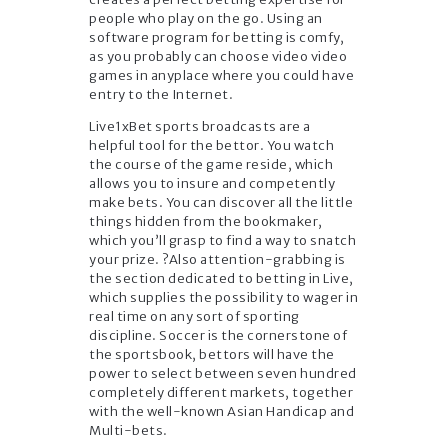
people who play on the go. Using an
software program for betting is comfy,
as you probably can choose video video
games in anyplace where you could have
entry to the Internet.
Live1xBet sports broadcasts are a
helpful tool for the bettor. You watch
the course of the game reside, which
allows you to insure and competently
make bets. You can discover all the little
things hidden from the bookmaker,
which you’ll grasp to find a way to snatch
your prize. ?Also attention-grabbing is
the section dedicated to betting in Live,
which supplies the possibility to wager in
real time on any sort of sporting
discipline. Soccer is the cornerstone of
the sportsbook, bettors will have the
power to select between seven hundred
completely different markets, together
with the well-known Asian Handicap and
Multi-bets.