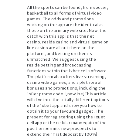
All the sports can be found, from soccer,
basketball to all forms of virtual video
games. The odds and promotions
working on the app are the identical as
those on the primary web site. Now, the
catch with this app is that the net
casino, reside casino and virtual game on
line casino are all out there on the
platform, and betting on them is
unmatched. We suggest using the
reside betting and broadcasting
functions within the 1xbet cell software.
The platform also offers live streaming,
casino video games, and a plethora of
bonuses and promotions, including the
1xBet promo code. [newline]This article
will dive into the totally different options
of the 1xbet app and show you how to
obtain it to your favoured gadget. The
present for registering using the 1xBet
cell app or the cellular mannequin of the
position permits new prospects to
extend their first deposit by 100%!