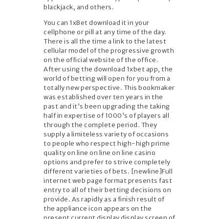
blackjack, and others.
You can 1xBet download it in your
cellphone or pill at any time of the day.
There is all the time a link to the latest
cellular model of the progressive growth
on the official website of the office.
After using the download 1xbet app, the
world of betting will open for you from a
totally new perspective. This bookmaker
was established over ten years in the
past and it’s been upgrading the taking
half in expertise of 1000’s of players all
through the complete period. They
supply a limiteless variety of occasions
to people who respect high-high prime
quality on line on line on line casino
options and prefer to strive completely
different varieties of bets. [newline]Full
internet web page format presents fast
entry to all of their betting decisions on
provide. As rapidly as a finish result of
the appliance icon appears on the
present current display display screen of