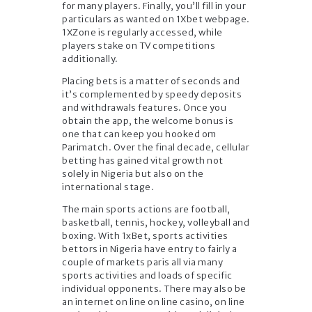
for many players. Finally, you’ll fill in your
particulars as wanted on 1Xbet webpage.
1XZone is regularly accessed, while
players stake on TV competitions
additionally.
Placing bets is a matter of seconds and
it’s complemented by speedy deposits
and withdrawals features. Once you
obtain the app, the welcome bonus is
one that can keep you hooked om
Parimatch. Over the final decade, cellular
betting has gained vital growth not
solely in Nigeria but also on the
international stage.
The main sports actions are football,
basketball, tennis, hockey, volleyball and
boxing. With 1xBet, sports activities
bettors in Nigeria have entry to fairly a
couple of markets paris all via many
sports activities and loads of specific
individual opponents. There may also be
an internet on line on line casino, on line