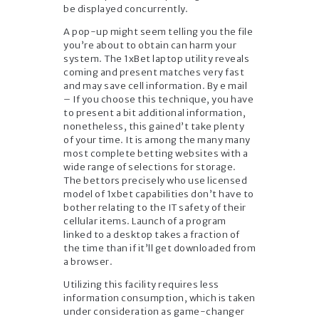
be displayed concurrently.
A pop-up might seem telling you the file
you’re about to obtain can harm your
system. The 1xBet laptop utility reveals
coming and present matches very fast
and may save cell information. By e mail
– If you choose this technique, you have
to present a bit additional information,
nonetheless, this gained’t take plenty
of your time. It is among the many many
most complete betting websites with a
wide range of selections for storage.
The bettors precisely who use licensed
model of 1xbet capabilities don’t have to
bother relating to the IT safety of their
cellular items. Launch of a program
linked to a desktop takes a fraction of
the time than if it’ll get downloaded from
a browser.
Utilizing this facility requires less
information consumption, which is taken
under consideration as game-changer