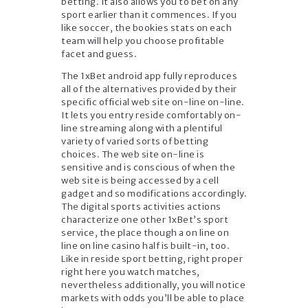
betting. It also allows you to bet on any
sport earlier than it commences. If you
like soccer, the bookies stats on each
team will help you choose profitable
facet and guess.
The 1xBet android app fully reproduces
all of the alternatives provided by their
specific official web site on-line on-line.
It lets you entry reside comfortably on-
line streaming along with a plentiful
variety of varied sorts of betting
choices. The web site on-line is
sensitive and is conscious of when the
web site is being accessed by a cell
gadget and so modifications accordingly.
The digital sports activities actions
characterize one other 1xBet’s sport
service, the place though a on line on
line on line casino half is built-in, too.
Like in reside sport betting, right proper
right here you watch matches,
nevertheless additionally, you will notice
markets with odds you’ll be able to place