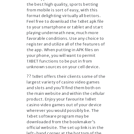
the best high quality, sports betting
from mobile is sort of easy, with this
format delighting virtually all bettors.
Feel free to download the 1xBet apk file
to your smartphone or tablet and start
playing underneath new, much more
favorable conditions. Use any choice to
register and utilize all of the features of
the app. When putting in APK files on
your phone, you will want to permit
1XBET functions to be put in from
unknown sources on your cell device.
?? 1xBet offers their clients some of the
largest variety of casino video games
and slots and you’ll find them both on
the main website and within the cellular
product. Enjoy your favourite 1xBet
casino video games out of your device
wherever you would possibly be. The
1xbet software program may be
downloaded from the bookmaker’s
official website. The set up link is in the
left-hand corner at the bottom of the