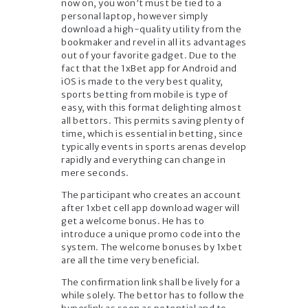
now on, you won’t must be tied to a
personal laptop, however simply
download a high-quality utility from the
bookmaker and revel in all its advantages
out of your favorite gadget. Due to the
fact that the 1xBet app for Android and
iOS is made to the very best quality,
sports betting from mobile is type of
easy, with this format delighting almost
all bettors. This permits saving plenty of
time, which is essential in betting, since
typically events in sports arenas develop
rapidly and everything can change in
mere seconds.
The participant who creates an account
after 1xbet cell app download wager will
get a welcome bonus. He has to
introduce a unique promo code into the
system. The welcome bonuses by 1xbet
are all the time very beneficial.
The confirmation link shall be lively for a
while solely. The bettor has to follow the