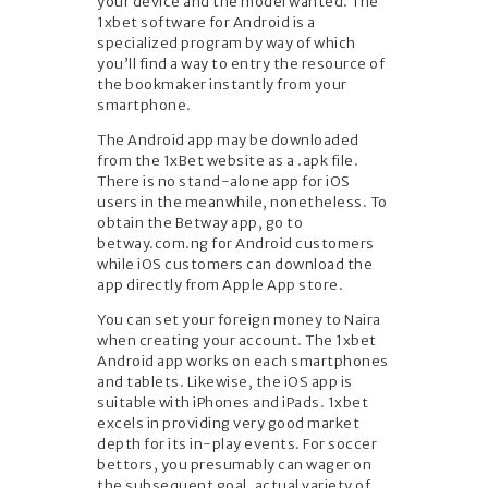
your device and the model wanted. The
1xbet software for Android is a
specialized program by way of which
you’ll find a way to entry the resource of
the bookmaker instantly from your
smartphone.
The Android app may be downloaded
from the 1xBet website as a .apk file.
There is no stand-alone app for iOS
users in the meanwhile, nonetheless. To
obtain the Betway app, go to
betway.com.ng for Android customers
while iOS customers can download the
app directly from Apple App store.
You can set your foreign money to Naira
when creating your account. The 1xbet
Android app works on each smartphones
and tablets. Likewise, the iOS app is
suitable with iPhones and iPads. 1xbet
excels in providing very good market
depth for its in-play events. For soccer
bettors, you presumably can wager on
the subsequent goal, actual variety of