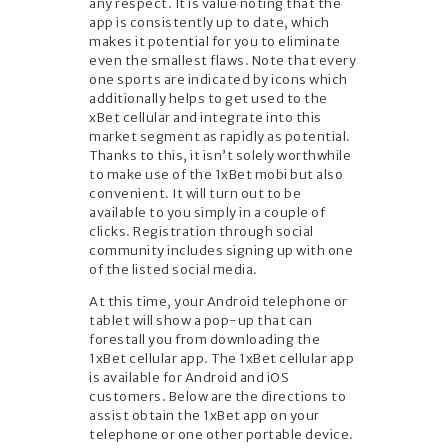
any respect. It is value noting that the
app is consistently up to date, which
makes it potential for you to eliminate
even the smallest flaws. Note that every
one sports are indicated by icons which
additionally helps to get used to the
xBet cellular and integrate into this
market segment as rapidly as potential.
Thanks to this, it isn’t solely worthwhile
to make use of the 1xBet mobi but also
convenient. It will turn out to be
available to you simply in a couple of
clicks. Registration through social
community includes signing up with one
of the listed social media.
At this time, your Android telephone or
tablet will show a pop-up that can
forestall you from downloading the
1xBet cellular app. The 1xBet cellular app
is available for Android and iOS
customers. Below are the directions to
assist obtain the 1xBet app on your
telephone or one other portable device.