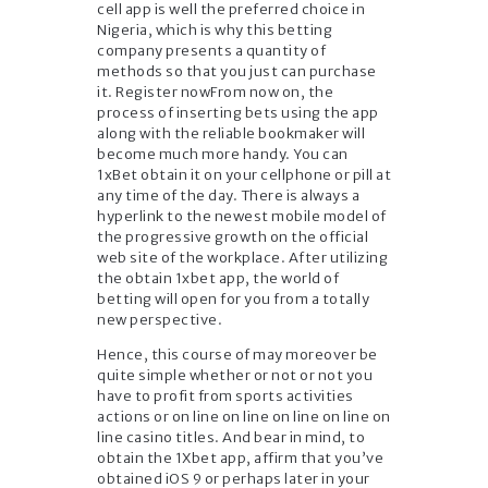
cell app is well the preferred choice in
Nigeria, which is why this betting
company presents a quantity of
methods so that you just can purchase
it. Register nowFrom now on, the
process of inserting bets using the app
along with the reliable bookmaker will
become much more handy. You can
1xBet obtain it on your cellphone or pill at
any time of the day. There is always a
hyperlink to the newest mobile model of
the progressive growth on the official
web site of the workplace. After utilizing
the obtain 1xbet app, the world of
betting will open for you from a totally
new perspective.
Hence, this course of may moreover be
quite simple whether or not or not you
have to profit from sports activities
actions or on line on line on line on line on
line casino titles. And bear in mind, to
obtain the 1Xbet app, affirm that you’ve
obtained iOS 9 or perhaps later in your