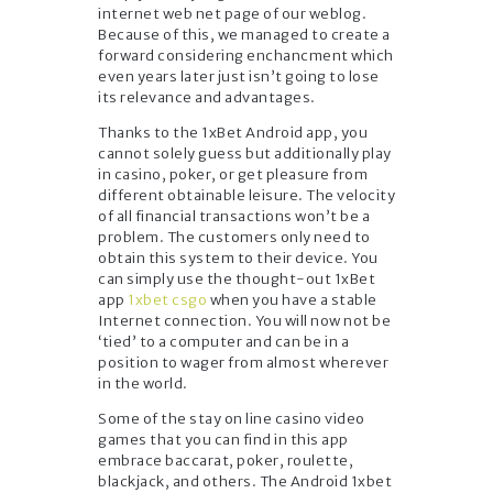
internet web net page of our weblog.
Because of this, we managed to create a
forward considering enchancment which
even years later just isn’t going to lose
its relevance and advantages.
Thanks to the 1xBet Android app, you
cannot solely guess but additionally play
in casino, poker, or get pleasure from
different obtainable leisure. The velocity
of all financial transactions won’t be a
problem. The customers only need to
obtain this system to their device. You
can simply use the thought-out 1xBet
app
1xbet csgo
when you have a stable
Internet connection. You will now not be
‘tied’ to a computer and can be in a
position to wager from almost wherever
in the world.
Some of the stay on line casino video
games that you can find in this app
embrace baccarat, poker, roulette,
blackjack, and others. The Android 1xbet