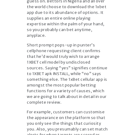
guess on. Bettors in Nigeria and all over
the world choose to download the 1xbet
app due to its abundance of options. It
supplies an entire online playing
expertise within the palm of your hand,
so you probably can bet anytime,
anyplace.
Short prompt pops-up in punter’s
cellphone requesting client confirms
that he’d would truly wish to arrange
1XBET cell model by undisclosed
sources. Saying “yes” signifies continue
to 1XBET apk INSTALL, while “no” says
something else. The 1xBet cellular app is
amongst the most popular betting
functions for a variety of causes, which
we are going to talk about in detail in our
complete review.
For example, customers can customise
the appearance on the platform so that
you only see the things that curiosity
you. Also, you presumably can set match
alerts for when targets are scored or