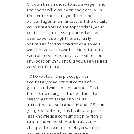
Click on the chances to add a wager, and
the event will display on the betslip. In
the centre portion, you’ll find the
percentages and markets. SIf the details
you have entered are appropriate, your
cost starts processing immediately.
User expertise right here is fairly
optimized for any smartphone so you
won’t have issues with accidental bets.
Each of services is fully accessible from
any location 24/7 should you use verified
version of utility.
TOTO Football the place, gamer
accurately predicts outcomes of 15
games and wins soccer jackpot. First,
there’s no charge attached thereto
regardless of usage or outside
utilization on each Android and IOS-run
gadgets. Utilizing this facility requires
less knowledge consumption, which is
taken under consideration as game-
changer for so much of players. In this
part you can see the necessary