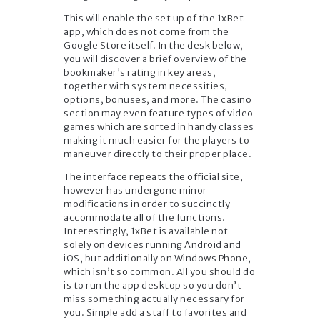
This will enable the set up of the 1xBet
app, which does not come from the
Google Store itself. In the desk below,
you will discover a brief overview of the
bookmaker’s rating in key areas,
together with system necessities,
options, bonuses, and more. The casino
section may even feature types of video
games which are sorted in handy classes
making it much easier for the players to
maneuver directly to their proper place.
The interface repeats the official site,
however has undergone minor
modifications in order to succinctly
accommodate all of the functions.
Interestingly, 1xBet is available not
solely on devices running Android and
iOS, but additionally on Windows Phone,
which isn’t so common. All you should do
is to run the app desktop so you don’t
miss something actually necessary for
you. Simple add a staff to favorites and