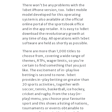
There won’t be any problems with the
1xbet iPhone version, too. 1xBet mobile
model developed for this operating
system is also available at the official
online portal of the sportsbook office
and in the app retailer. It is easy to 1xBet
download the revolutionary growth at
any time of day. All operations with 1xbet
software are held as shortly as possible.
There are more than 1,000 titles to
choose from, covering a wide range of
themes, RTPs, wager limits, so you’re
certain to find something that you just
like. The excitement of in-play live
betting is second to none. 1xbet
provides in-play betting on greater than
20 sports activities, together with
soccer, tennis, basketball, ice hockey,
cricket and rugby. From the stay (in-
play) menu, you choose your favourite
sport and this shows a listing of nations,
tournaments or events obtainable to