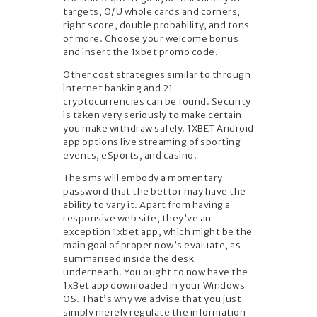
targets, O/U whole cards and corners,
right score, double probability, and tons
of more. Choose your welcome bonus
and insert the 1xbet promo code.
Other cost strategies similar to through
internet banking and 21
cryptocurrencies can be found. Security
is taken very seriously to make certain
you make withdraw safely. 1XBET Android
app options live streaming of sporting
events, eSports, and casino.
The sms will embody a momentary
password that the bettor may have the
ability to vary it. Apart from having a
responsive web site, they’ve an
exception 1xbet app, which might be the
main goal of proper now’s evaluate, as
summarised inside the desk
underneath. You ought to now have the
1xBet app downloaded in your Windows
OS. That’s why we advise that you just
simply merely regulate the information