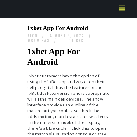
HOME
1xbet App For Android
ABOUT US
BLOG
AUGUST 5, 2022
SERVICES
VIEWS
LIKES
669
0
CONTACTS
1xbet App For
Android
1xbet customers have the option of
using the 1xBet app and wager on their
cell gadget. It has the features of the
1xBet desktop version and is appropriate
will all the main cell devices. The show
interface provides an outline of the
match, but you could also check the
odds motion, match stats and set alerts.
In the underside nook of the display,
there’s a blue circle – click this to open
the match visualisation console or stay