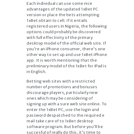
Each individual can use some nice
advantages of the updated 1xBet PC
version or place the bets attempting
1xBet obtain to cell. If it entails
registered users in Nigeria, the following
options could probably be discovered
with full effectivity of the primary
desktop model of the official web site. If
you’re an iPhone consumer, there’s one
other way to set up and use 1xBet iPhone
app. It is worth mentioning that the
preliminary model of the 1xBet for IPad is
in English.
Betting web sites with a restricted
number of promotions and bonuses
discourage players, particularly new
ones which may be considering of
signing up with a sure web site online. To
enter the 1xBet PC, use the login and
password despatched to the required e
mail take care of to 1xBet desktop
software program. But before you’ll be
succesful of really do this, it’s time to