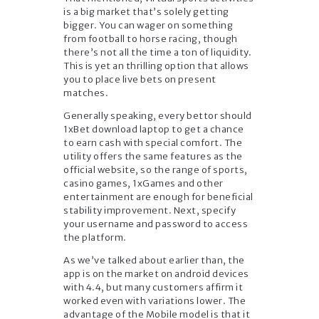
is a big market that’s solely getting
bigger. You can wager on something
from football to horse racing, though
there’s not all the time a ton of liquidity.
This is yet an thrilling option that allows
you to place live bets on present
matches.
Generally speaking, every bettor should
1xBet download laptop to get a chance
to earn cash with special comfort. The
utility offers the same features as the
official website, so the range of sports,
casino games, 1xGames and other
entertainment are enough for beneficial
stability improvement. Next, specify
your username and password to access
the platform.
As we’ve talked about earlier than, the
app is on the market on android devices
with 4.4, but many customers affirm it
worked even with variations lower. The
advantage of the Mobile model is that it