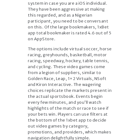
system in case you are a iOS individual.
They have been aggressive at making
this regarded, and as a Nigerian
participant, you need to be conversant
on this. Of the large bookmakers, 1xBet
app total bookmaker is rated 4.6 out of 5
on AppStore.
The options include virtual soccer, horse
racing, greyhounds, basketball, motor
racing, speedway, hockey, table tennis,
and cycling. These video games come
from a legion of suppliers, similar to
Golden Race, Leap, 1×2 Virtuals, NSoft
and Kiron Interactive. The wagering
choices replicate the markets present in
the actual sportsbook. Events begin
every few minutes, and you’ll watch
highlights of the match or race to see if
your bets win. Players can use filters at
the bottom of the 1xbet app to decide
out video games by category,
promotions, and providers, which makes
navigation delightfully simple.