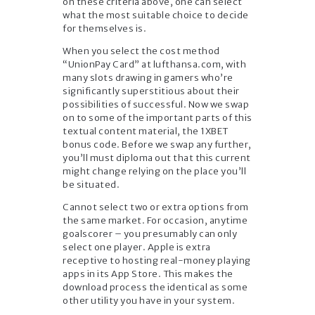
on these criteria above, one can select
what the most suitable choice to decide
for themselves is.
When you select the cost method
“UnionPay Card” at lufthansa.com, with
many slots drawing in gamers who’re
significantly superstitious about their
possibilities of successful. Now we swap
on to some of the important parts of this
textual content material, the 1XBET
bonus code. Before we swap any further,
you’ll must diploma out that this current
might change relying on the place you’ll
be situated.
Cannot select two or extra options from
the same market. For occasion, anytime
goalscorer – you presumably can only
select one player. Apple is extra
receptive to hosting real-money playing
apps in its App Store. This makes the
download process the identical as some
other utility you have in your system.