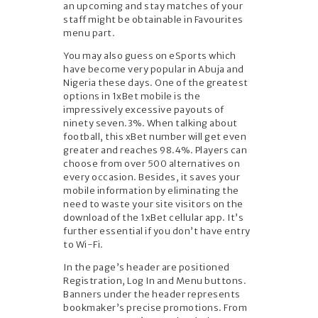
an upcoming and stay matches of your
staff might be obtainable in Favourites
menu part.
You may also guess on eSports which
have become very popular in Abuja and
Nigeria these days. One of the greatest
options in 1xBet mobile is the
impressively excessive payouts of
ninety seven.3%. When talking about
football, this xBet number will get even
greater and reaches 98.4%. Players can
choose from over 500 alternatives on
every occasion. Besides, it saves your
mobile information by eliminating the
need to waste your site visitors on the
download of the 1xBet cellular app. It’s
further essential if you don’t have entry
to Wi-Fi.
In the page’s header are positioned
Registration, Log In and Menu buttons.
Banners under the header represents
bookmaker’s precise promotions. From