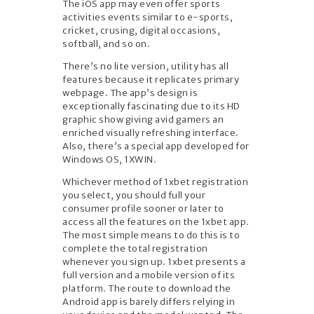
The iOS app may even offer sports
activities events similar to e-sports,
cricket, crusing, digital occasions,
softball, and so on.
There’s no lite version, utility has all
features because it replicates primary
webpage. The app’s design is
exceptionally fascinating due to its HD
graphic show giving avid gamers an
enriched visually refreshing interface.
Also, there’s a special app developed for
Windows OS, 1XWIN.
Whichever method of 1xbet registration
you select, you should full your
consumer profile sooner or later to
access all the features on the 1xbet app.
The most simple means to do this is to
complete the total registration
whenever you sign up. 1xbet presents a
full version and a mobile version of its
platform. The route to download the
Android app is barely differs relying in