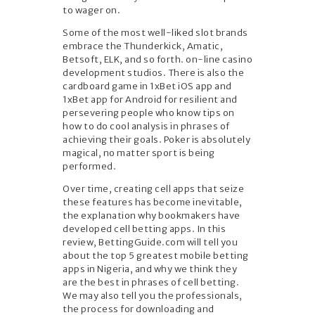
to wager on.
Some of the most well-liked slot brands
embrace the Thunderkick, Amatic,
Betsoft, ELK, and so forth. on-line casino
development studios. There is also the
cardboard game in 1xBet iOS app and
1xBet app for Android for resilient and
persevering people who know tips on
how to do cool analysis in phrases of
achieving their goals. Poker is absolutely
magical, no matter sport is being
performed.
Over time, creating cell apps that seize
these features has become inevitable,
the explanation why bookmakers have
developed cell betting apps. In this
review, BettingGuide.com will tell you
about the top 5 greatest mobile betting
apps in Nigeria, and why we think they
are the best in phrases of cell betting.
We may also tell you the professionals,
the process for downloading and