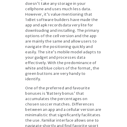
doesn’t take any storage in your
cellphone and uses much less data.
However, it’s value mentioning that
1xBet software builders have made the
app and apk recordsdata very lite for
downloading and installing. The primary
options of the cell version and the app
are mainly the same and allow users to
navigate the positioning quickly and
easily. The site’s mobile model adapts to
your gadget and processes data
effectively. With the predominance of
white and blue colors of the format, the
green buttons are very handy to
identify.
One of the preferred and favourite
bonuses is ‘Battery bonus’ that
accumulates the percentages on
chosen soccer matches. Differences
between an app and a cellular version are
minimalistic that significantly facilitates
the use. Familiar interface allows one to
navigate shortly and find favorite sport