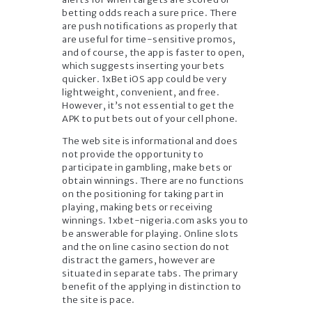
betting odds reach a sure price. There
are push notifications as properly that
are useful for time-sensitive promos,
and of course, the app is faster to open,
which suggests inserting your bets
quicker. 1xBet iOS app could be very
lightweight, convenient, and free.
However, it’s not essential to get the
APK to put bets out of your cell phone.
The web site is informational and does
not provide the opportunity to
participate in gambling, make bets or
obtain winnings. There are no functions
on the positioning for taking part in
playing, making bets or receiving
winnings. 1xbet-nigeria.com asks you to
be answerable for playing. Online slots
and the on line casino section do not
distract the gamers, however are
situated in separate tabs. The primary
benefit of the applying in distinction to
the site is pace.