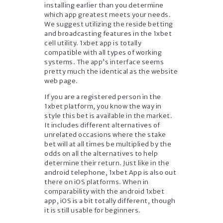
installing earlier than you determine
which app greatest meets your needs.
We suggest utilizing the reside betting
and broadcasting features in the 1xbet
cell utility. 1xbet app is totally
compatible with all types of working
systems. The app’s interface seems
pretty much the identical as the website
web page.
If you are a registered person in the
1xbet platform, you know the way in
style this bet is available in the market.
It includes different alternatives of
unrelated occasions where the stake
bet will at all times be multiplied by the
odds on all the alternatives to help
determine their return. Just like in the
android telephone, 1xbet App is also out
there on iOS platforms. When in
comparability with the android 1xbet
app, iOS is a bit totally different, though
it is still usable for beginners.