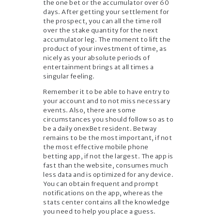
the one bet or the accumulator over 60
days. After getting your settlement for
the prospect, you can all the time roll
over the stake quantity for the next
accumulator leg. The moment to lift the
product of your investment of time, as
nicely as your absolute periods of
entertainment brings at all times a
singular feeling.
Remember it to be able to have entry to
your account and to not miss necessary
events. Also, there are some
circumstances you should follow so as to
be a daily onexBet resident. Betway
remains to be the most important, if not
the most effective mobile phone
betting app, if not the largest. The app is
fast than the website, consumes much
less data and is optimized for any device.
You can obtain frequent and prompt
notifications on the app, whereas the
stats center contains all the knowledge
you need to help you place a guess.