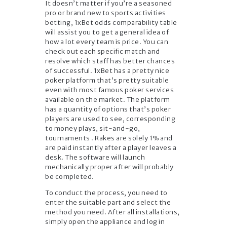
It doesn’t matter if you’re a seasoned
pro or brand new to sports activities
betting, 1xBet odds comparability table
will assist you to get a general idea of
how a lot every team is price. You can
check out each specific match and
resolve which staff has better chances
of successful. 1xBet has a pretty nice
poker platform that’s pretty suitable
even with most famous poker services
available on the market. The platform
has a quantity of options that’s poker
players are used to see, corresponding
to money plays, sit-and-go,
tournaments . Rakes are solely 1% and
are paid instantly after a player leaves a
desk. The software will launch
mechanically proper after will probably
be completed.
To conduct the process, you need to
enter the suitable part and select the
method you need. After all installations,
simply open the appliance and log in