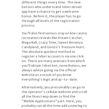
different things every time. The new
bettors who understand 1xbet obtain
app have a chance to get a welcome
bonus. Before it, the player has to go
through all levels of the registration
process.
You’ll also find various stay on line casino
recreation reveals like Dream Catcher,
Mega Ball, Crazy Time, Sweet Bonanza
Candyland, and Gonzo’s Treasure Hunt.
The absolute quickest method to
register a 1xbet account is via one click
on. There are many avenues from which
you’ll obtain 1xbet bet; nonetheless, we
always advise going via the official
website as a result of you know
everything’s legit and up-to-date.
Alternatively, you presumably can go to
the operator’s cellular website and scroll
all the finest way down to find the
“Mobile Applications” part. Here, you
probably can all the time add a new leg to