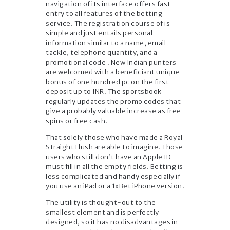
navigation of its interface offers fast
entry to all features of the betting
service. The registration course of is
simple and just entails personal
information similar to a name, email
tackle, telephone quantity, and a
promotional code . New Indian punters
are welcomed with a beneficiant unique
bonus of one hundred pc on the first
deposit up to INR. The sportsbook
regularly updates the promo codes that
give a probably valuable increase as free
spins or free cash.
That solely those who have made a Royal
Straight Flush are able to imagine. Those
users who still don’t have an Apple ID
must fill in all the empty fields. Betting is
less complicated and handy especially if
you use an iPad or a 1xBet iPhone version.
The utility is thought-out to the
smallest element and is perfectly
designed, so it has no disadvantages in