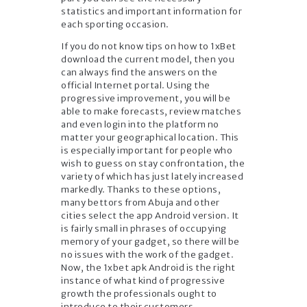
statistics and important information for
each sporting occasion.
If you do not know tips on how to 1xBet
download the current model, then you
can always find the answers on the
official Internet portal. Using the
progressive improvement, you will be
able to make forecasts, review matches
and even login into the platform no
matter your geographical location. This
is especially important for people who
wish to guess on stay confrontation, the
variety of which has just lately increased
markedly. Thanks to these options,
many bettors from Abuja and other
cities select the app Android version. It
is fairly small in phrases of occupying
memory of your gadget, so there will be
no issues with the work of the gadget.
Now, the 1xbet apk Android is the right
instance of what kind of progressive
growth the professionals ought to
introduce to their customers.