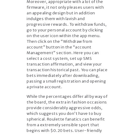
Moreover, appropriate with a lot of the
firmware, it not only pleases users with
an appealing design but in addition
indulges them with lavish and
progressive rewards. To withdraw funds,
go to your personal account by clicking
on the user icon within the app menu.
Then click on the “Withdraw from
account” button in the “account
Management” section. Here you can
select a cost system, set up SMS
transaction affirmation, and view your
transaction historical past. You can place
bets immediately after downloading,
passing a small registration and opening
a private account.
While the percentages differ all by way of
the board, the extra in fashion occasions
provide considerably aggressive odds,
which suggests you don’t have to buy
spherical. Roulette fanatics can benefit
from a extremely sensible sport that
begins with $0.20 bets. User-friendly