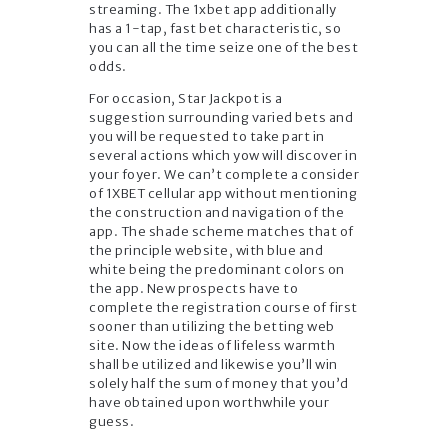
streaming. The 1xbet app additionally
has a 1-tap, fast bet characteristic, so
you can all the time seize one of the best
odds.
For occasion, Star Jackpot is a
suggestion surrounding varied bets and
you will be requested to take part in
several actions which yow will discover in
your foyer. We can’t complete a consider
of 1XBET cellular app without mentioning
the construction and navigation of the
app. The shade scheme matches that of
the principle website, with blue and
white being the predominant colors on
the app. New prospects have to
complete the registration course of first
sooner than utilizing the betting web
site. Now the ideas of lifeless warmth
shall be utilized and likewise you’ll win
solely half the sum of money that you’d
have obtained upon worthwhile your
guess.