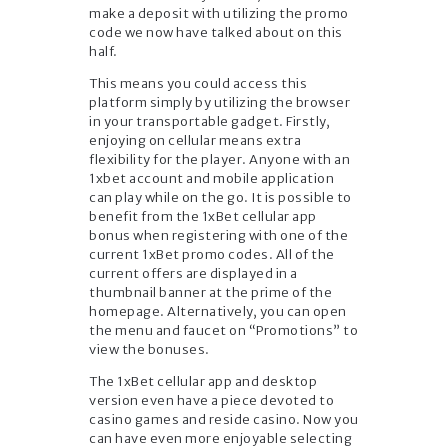
make a deposit with utilizing the promo
code we now have talked about on this
half.
This means you could access this
platform simply by utilizing the browser
in your transportable gadget. Firstly,
enjoying on cellular means extra
flexibility for the player. Anyone with an
1xbet account and mobile application
can play while on the go. It is possible to
benefit from the 1xBet cellular app
bonus when registering with one of the
current 1xBet promo codes. All of the
current offers are displayed in a
thumbnail banner at the prime of the
homepage. Alternatively, you can open
the menu and faucet on “Promotions” to
view the bonuses.
The 1xBet cellular app and desktop
version even have a piece devoted to
casino games and reside casino. Now you
can have even more enjoyable selecting