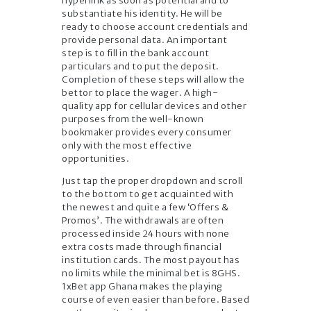
hyperlink as soon as potential and to
substantiate his identity. He will be
ready to choose account credentials and
provide personal data. An important
step is to fill in the bank account
particulars and to put the deposit.
Completion of these steps will allow the
bettor to place the wager. A high-
quality app for cellular devices and other
purposes from the well-known
bookmaker provides every consumer
only with the most effective
opportunities.
Just tap the proper dropdown and scroll
to the bottom to get acquainted with
the newest and quite a few ‘Offers &
Promos’. The withdrawals are often
processed inside 24 hours with none
extra costs made through financial
institution cards. The most payout has
no limits while the minimal bet is 8GHS.
1xBet app Ghana makes the playing
course of even easier than before. Based