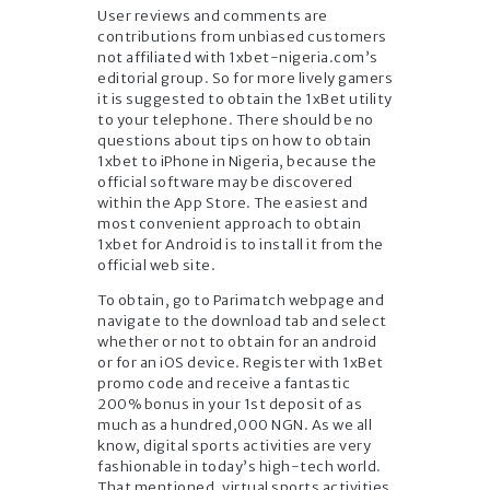
User reviews and comments are
contributions from unbiased customers
not affiliated with 1xbet-nigeria.com’s
editorial group. So for more lively gamers
it is suggested to obtain the 1xBet utility
to your telephone. There should be no
questions about tips on how to obtain
1xbet to iPhone in Nigeria, because the
official software may be discovered
within the App Store. The easiest and
most convenient approach to obtain
1xbet for Android is to install it from the
official web site.
To obtain, go to Parimatch webpage and
navigate to the download tab and select
whether or not to obtain for an android
or for an iOS device. Register with 1xBet
promo code and receive a fantastic
200% bonus in your 1st deposit of as
much as a hundred,000 NGN. As we all
know, digital sports activities are very
fashionable in today’s high-tech world.
That mentioned, virtual sports activities