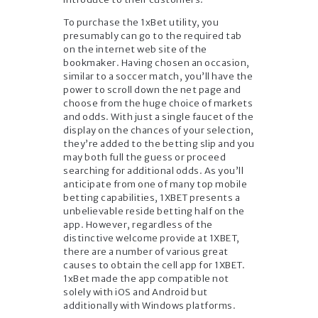
To purchase the 1xBet utility, you
presumably can go to the required tab
on the internet web site of the
bookmaker. Having chosen an occasion,
similar to a soccer match, you’ll have the
power to scroll down the net page and
choose from the huge choice of markets
and odds. With just a single faucet of the
display on the chances of your selection,
they’re added to the betting slip and you
may both full the guess or proceed
searching for additional odds. As you’ll
anticipate from one of many top mobile
betting capabilities, 1XBET presents a
unbelievable reside betting half on the
app. However, regardless of the
distinctive welcome provide at 1XBET,
there are a number of various great
causes to obtain the cell app for 1XBET.
1xBet made the app compatible not
solely with iOS and Android but
additionally with Windows platforms.