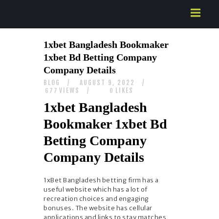
HOME
1xbet Bangladesh Bookmaker
ABOUT US
1xbet Bd Betting Company
SERVICES
Company Details
CONTACTS
BLOG
AUGUST 9, 2022
VIEWS
LIKES
677
0
1xbet Bangladesh
Bookmaker 1xbet Bd
Betting Company
Company Details
1xBet Bangladesh betting firm has a
useful website which has a lot of
recreation choices and engaging
bonuses. The website has cellular
applications and links to stay matches