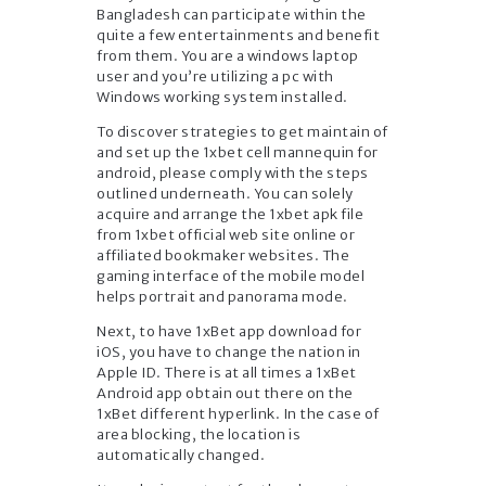
Bangladesh can participate within the
quite a few entertainments and benefit
from them. You are a windows laptop
user and you’re utilizing a pc with
Windows working system installed.
To discover strategies to get maintain of
and set up the 1xbet cell mannequin for
android, please comply with the steps
outlined underneath. You can solely
acquire and arrange the 1xbet apk file
from 1xbet official web site online or
affiliated bookmaker websites. The
gaming interface of the mobile model
helps portrait and panorama mode.
Next, to have 1xBet app download for
iOS, you have to change the nation in
Apple ID. There is at all times a 1xBet
Android app obtain out there on the
1xBet different hyperlink. In the case of
area blocking, the location is
automatically changed.