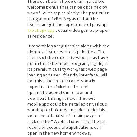
There can be an choice of an incredible
welcome bonus that can be obtained by
way of 1xBet app as nicely. The particular
thing about 1xBet Vegas is that the
users can get the experience of playing
1xbet apk app
actual video games proper
at residence.
It resembles a regular site along with the
identical features and capabilities. The
clients of the corporate who alreay have
put in the 1xbet mobi program, highlight
its premium quality work, fast web page
loading and user-friendly interface. Will
not miss the chance to personally
expertise the 1xbet cell model
optimistic aspects in follow, and
download this right now. The xbet
mobile app could be installed on various
working techniques. In order to do this,
go to the official site’ t main page and
click on the “ Applications” tab. The full
record of accessible applications can
open in the new home windows,