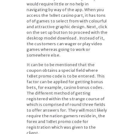
would require little or no help in
navigating by way of the app. When you
access the 1xBet casino part, it has tons
of of games to select from with colourful
and attractive graphic design. Next, click
on the set up button to proceed with the
desktop model download . Instead of it,
the customers can wager or play video
games whereas going to work or
somewhere else.
It can be to be mentioned that the
coupon obtains a special field where
1xBet promo code is to be entered. This
factor can be applied for getting bonus
bets, for example, casino bonus codes.
The different method of getting
registered within the strange course of
which is comprised of round three fields
to offer answers for. They will most likely
require the nation gamers reside in, the
forex and 1xBet promo code for
registration which was given to the
client.