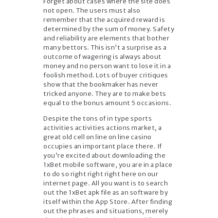
Forget about cases where the site does
not open. The users must also
remember that the acquired reward is
determined by the sum of money. Safety
and reliability are elements that bother
many bettors. This isn’t a surprise as a
outcome of wagering is always about
money and no person want to lose it in a
foolish method. Lots of buyer critiques
show that the bookmaker has never
tricked anyone. They are to make bets
equal to the bonus amount 5 occasions.
Despite the tons of in type sports
activities activities actions market, a
great old cell on line on line casino
occupies an important place there. If
you’re excited about downloading the
1xBet mobile software, you are in a place
to do so right right right here on our
internet page. All you want is to search
out the 1xBet apk file as an software by
itself within the App Store. After finding
out the phrases and situations, merely