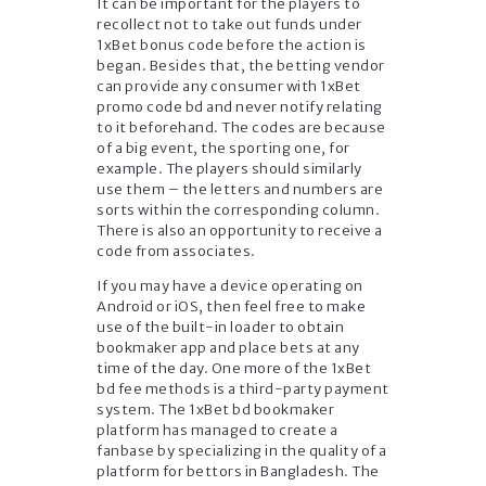
It can be important for the players to
recollect not to take out funds under
1xBet bonus code before the action is
began. Besides that, the betting vendor
can provide any consumer with 1xBet
promo code bd and never notify relating
to it beforehand. The codes are because
of a big event, the sporting one, for
example. The players should similarly
use them – the letters and numbers are
sorts within the corresponding column.
There is also an opportunity to receive a
code from associates.
If you may have a device operating on
Android or iOS, then feel free to make
use of the built-in loader to obtain
bookmaker app and place bets at any
time of the day. One more of the 1xBet
bd fee methods is a third-party payment
system. The 1xBet bd bookmaker
platform has managed to create a
fanbase by specializing in the quality of a
platform for bettors in Bangladesh. The