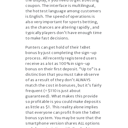
the display, if you need to get a betting
coupon. The interface is multilingual,
the hottest language among customers
is English. The speed of operations is
also very important for sports betting,
as the chances are altering rapidly , and
typically players don’t have enough time
to make fast decisions.
Punters can get hold of their 1xBet
bonus by just completing the sign-up
process. All recently registered users
receive as a lot as 100% in sign-up
bonus on their first deposit. “Up to” is a
distinction that you must take observe
of as a result of they don’t ALWAYS
match the cost in bonuses, but it’s fairly
frequent (=$110 is just about
guaranteed). What makes this provide
so profitable is you could make deposits
as little as $1. This reality alone implies
that everyone can profit from the 1xBet
bonus system. You may be sure that the
smartphone version shares ALL options