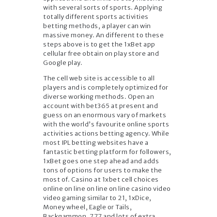
with several sorts of sports. Applying
totally different sports activities
betting methods, a player can win
massive money. An different to these
steps above is to get the 1xBet app
cellular free obtain on play store and
Google play.
The cell web site is accessible to all
players and is completely optimized for
diverse working methods. Open an
account with bet365 at present and
guess on an enormous vary of markets
with the world’s favourite online sports
activities actions betting agency. While
most IPL betting websites have a
fantastic betting platform for followers,
1xBet goes one step ahead and adds
tons of options for users to make the
most of. Casino at 1xbet cell choices
online on line on line on line casino video
video gaming similar to 21, 1xDice,
Money wheel, Eagle or Tails,
Backgammon, 777 and lots of extra.