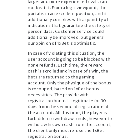
larger and more experienced rivals can
not beat it. From a legal viewpoint, the
portal is in an excellent position, and it
additionally complies with a quantity of
indications that guarantee the safety of
person data. Customer service could
additionally be improved, but general
our opinion of 1xBet is optimistic.
In case of violating this situation, the
user account is going to be blocked with
none refunds. Each time, the reward
cash is scrolled and in case of a win, the
bets are returned to the gaming
account. Only the physique of the bonus
is recouped, based on 1xBet bonus
necessities. The provide with
registration bonus is legitimate for 30
days from the second of registration of
the account. All this time, the player is
forbidden to withdraw funds, however to
withdraw his own cash from the account,
the client only must refuse the 1xBet
registration bonus.