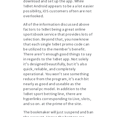
download and set up the app. While
1xBet Android appears to be a a lot easier
possibility, iOS customers often are not
overlooked.
All of the information discussed above
factors to 1xBet being a great online
sportsbook service that provides lots of
selection. Beyond that, you now know
that each single 1xBet promo code can
be utilized to the member’s benefit.
There aren’t enough good things to say
in regards to the 1xBet app. Not solely
it’s designed beautifully, but it’s also
quick, reliable, and completely
operational. You won’t see something
reduce from the program, it’s each bit
nearly as good and useable as the
personal pc model. In addition to the
1xBet sport betting line, there are
hyperlinks corresponding to Live, slots,
and so on. at the prime of the site.
The bookmaker will just suspend and ban