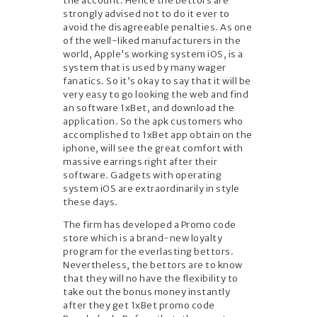
the account. Hence the bettors are
strongly advised not to do it ever to
avoid the disagreeable penalties. As one
of the well-liked manufacturers in the
world, Apple’s working system iOS, is a
system that is used by many wager
fanatics. So it’s okay to say that it will be
very easy to go looking the web and find
an software 1xBet, and download the
application. So the apk customers who
accomplished to 1xBet app obtain on the
iphone, will see the great comfort with
massive earrings right after their
software. Gadgets with operating
system iOS are extraordinarily in style
these days.
The firm has developed a Promo code
store which is a brand-new loyalty
program for the everlasting bettors.
Nevertheless, the bettors are to know
that they will no have the flexibility to
take out the bonus money instantly
after they get 1xBet promo code