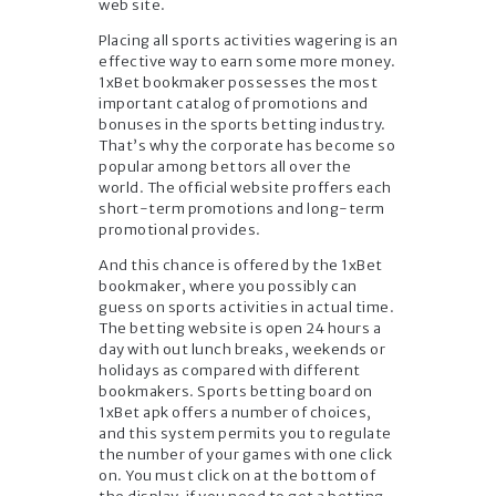
web site.
Placing all sports activities wagering is an
effective way to earn some more money.
1xBet bookmaker possesses the most
important catalog of promotions and
bonuses in the sports betting industry.
That’s why the corporate has become so
popular among bettors all over the
world. The official website proffers each
short-term promotions and long-term
promotional provides.
And this chance is offered by the 1xBet
bookmaker, where you possibly can
guess on sports activities in actual time.
The betting website is open 24 hours a
day with out lunch breaks, weekends or
holidays as compared with different
bookmakers. Sports betting board on
1xBet apk offers a number of choices,
and this system permits you to regulate
the number of your games with one click
on. You must click on at the bottom of