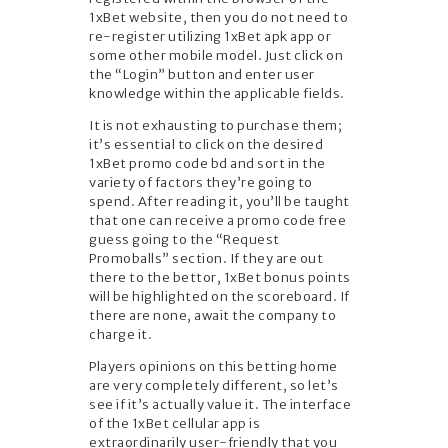
1xBet website, then you do not need to
re-register utilizing 1xBet apk app or
some other mobile model. Just click on
the “Login” button and enter user
knowledge within the applicable fields.
It is not exhausting to purchase them;
it’s essential to click on the desired
1xBet promo code bd and sort in the
variety of factors they’re going to
spend. After reading it, you’ll be taught
that one can receive a promo code free
guess going to the “Request
Promoballs” section. If they are out
there to the bettor, 1xBet bonus points
will be highlighted on the scoreboard. If
there are none, await the company to
charge it.
Players opinions on this betting home
are very completely different, so let’s
see if it’s actually value it. The interface
of the 1xBet cellular app is
extraordinarily user-friendly that you