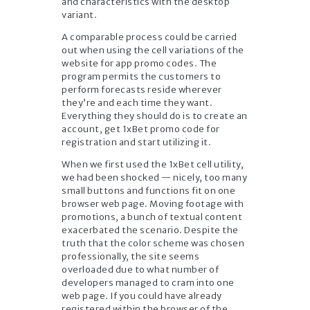
and characteristics with the desktop
variant.
A comparable process could be carried
out when using the cell variations of the
website for app promo codes. The
program permits the customers to
perform forecasts reside wherever
they’re and each time they want.
Everything they should do is to create an
account, get 1xBet promo code for
registration and start utilizing it.
When we first used the 1xBet cell utility,
we had been shocked — nicely, too many
small buttons and functions fit on one
browser web page. Moving footage with
promotions, a bunch of textual content
exacerbated the scenario. Despite the
truth that the color scheme was chosen
professionally, the site seems
overloaded due to what number of
developers managed to cram into one
web page. If you could have already
registered within the browser of the