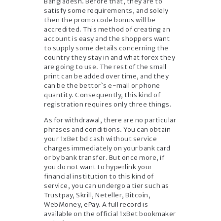
Bangladesh. Before that, they are to
satisfy some requirements, and solely
then the promo code bonus will be
accredited. This method of creating an
account is easy and the shoppers want
to supply some details concerning the
country they stay in and what forex they
are going to use. The rest of the small
print can be added over time, and they
can be the bettor`s e-mail or phone
quantity. Consequently, this kind of
registration requires only three things.
As for withdrawal, there are no particular
phrases and conditions. You can obtain
your 1xBet bd cash without service
charges immediately on your bank card
or by bank transfer. But once more, if
you do not want to hyperlink your
financial institution to this kind of
service, you can undergo a tier such as
Trustpay, Skrill, Neteller, Bitcoin,
WebMoney, ePay. A full record is
available on the official 1xBet bookmaker