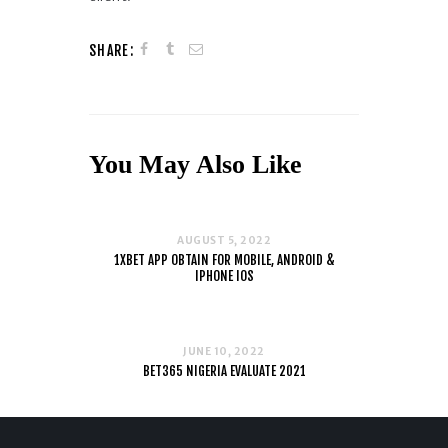
SHARE:
You May Also Like
AUGUST 5, 2022
1XBET APP OBTAIN FOR MOBILE, ANDROID &
IPHONE IOS
JUNE 10, 2022
BET365 NIGERIA EVALUATE 2021