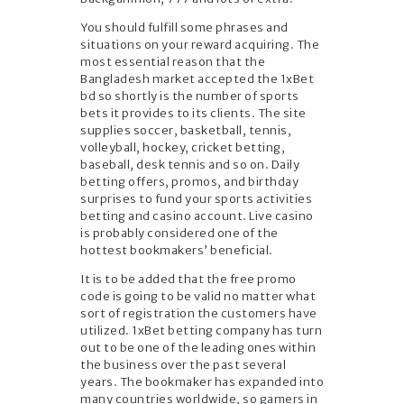
You should fulfill some phrases and
situations on your reward acquiring. The
most essential reason that the
Bangladesh market accepted the 1xBet
bd so shortly is the number of sports
bets it provides to its clients. The site
supplies soccer, basketball, tennis,
volleyball, hockey, cricket betting,
baseball, desk tennis and so on. Daily
betting offers, promos, and birthday
surprises to fund your sports activities
betting and casino account. Live casino
is probably considered one of the
hottest bookmakers’ beneficial.
It is to be added that the free promo
code is going to be valid no matter what
sort of registration the customers have
utilized. 1xBet betting company has turn
out to be one of the leading ones within
the business over the past several
years. The bookmaker has expanded into
many countries worldwide, so gamers in