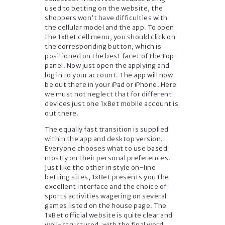
used to betting on the website, the
shoppers won’t have difficulties with
the cellular model and the app. To open
the 1xBet cell menu, you should click on
the corresponding button, which is
positioned on the best facet of the top
panel. Now just open the applying and
log in to your account. The app will now
be out there in your iPad or iPhone. Here
we must not neglect that for different
devices just one 1xBet mobile account is
out there.
The equally fast transition is supplied
within the app and desktop version.
Everyone chooses what to use based
mostly on their personal preferences.
Just like the other in style on-line
betting sites, 1xBet presents you the
excellent interface and the choice of
sports activities wagering on several
games listed on the house page. The
1xBet official website is quite clear and
well-structured, with the final word