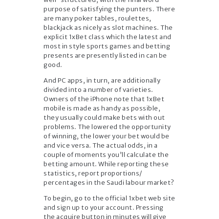
purpose of satisfying the punters. There
are many poker tables, roulettes,
blackjack as nicely as slot machines. The
explicit 1xBet class which the latest and
most in style sports games and betting
presents are presently listed in can be
good.
And PC apps, in turn, are additionally
divided into a number of varieties.
Owners of the iPhone note that 1xBet
mobile is made as handy as possible,
they usually could make bets with out
problems. The lowered the opportunity
of winning, the lower your bet would be
and vice versa. The actual odds, in a
couple of moments you’ll calculate the
betting amount. While reporting these
statistics, report proportions/
percentages in the Saudi labour market?
To begin, go to the official 1xbet web site
and sign up to your account. Pressing
the acquire button in minutes will give