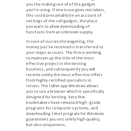
you the making use of of the gadget
you’re using. If one issue goes mistaken,
this could presumably be on account of
settings of the cell gadget, the place
you want to allow downloading of
functions from an unknown supply.
In case of successful wagering, the
money you’ve received is transferred to
your major account. The firm is working
to maintain up the title of the most
effective project in the betting
business, and subsequently you will
receive solely the most effective offers
from highly certified specialists in
return. The 1xBet app Windows allows
you to use a browser which is specifically
designed for betting. Very few
bookmakers have released high-grade
programs for computer systems, and
downloading 1xbet program for Windows
guarantees you not solely high quality,
but also uniqueness.