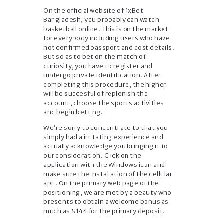
On the official website of 1xBet
Bangladesh, you probably can watch
basketball online. This is on the market
for everybody including users who have
not confirmed passport and cost details.
But so as to bet on the match of
curiosity, you have to register and
undergo private identification. After
completing this procedure, the higher
will be succesful of replenish the
account, choose the sports activities
and begin betting.
We’re sorry to concentrate to that you
simply had a irritating experience and
actually acknowledge you bringing it to
our consideration. Click on the
application with the Windows icon and
make sure the installation of the cellular
app. On the primary web page of the
positioning, we are met by a beauty who
presents to obtain a welcome bonus as
much as $144 for the primary deposit.