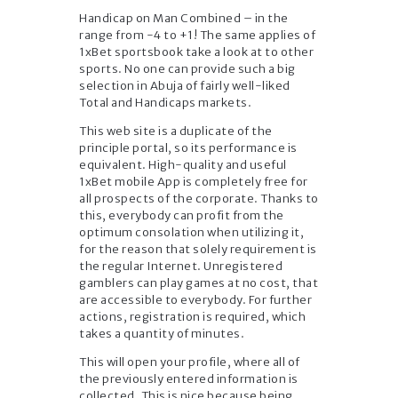
Handicap on Man Combined – in the
range from -4 to +1! The same applies of
1xBet sportsbook take a look at to other
sports. No one can provide such a big
selection in Abuja of fairly well-liked
Total and Handicaps markets.
This web site is a duplicate of the
principle portal, so its performance is
equivalent. High-quality and useful
1xBet mobile App is completely free for
all prospects of the corporate. Thanks to
this, everybody can profit from the
optimum consolation when utilizing it,
for the reason that solely requirement is
the regular Internet. Unregistered
gamblers can play games at no cost, that
are accessible to everybody. For further
actions, registration is required, which
takes a quantity of minutes.
This will open your profile, where all of
the previously entered information is
collected. This is nice because being