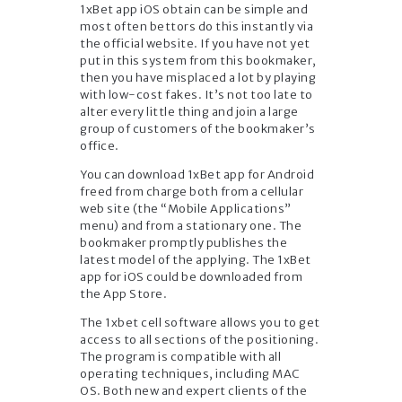
1xBet app iOS obtain can be simple and
most often bettors do this instantly via
the official website. If you have not yet
put in this system from this bookmaker,
then you have misplaced a lot by playing
with low-cost fakes. It’s not too late to
alter every little thing and join a large
group of customers of the bookmaker’s
office.
You can download 1xBet app for Android
freed from charge both from a cellular
web site (the “Mobile Applications”
menu) and from a stationary one. The
bookmaker promptly publishes the
latest model of the applying. The 1xBet
app for iOS could be downloaded from
the App Store.
The 1xbet cell software allows you to get
access to all sections of the positioning.
The program is compatible with all
operating techniques, including MAC
OS. Both new and expert clients of the