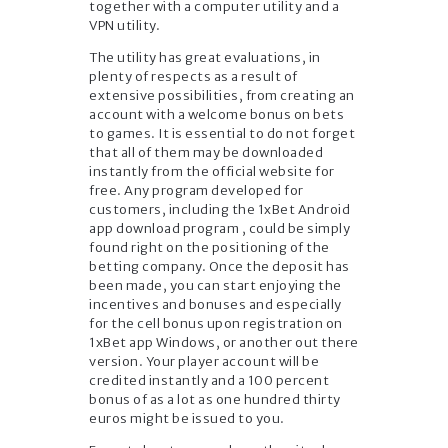
together with a computer utility and a
VPN utility.
The utility has great evaluations, in
plenty of respects as a result of
extensive possibilities, from creating an
account with a welcome bonus on bets
to games. It is essential to do not forget
that all of them may be downloaded
instantly from the official website for
free. Any program developed for
customers, including the 1xBet Android
app download program , could be simply
found right on the positioning of the
betting company. Once the deposit has
been made, you can start enjoying the
incentives and bonuses and especially
for the cell bonus upon registration on
1xBet app Windows, or another out there
version. Your player account will be
credited instantly and a 100 percent
bonus of as a lot as one hundred thirty
euros might be issued to you.