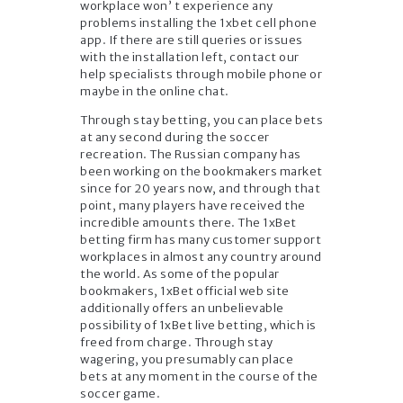
workplace won’ t experience any
problems installing the 1xbet cell phone
app. If there are still queries or issues
with the installation left, contact our
help specialists through mobile phone or
maybe in the online chat.
Through stay betting, you can place bets
at any second during the soccer
recreation. The Russian company has
been working on the bookmakers market
since for 20 years now, and through that
point, many players have received the
incredible amounts there. The 1xBet
betting firm has many customer support
workplaces in almost any country around
the world. As some of the popular
bookmakers, 1xBet official web site
additionally offers an unbelievable
possibility of 1xBet live betting, which is
freed from charge. Through stay
wagering, you presumably can place
bets at any moment in the course of the
soccer game.