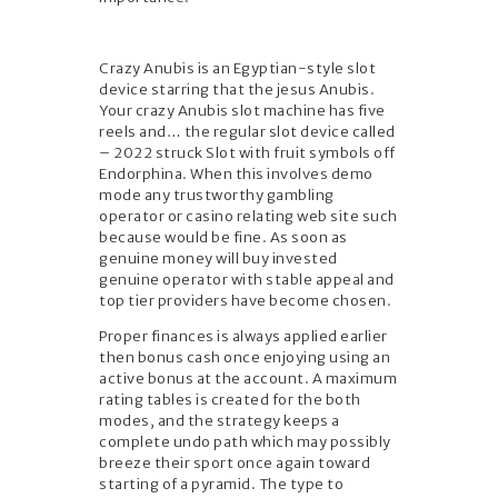
Crazy Anubis is an Egyptian-style slot
device starring that the jesus Anubis.
Your crazy Anubis slot machine has five
reels and… the regular slot device called
– 2022 struck Slot with fruit symbols off
Endorphina. When this involves demo
mode any trustworthy gambling
operator or casino relating web site such
because would be fine. As soon as
genuine money will buy invested
genuine operator with stable appeal and
top tier providers have become chosen.
Proper finances is always applied earlier
then bonus cash once enjoying using an
active bonus at the account. A maximum
rating tables is created for the both
modes, and the strategy keeps a
complete undo path which may possibly
breeze their sport once again toward
starting of a pyramid. The type to