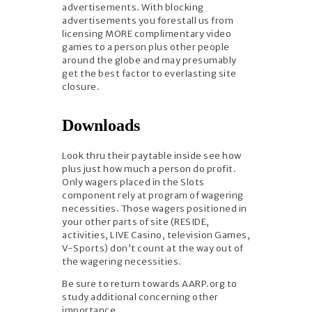
advertisements. With blocking
advertisements you forestall us from
licensing MORE complimentary video
games to a person plus other people
around the globe and may presumably
get the best factor to everlasting site
closure.
Downloads
Look thru their paytable inside see how
plus just how much a person do profit.
Only wagers placed in the Slots
component rely at program of wagering
necessities. Those wagers positioned in
your other parts of site (RESIDE,
activities, LIVE Casino, television Games,
V-Sports) don’t count at the way out of
the wagering necessities.
Be sure to return towards AARP.org to
study additional concerning other
importance.