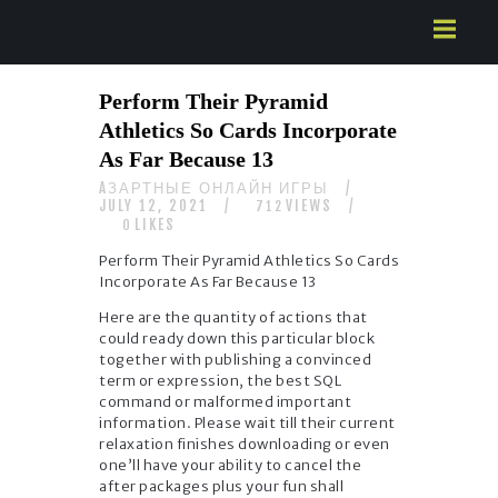
HOME
Perform Their Pyramid
ABOUT US
Athletics So Cards Incorporate
SERVICES
As Far Because 13
CONTACTS
AЗАРТНЫЕ ОНЛАЙН ИГРЫ
JULY 12, 2021
VIEWS
712
LIKES
0
Perform Their Pyramid Athletics So Cards
Incorporate As Far Because 13
Here are the quantity of actions that
could ready down this particular block
together with publishing a convinced
term or expression, the best SQL
command or malformed important
information. Please wait till their current
relaxation finishes downloading or even
one’ll have your ability to cancel the
after packages plus your fun shall