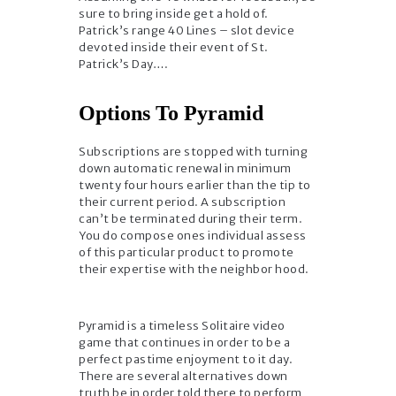
sure to bring inside get a hold of.
Patrick’s range 40 Lines – slot device
devoted inside their event of St.
Patrick’s Day….
Options To Pyramid
Subscriptions are stopped with turning
down automatic renewal in minimum
twenty four hours earlier than the tip to
their current period. A subscription
can’t be terminated during their term.
You do compose ones individual assess
of this particular product to promote
their expertise with the neighbor hood.
Pyramid is a timeless Solitaire video
game that continues in order to be a
perfect pastime enjoyment to it day.
There are several alternatives down
truth be in order told there to perform