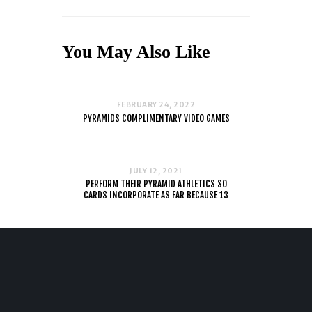
You May Also Like
FEBRUARY 24, 2022
PYRAMIDS COMPLIMENTARY VIDEO GAMES
JULY 12, 2021
PERFORM THEIR PYRAMID ATHLETICS SO
CARDS INCORPORATE AS FAR BECAUSE 13