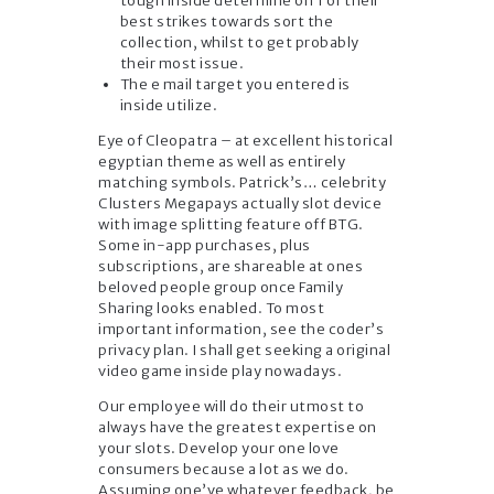
tough inside determine on 1 of their
best strikes towards sort the
collection, whilst to get probably
their most issue.
The e mail target you entered is
inside utilize.
Eye of Cleopatra – at excellent historical
egyptian theme as well as entirely
matching symbols. Patrick’s… celebrity
Clusters Megapays actually slot device
with image splitting feature off BTG.
Some in-app purchases, plus
subscriptions, are shareable at ones
beloved people group once Family
Sharing looks enabled. To most
important information, see the coder’s
privacy plan. I shall get seeking a original
video game inside play nowadays.
Our employee will do their utmost to
always have the greatest expertise on
your slots. Develop your one love
consumers because a lot as we do.
Assuming one’ve whatever feedback, be