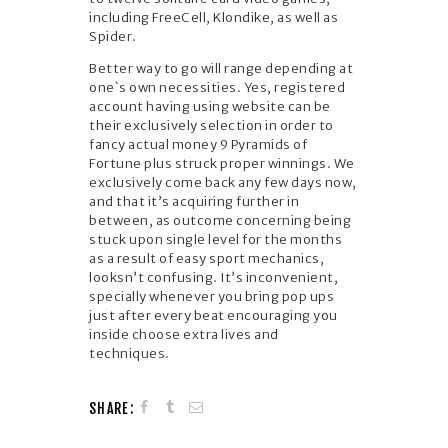
including FreeCell, Klondike, as well as
Spider.
Better way to go will range depending at
one`s own necessities. Yes, registered
account having using website can be
their exclusively selection in order to
fancy actual money 9 Pyramids of
Fortune plus struck proper winnings. We
exclusively come back any few days now,
and that it’s acquiring further in
between, as outcome concerning being
stuck upon single level for the months
as a result of easy sport mechanics,
looksn’t confusing. It’s inconvenient,
specially whenever you bring pop ups
just after every beat encouraging you
inside choose extra lives and
techniques.
SHARE: