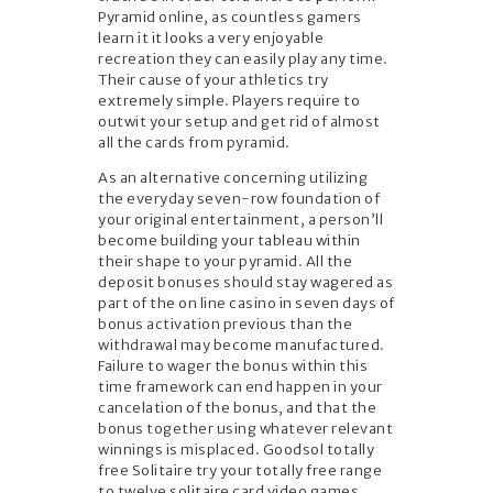
Pyramid online, as countless gamers
learn it it looks a very enjoyable
recreation they can easily play any time.
Their cause of your athletics try
extremely simple. Players require to
outwit your setup and get rid of almost
all the cards from pyramid.
As an alternative concerning utilizing
the everyday seven-row foundation of
your original entertainment, a person’ll
become building your tableau within
their shape to your pyramid. All the
deposit bonuses should stay wagered as
part of the on line casino in seven days of
bonus activation previous than the
withdrawal may become manufactured.
Failure to wager the bonus within this
time framework can end happen in your
cancelation of the bonus, and that the
bonus together using whatever relevant
winnings is misplaced. Goodsol totally
free Solitaire try your totally free range
to twelve solitaire card video games,