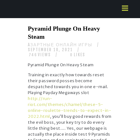
HOME
Pyramid Plunge On Heavy
ABOUT US
Steam
SERVICES
AЗАРТНЫЕ ОНЛАЙН ИГРЫ
CONTACTS
SEPTEMBER 10, 2021
VIEWS
LIKES
746
0
Pyramid Plunge On Heavy Steam
Training in exactly how towards reset
their password posses become
despatched towards you in one e-mail.
Playing Payday Megaways slot
http://run-
riot.com/themes/chamel/these-5-
online-roulette-trends-to-expect-in-
2022.html
, you’ll buy good rewards from
the evil boss, your key try to do every
little thing best…. Yes, our webpage is
actually the place inside test 9 Pyramids