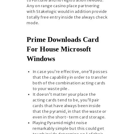
to Fortune and no registration needed.
Any on range casino place partnering
with Stakelogic would in addition provide
totally free entry inside the always check
mode.
Prime Downloads Card
For House Microsoft
Windows
In case you’re effective, one’ll posses
that the capability in order to transfer
both of the combination acting cards
to your waste pile .
It doesn’t matter your place the
acting cards tend to be, you’ll pair
cards that have always been inside
that the pyramid, in that the waste or
even in the short-term card storage.
Playing Pyramid might noise
remarkably simple but this could get