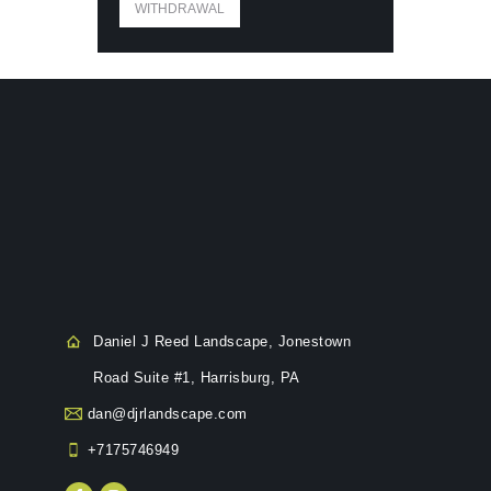
WITHDRAWAL
Daniel J Reed Landscape, Jonestown
Road Suite #1, Harrisburg, PA
dan@djrlandscape.com
+7175746949