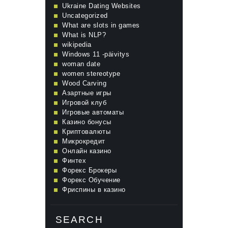
Ukraine Dating Websites
Uncategorized
What are slots in games
What is NLP?
wikipedia
Windows 11 -päivitys
woman date
women stereotype
Wood Carving
Азартные игры
Игровой клуб
Игровые автоматы
Казино бонусы
Криптовалюты
Микрокредит
Онлайн казино
Финтех
Форекс Брокеры
Форекс Обучение
Фриспины в казино
SEARCH