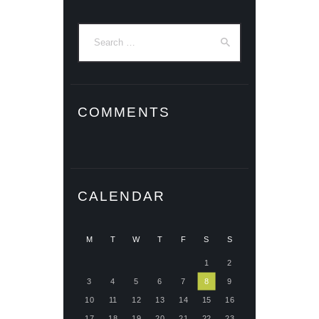
Search
for:
COMMENTS
CALENDAR
M
T
W
T
F
S
S
1
2
3
4
5
6
7
8
9
10
11
12
13
14
15
16
17
18
19
20
21
22
23