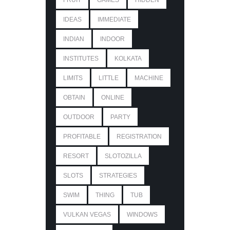
FRUIT
GAMES
HIDDEN
IDEAS
IMMEDIATE
INDIAN
INDOOR
INSTITUTES
KOLKATA
LIMITS
LITTLE
MACHINE
OBTAIN
ONLINE
OUTDOOR
PARTY
PROFITABLE
REGISTRATION
RESORT
SLOTOZILLA
SLOTS
STRATEGIES
SWIM
THING
TUB
VULKAN VEGAS
WINDOWS