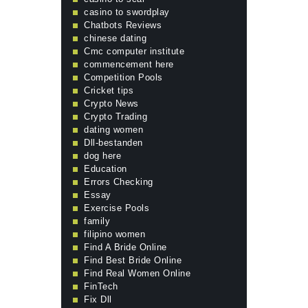
casino to swordplay
Chatbots Reviews
chinese dating
Cmc computer institute
commencement here
Competition Pools
Cricket tips
Crypto News
Crypto Trading
dating women
Dll-bestanden
dog here
Education
Errors Checking
Essay
Exercise Pools
family
filipino women
Find A Bride Online
Find Best Bride Online
Find Real Women Online
FinTech
Fix Dll