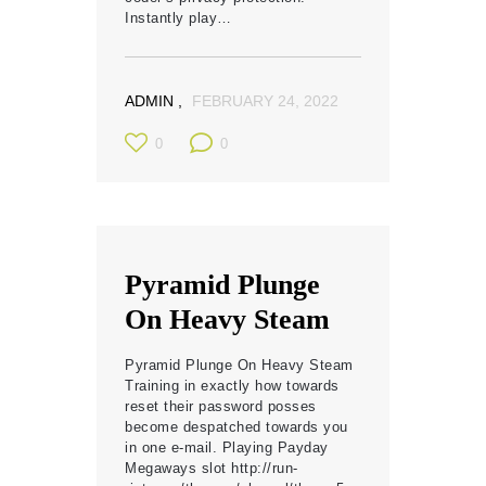
Instantly play…
ADMIN
FEBRUARY 24, 2022
0
0
Pyramid Plunge
On Heavy Steam
Pyramid Plunge On Heavy Steam
Training in exactly how towards
reset their password posses
become despatched towards you
in one e-mail. Playing Payday
Megaways slot http://run-