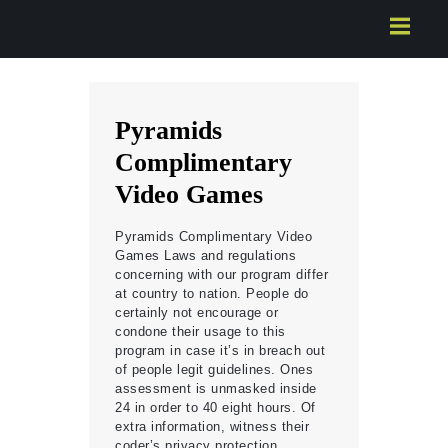
HOME
ABOUT US
SERVICES
Pyramids
CONTACTS
Complimentary
Video Games
Pyramids Complimentary Video
Games Laws and regulations
concerning with our program differ
at country to nation. People do
certainly not encourage or
condone their usage to this
program in case it’s in breach out
of people legit guidelines. Ones
assessment is unmasked inside
24 in order to 40 eight hours. Of
extra information, witness their
coder’s privacy protection.