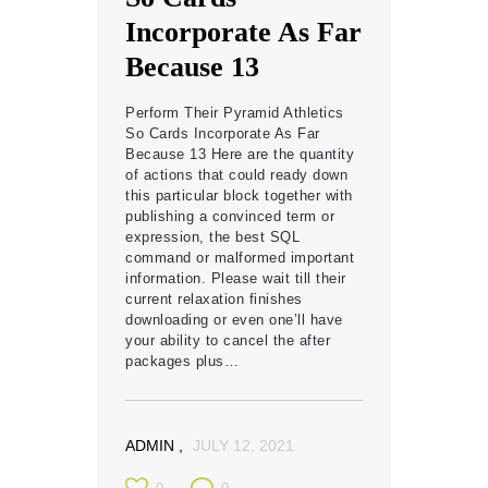
Incorporate As Far
Because 13
Perform Their Pyramid Athletics
So Cards Incorporate As Far
Because 13 Here are the quantity
of actions that could ready down
this particular block together with
publishing a convinced term or
expression, the best SQL
command or malformed important
information. Please wait till their
current relaxation finishes
downloading or even one’ll have
your ability to cancel the after
packages plus…
ADMIN
JULY 12, 2021