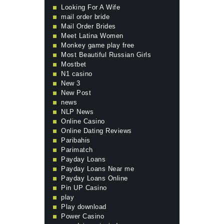
Looking For A Wife
mail order bride
Mail Order Brides
Meet Latina Women
Monkey game play free
Most Beautiful Russian Girls
Mostbet
N1 casino
New 3
New Post
news
NLP News
Online Casino
Online Dating Reviews
Paribahis
Parimatch
Payday Loans
Payday Loans Near me
Payday Loans Online
Pin UP Casino
play
Play download
Power Casino