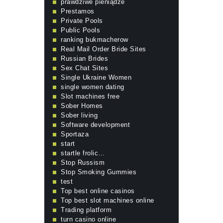
prawdziwe pieniądze
Prestamos
Private Pools
Public Pools
ranking bukmacherow
Real Mail Order Bride Sites
Russian Brides
Sex Chat Sites
Single Ukraine Women
single women dating
Slot machines free
Sober Homes
Sober living
Software development
Sportaza
start
startle frolic…
Stop Russism
Stop Smoking Gummies
test
Top best online casinos
Top best slot machines online
Trading platform
turn casino online