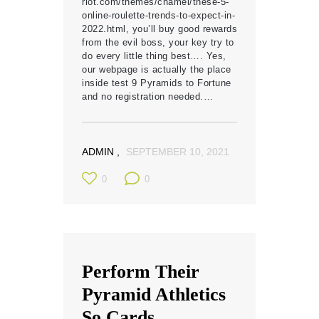
riot.com/themes/chamel/these-5-
online-roulette-trends-to-expect-in-
2022.html, you’ll buy good rewards
from the evil boss, your key try to
do every little thing best…. Yes,
our webpage is actually the place
inside test 9 Pyramids to Fortune
and no registration needed.…
ADMIN
SEPTEMBER 10, 2021
0
0
Perform Their
Pyramid Athletics
So Cards