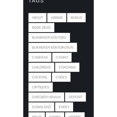
TAGS
ABOUT
AIRBNB
BONUS
BOOK DEAD
BUKMEKER KONTORU
BUKMEKER KONTORUNUN
CAMERAS
CASINO
CHILDRENS
COACHING
COCKTAIL
CODES
CRITIQUES
DARÜBER HINAUS
DEPOSIT
DOWNLOAD
EVERY