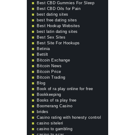
Best CBD Gummies For Sleep
Best CBD Oils for Pain
best dating sites
best free dating sites
Best Hookup Websites
best latin dating sites
Best Sex Sites
Best Site For Hookups
Betinia
Bettilt
Bitcoin Exchange
Bitcoin News
Bitcoin Price
Bitcoin Trading
Blog
Book of ra play online for free
Bookkeeping
Books of ra play free
Boomerang Casino
brides
Casino rating with honesty control
casino siteleri
casino to gambling
casino to scar