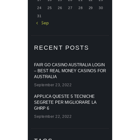
24
25
26
27
28
29
30
31
« Sep
RECENT POSTS
FAIR GO CASINO AUSTRALIA LOGIN
– BEST REAL MONEY CASINOS FOR
AUSTRALIA
September 23, 2022
APPLICA QUESTE 5 TECNICHE
SEGRETE PER MIGLIORARE LA
GHRP 6
September 22, 2022