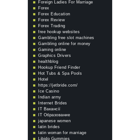
Foreign Ladies For Marriage
Forex
Forex Education
Forex Review
Forex Trading
free hookup websites
Gambling free slot machines
Gambling online for money
Gaming online
Graphics Drivers
healthblog
Hookup Friend Finder
Hot Tubs & Spa Pools
Hotel
https://jetbride.com/
Ice Casino
Indian army
Internet Brides
IT Вакансії
IT Образование
japanese women
latin brides
latin woman for marriage
Libido Gummies