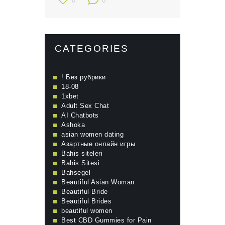
0
0
CATEGORIES
! Без рубрики
18-08
1xbet
Adult Sex Chat
AI Chatbots
Ashoka
asian women dating
Aзартные онлайн игры
Bahis siteleri
Bahis Sitesi
Bahsegel
Beautiful Asian Woman
Beautiful Bride
Beautiful Brides
beautiful women
Best CBD Gummies for Pain