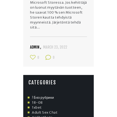
Microsoft Storessa. Jos kehittäjä
on luonut myytävän tuotteen,
he saavat 100 % sen Microsoft
Storen kautta tehdyistä
myynneistä. Järjetöntä tehdä
sitä…
ADMIN
MARCH 23, 2022
0
0
CATEGORIES
! Без рубрики
18-08
1xbet
Adult Sex Chat