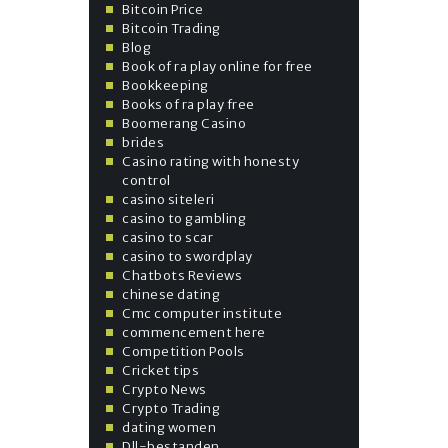
Bitcoin Price
Bitcoin Trading
Blog
Book of ra play online for free
Bookkeeping
Books of ra play free
Boomerang Casino
brides
Casino rating with honesty
control
casino siteleri
casino to gambling
casino to scar
casino to swordplay
Chatbots Reviews
chinese dating
Cmc computer institute
commencement here
Competition Pools
Cricket tips
Crypto News
Crypto Trading
dating women
Dll-bestanden