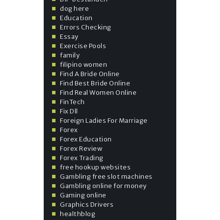
dog here
Education
Errors Checking
Essay
Exercise Pools
family
filipino women
Find A Bride Online
Find Best Bride Online
Find Real Women Online
FinTech
Fix Dll
Foreign Ladies For Marriage
Forex
Forex Education
Forex Review
Forex Trading
free hookup websites
Gambling free slot machines
Gambling online for money
Gaming online
Graphics Drivers
healthblog