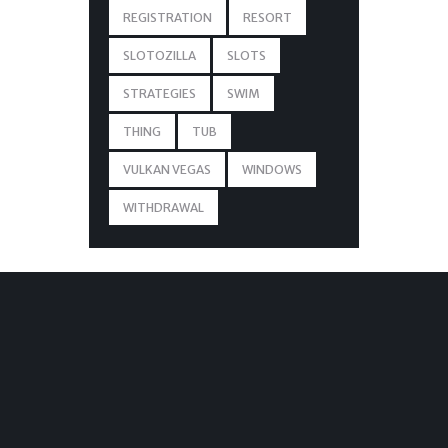
REGISTRATION
RESORT
SLOTOZILLA
SLOTS
STRATEGIES
SWIM
THING
TUB
VULKAN VEGAS
WINDOWS
WITHDRAWAL