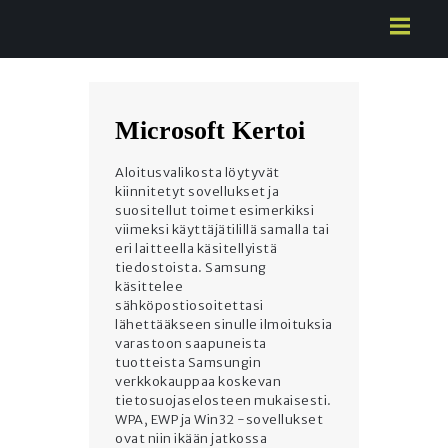
HOME
ABOUT US
SERVICES
Microsoft Kertoi
CONTACTS
Aloitusvalikosta löytyvät
kiinnitetyt sovellukset ja
suositellut toimet esimerkiksi
viimeksi käyttäjätilillä samalla tai
eri laitteella käsitellyistä
tiedostoista. Samsung
käsittelee
sähköpostiosoitettasi
lähettääkseen sinulle ilmoituksia
varastoon saapuneista
tuotteista Samsungin
verkkokauppaa koskevan
tietosuojaselosteen mukaisesti.
WPA, EWP ja Win32 -sovellukset
ovat niin ikään jatkossa