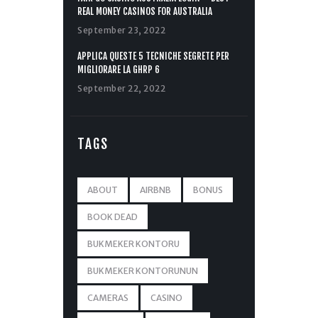
REAL MONEY CASINOS FOR AUSTRALIA
September 23, 2022
APPLICA QUESTE 5 TECNICHE SEGRETE PER
MIGLIORARE LA GHRP 6
September 22, 2022
TAGS
ABOUT
AIRBNB
BONUS
BOOK DEAD
BUKMEKER KONTORU
BUKMEKER KONTORUNUN
CAMERAS
CASINO