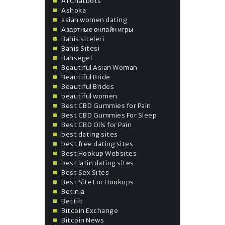
AI Chatbots
Ashoka
asian women dating
Aзартные онлайн игры
Bahis siteleri
Bahis Sitesi
Bahsegel
Beautiful Asian Woman
Beautiful Bride
Beautiful Brides
beautiful women
Best CBD Gummies for Pain
Best CBD Gummies For Sleep
Best CBD Oils for Pain
best dating sites
best free dating sites
Best Hookup Websites
best latin dating sites
Best Sex Sites
Best Site For Hookups
Betinia
Bettilt
Bitcoin Exchange
Bitcoin News