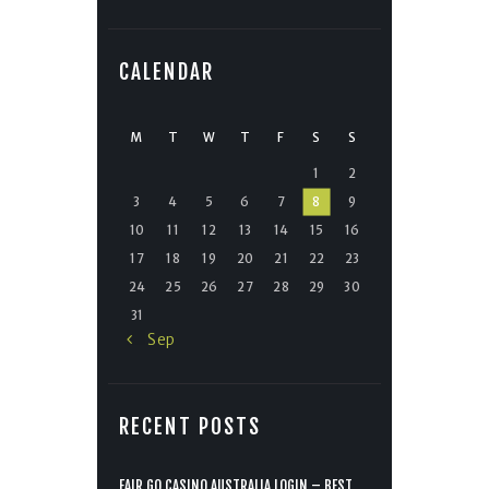
CALENDAR
M
T
W
T
F
S
S
1
2
3
4
5
6
7
8
9
10
11
12
13
14
15
16
17
18
19
20
21
22
23
24
25
26
27
28
29
30
31
« Sep
RECENT POSTS
FAIR GO CASINO AUSTRALIA LOGIN – BEST