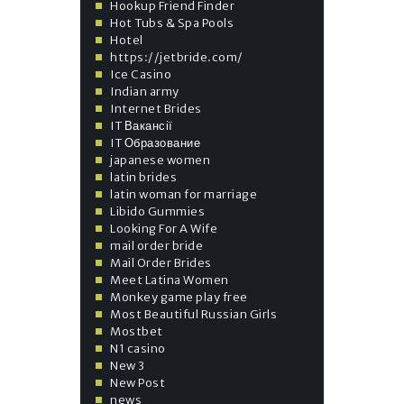
Hookup Friend Finder
Hot Tubs & Spa Pools
Hotel
https://jetbride.com/
Ice Casino
Indian army
Internet Brides
IT Вакансії
IT Образование
japanese women
latin brides
latin woman for marriage
Libido Gummies
Looking For A Wife
mail order bride
Mail Order Brides
Meet Latina Women
Monkey game play free
Most Beautiful Russian Girls
Mostbet
N1 casino
New 3
New Post
news