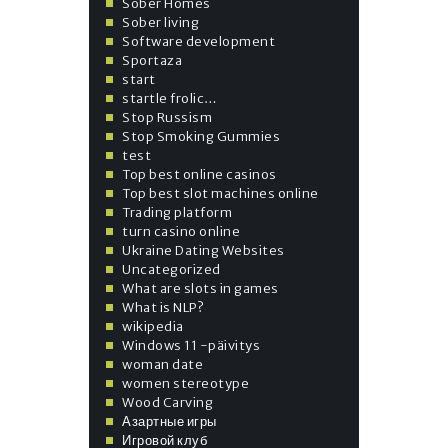
Sober Homes
Sober living
Software development
Sportaza
start
startle frolic…
Stop Russism
Stop Smoking Gummies
test
Top best online casinos
Top best slot machines online
Trading platform
turn casino online
Ukraine Dating Websites
Uncategorized
What are slots in games
What is NLP?
wikipedia
Windows 11 -päivitys
woman date
women stereotype
Wood Carving
Азартные игры
Игровой клуб