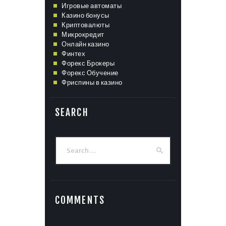
Игровые автоматы
Казино бонусы
Криптовалюты
Микрокредит
Онлайн казино
Финтех
Форекс Брокеры
Форекс Обучение
Фриспины в казино
SEARCH
Search
for:
COMMENTS