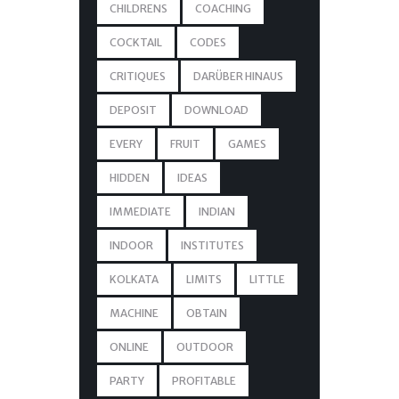
CHILDRENS
COACHING
COCKTAIL
CODES
CRITIQUES
DARÜBER HINAUS
DEPOSIT
DOWNLOAD
EVERY
FRUIT
GAMES
HIDDEN
IDEAS
IMMEDIATE
INDIAN
INDOOR
INSTITUTES
KOLKATA
LIMITS
LITTLE
MACHINE
OBTAIN
ONLINE
OUTDOOR
PARTY
PROFITABLE