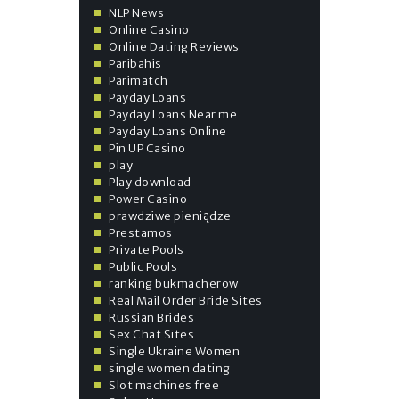
NLP News
Online Casino
Online Dating Reviews
Paribahis
Parimatch
Payday Loans
Payday Loans Near me
Payday Loans Online
Pin UP Casino
play
Play download
Power Casino
prawdziwe pieniądze
Prestamos
Private Pools
Public Pools
ranking bukmacherow
Real Mail Order Bride Sites
Russian Brides
Sex Chat Sites
Single Ukraine Women
single women dating
Slot machines free