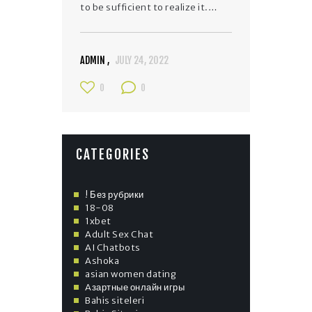
to be sufficient to realize it.…
ADMIN
JULY 24, 2022
0
0
CATEGORIES
! Без рубрики
18-08
1xbet
Adult Sex Chat
AI Chatbots
Ashoka
asian women dating
Aзартные онлайн игры
Bahis siteleri