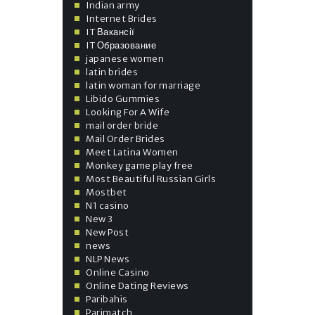
Indian army
Internet Brides
IT Вакансії
IT Образование
japanese women
latin brides
latin woman for marriage
Libido Gummies
Looking For A Wife
mail order bride
Mail Order Brides
Meet Latina Women
Monkey game play free
Most Beautiful Russian Girls
Mostbet
N1 casino
New 3
New Post
news
NLP News
Online Casino
Online Dating Reviews
Paribahis
Parimatch