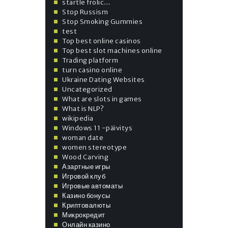
startle frolic…
Stop Russism
Stop Smoking Gummies
test
Top best online casinos
Top best slot machines online
Trading platform
turn casino online
Ukraine Dating Websites
Uncategorized
What are slots in games
What is NLP?
wikipedia
Windows 11 -päivitys
woman date
women stereotype
Wood Carving
Азартные игры
Игровой клуб
Игровые автоматы
Казино бонусы
Криптовалюты
Микрокредит
Онлайн казино