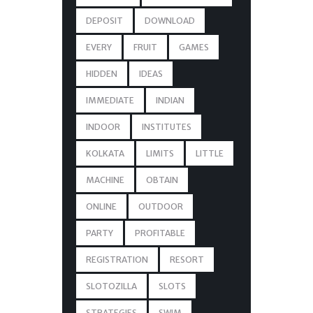
DEPOSIT
DOWNLOAD
EVERY
FRUIT
GAMES
HIDDEN
IDEAS
IMMEDIATE
INDIAN
INDOOR
INSTITUTES
KOLKATA
LIMITS
LITTLE
MACHINE
OBTAIN
ONLINE
OUTDOOR
PARTY
PROFITABLE
REGISTRATION
RESORT
SLOTOZILLA
SLOTS
STRATEGIES
SWIM