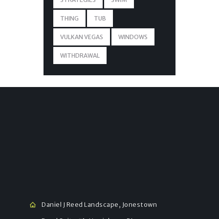
THING
TUB
VULKAN VEGAS
WINDOWS
WITHDRAWAL
Daniel J Reed Landscape, Jonestown