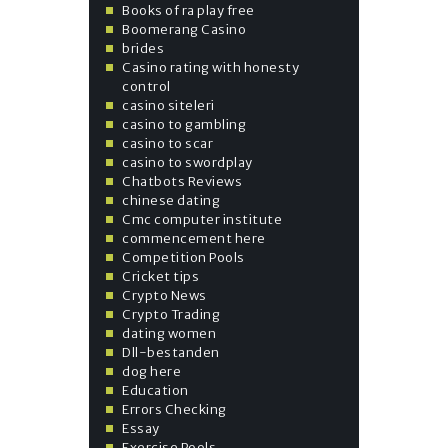
Books of ra play free
Boomerang Casino
brides
Casino rating with honesty
control
casino siteleri
casino to gambling
casino to scar
casino to swordplay
Chatbots Reviews
chinese dating
Cmc computer institute
commencement here
Competition Pools
Cricket tips
Crypto News
Crypto Trading
dating women
Dll-bestanden
dog here
Education
Errors Checking
Essay
Exercise Pools