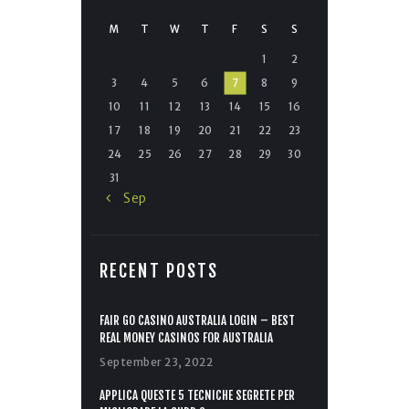
M
T
W
T
F
S
S
1
2
3
4
5
6
7
8
9
10
11
12
13
14
15
16
17
18
19
20
21
22
23
24
25
26
27
28
29
30
31
« Sep
RECENT POSTS
FAIR GO CASINO AUSTRALIA LOGIN – BEST
REAL MONEY CASINOS FOR AUSTRALIA
September 23, 2022
APPLICA QUESTE 5 TECNICHE SEGRETE PER