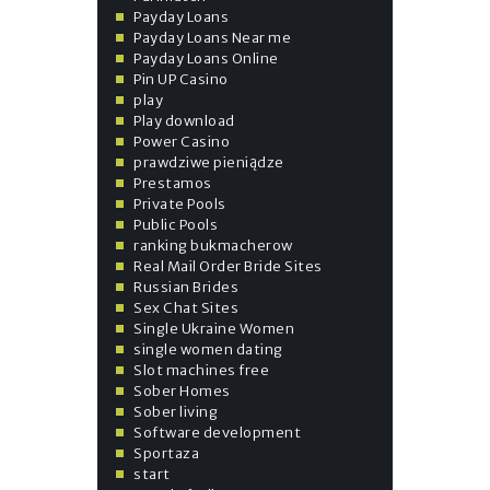
Payday Loans
Payday Loans Near me
Payday Loans Online
Pin UP Casino
play
Play download
Power Casino
prawdziwe pieniądze
Prestamos
Private Pools
Public Pools
ranking bukmacherow
Real Mail Order Bride Sites
Russian Brides
Sex Chat Sites
Single Ukraine Women
single women dating
Slot machines free
Sober Homes
Sober living
Software development
Sportaza
start