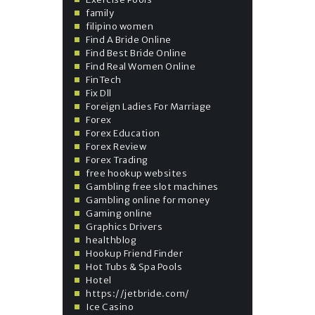
family
filipino women
Find A Bride Online
Find Best Bride Online
Find Real Women Online
FinTech
Fix Dll
Foreign Ladies For Marriage
Forex
Forex Education
Forex Review
Forex Trading
free hookup websites
Gambling free slot machines
Gambling online for money
Gaming online
Graphics Drivers
healthblog
Hookup Friend Finder
Hot Tubs & Spa Pools
Hotel
https://jetbride.com/
Ice Casino