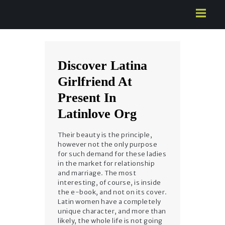
HOME
ABOUT US
SERVICES
Discover Latina
CONTACTS
Girlfriend At
Present In
Latinlove Org
Their beauty is the principle,
however not the only purpose
for such demand for these ladies
in the market for relationship
and marriage. The most
interesting, of course, is inside
the e-book, and not on its cover.
Latin women have a completely
unique character, and more than
likely, the whole life is not going