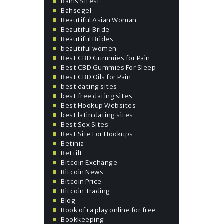
Bahis Sitesi
Bahsegel
Beautiful Asian Woman
Beautiful Bride
Beautiful Brides
beautiful women
Best CBD Gummies for Pain
Best CBD Gummies For Sleep
Best CBD Oils for Pain
best dating sites
best free dating sites
Best Hookup Websites
best latin dating sites
Best Sex Sites
Best Site For Hookups
Betinia
Bettilt
Bitcoin Exchange
Bitcoin News
Bitcoin Price
Bitcoin Trading
Blog
Book of ra play online for free
Bookkeeping