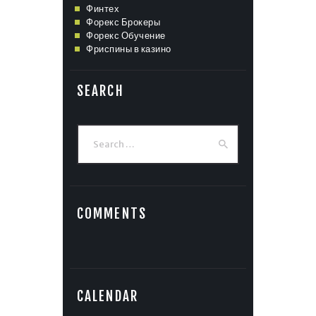
Финтех
Форекс Брокеры
Форекс Обучение
Фриспины в казино
SEARCH
Search
for:
COMMENTS
CALENDAR