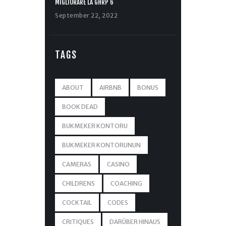
MIGLIORARE LA GHRP 6
September 22, 2022
TAGS
ABOUT
AIRBNB
BONUS
BOOK DEAD
BUKMEKER KONTORU
BUKMEKER KONTORUNUN
CAMERAS
CASINO
CHILDRENS
COACHING
COCKTAIL
CODES
CRITIQUES
DARÜBER HINAUS