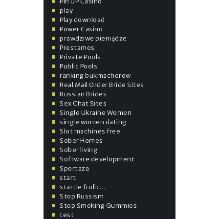
Pin UP Casino
play
Play download
Power Casino
prawdziwe pieniądze
Prestamos
Private Pools
Public Pools
ranking bukmacherow
Real Mail Order Bride Sites
Russian Brides
Sex Chat Sites
Single Ukraine Women
single women dating
Slot machines free
Sober Homes
Sober living
Software development
Sportaza
start
startle frolic…
Stop Russism
Stop Smoking Gummies
test