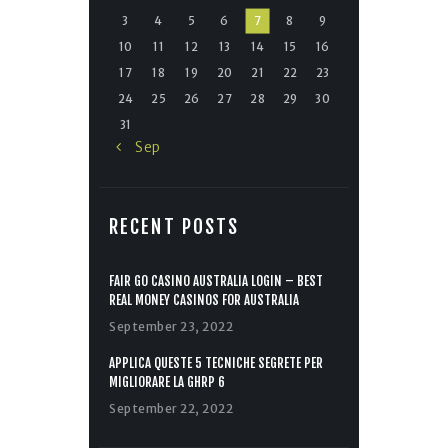
3
4
5
6
7
8
9
10
11
12
13
14
15
16
17
18
19
20
21
22
23
24
25
26
27
28
29
30
31
« Sep
RECENT POSTS
FAIR GO CASINO AUSTRALIA LOGIN – BEST
REAL MONEY CASINOS FOR AUSTRALIA
September 23, 2022
APPLICA QUESTE 5 TECNICHE SEGRETE PER
MIGLIORARE LA GHRP 6
September 22, 2022