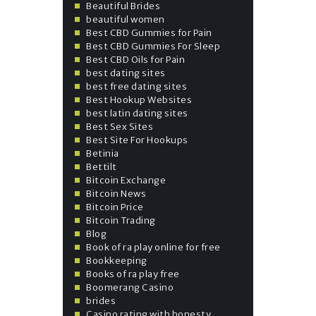
Beautiful Brides
beautiful women
Best CBD Gummies for Pain
Best CBD Gummies For Sleep
Best CBD Oils for Pain
best dating sites
best free dating sites
Best Hookup Websites
best latin dating sites
Best Sex Sites
Best Site For Hookups
Betinia
Bettilt
Bitcoin Exchange
Bitcoin News
Bitcoin Price
Bitcoin Trading
Blog
Book of ra play online for free
Bookkeeping
Books of ra play free
Boomerang Casino
brides
Casino rating with honesty