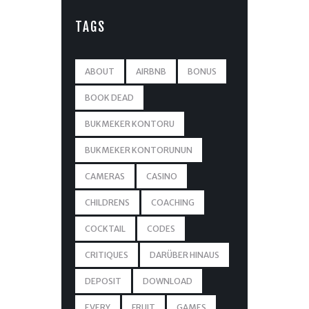
TAGS
ABOUT
AIRBNB
BONUS
BOOK DEAD
BUKMEKER KONTORU
BUKMEKER KONTORUNUN
CAMERAS
CASINO
CHILDRENS
COACHING
COCKTAIL
CODES
CRITIQUES
DARÜBER HINAUS
DEPOSIT
DOWNLOAD
EVERY
FRUIT
GAMES