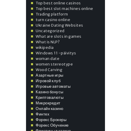
Top best online casinos
Top best slot machines online
Trading platform
turn casino online
Ukraine Dating Websites
Uncategorized
What are slots in games
What is NLP?
wikipedia
Windows 11 -päivitys
woman date
women stereotype
Wood Carving
Азартные игры
Игровой клуб
Игровые автоматы
Казино бонусы
Криптовалюты
Микрокредит
Онлайн казино
Финтех
Форекс Брокеры
Форекс Обучение
Фриспины в казино