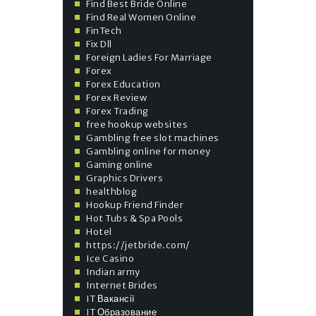
Find Best Bride Online
Find Real Women Online
FinTech
Fix Dll
Foreign Ladies For Marriage
Forex
Forex Education
Forex Review
Forex Trading
free hookup websites
Gambling free slot machines
Gambling online for money
Gaming online
Graphics Drivers
healthblog
Hookup Friend Finder
Hot Tubs & Spa Pools
Hotel
https://jetbride.com/
Ice Casino
Indian army
Internet Brides
IT Вакансії
IT Образование