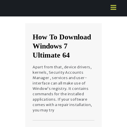
HOME
ABOUT US
SERVICES
How To Download
CONTACTS
Windows 7
Ultimate 64
Apart from that, device drivers,
kernels, Security Accounts
Manager , services and user-
interface can all make use of
Window’s registry. It contains
commands for the installed
applications. If your software
comes with a repair installation,
you may try