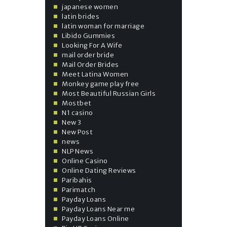
japanese women
latin brides
latin woman for marriage
Libido Gummies
Looking For A Wife
mail order bride
Mail Order Brides
Meet Latina Women
Monkey game play free
Most Beautiful Russian Girls
Mostbet
N1 casino
New 3
New Post
news
NLP News
Online Casino
Online Dating Reviews
Paribahis
Parimatch
Payday Loans
Payday Loans Near me
Payday Loans Online