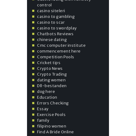
control
casino siteleri
casino to gambling
casino to scar
casino to swordplay
Chatbots Reviews
chinese dating
Cmc computer institute
commencement here
Competition Pools
Cricket tips
Crypto News
Crypto Trading
dating women
Dll-bestanden
dog here
Education
Errors Checking
Essay
Exercise Pools
family
filipino women
Find A Bride Online