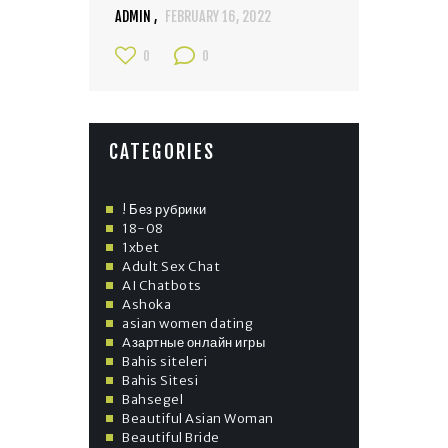
ADMIN
FEBRUARY 16, 2022
0
0
CATEGORIES
! Без рубрики
18-08
1xbet
Adult Sex Chat
AI Chatbots
Ashoka
asian women dating
Aзартные онлайн игры
Bahis siteleri
Bahis Sitesi
Bahsegel
Beautiful Asian Woman
Beautiful Bride