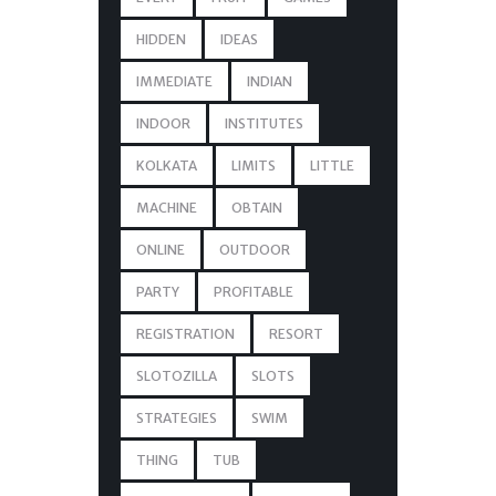
HIDDEN
IDEAS
IMMEDIATE
INDIAN
INDOOR
INSTITUTES
KOLKATA
LIMITS
LITTLE
MACHINE
OBTAIN
ONLINE
OUTDOOR
PARTY
PROFITABLE
REGISTRATION
RESORT
SLOTOZILLA
SLOTS
STRATEGIES
SWIM
THING
TUB