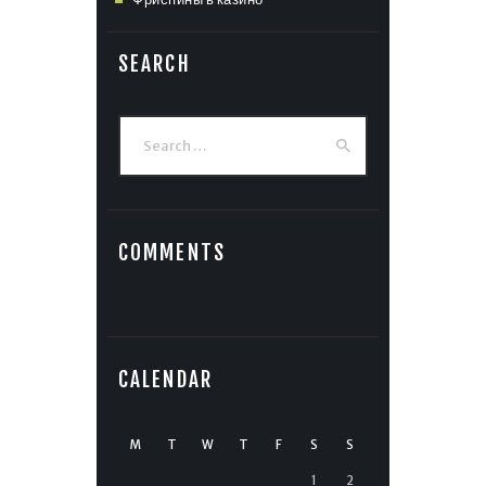
SEARCH
Search
for:
COMMENTS
CALENDAR
M
T
W
T
F
S
S
1
2