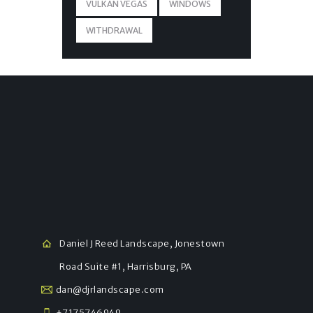
VULKAN VEGAS
WINDOWS
WITHDRAWAL
Daniel J Reed Landscape, Jonestown
Road Suite #1, Harrisburg, PA
dan@djrlandscape.com
+7175746949