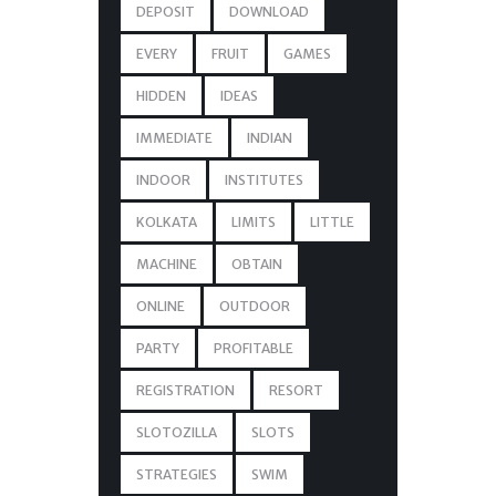
DEPOSIT
DOWNLOAD
EVERY
FRUIT
GAMES
HIDDEN
IDEAS
IMMEDIATE
INDIAN
INDOOR
INSTITUTES
KOLKATA
LIMITS
LITTLE
MACHINE
OBTAIN
ONLINE
OUTDOOR
PARTY
PROFITABLE
REGISTRATION
RESORT
SLOTOZILLA
SLOTS
STRATEGIES
SWIM