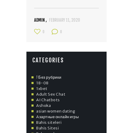
ADMIN
FEBRUARY 11, 2020
0
0
CATEGORIES
! Без рубрики
18-08
1xbet
Adult Sex Chat
AI Chatbots
Ashoka
asian women dating
Aзартные онлайн игры
Bahis siteleri
Bahis Sitesi