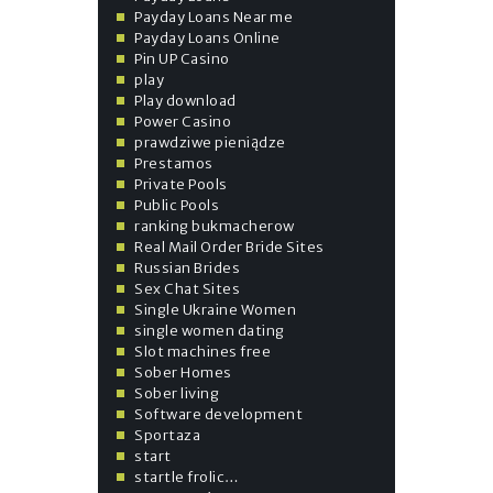
Payday Loans Near me
Payday Loans Online
Pin UP Casino
play
Play download
Power Casino
prawdziwe pieniądze
Prestamos
Private Pools
Public Pools
ranking bukmacherow
Real Mail Order Bride Sites
Russian Brides
Sex Chat Sites
Single Ukraine Women
single women dating
Slot machines free
Sober Homes
Sober living
Software development
Sportaza
start
startle frolic…