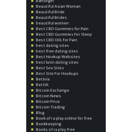
Bahsegel
Beautiful Asian Woman
Beautiful Bride
Beautiful Brides
beautiful women
Best CBD Gummies for Pain
Best CBD Gummies For Sleep
Best CBD Oils for Pain
best dating sites
best free dating sites
Best Hookup Websites
best latin dating sites
Best Sex Sites
Best Site For Hookups
Betinia
Bettilt
Bitcoin Exchange
Bitcoin News
Bitcoin Price
Bitcoin Trading
Blog
Book of ra play online for free
Bookkeeping
Books of ra play free