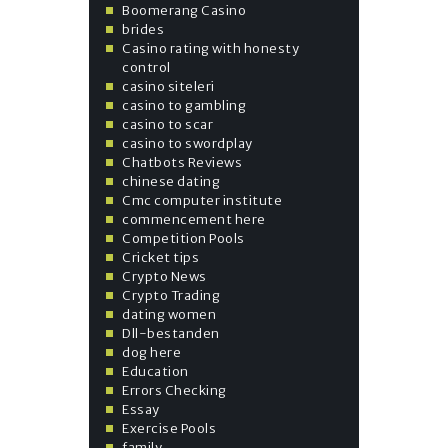
Boomerang Casino
brides
Casino rating with honesty
control
casino siteleri
casino to gambling
casino to scar
casino to swordplay
Chatbots Reviews
chinese dating
Cmc computer institute
commencement here
Competition Pools
Cricket tips
Crypto News
Crypto Trading
dating women
Dll-bestanden
dog here
Education
Errors Checking
Essay
Exercise Pools
family