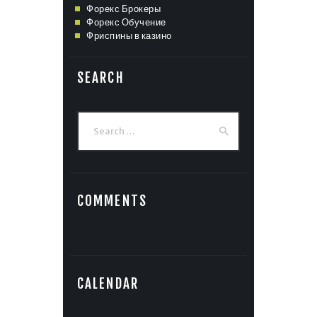
Форекс Брокеры
Форекс Обучение
Фриспины в казино
SEARCH
Search
for:
COMMENTS
CALENDAR