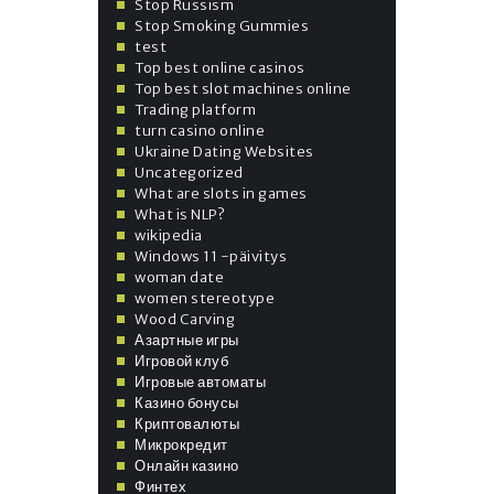
Stop Russism
Stop Smoking Gummies
test
Top best online casinos
Top best slot machines online
Trading platform
turn casino online
Ukraine Dating Websites
Uncategorized
What are slots in games
What is NLP?
wikipedia
Windows 11 -päivitys
woman date
women stereotype
Wood Carving
Азартные игры
Игровой клуб
Игровые автоматы
Казино бонусы
Криптовалюты
Микрокредит
Онлайн казино
Финтех