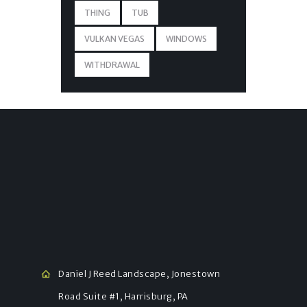
THING
TUB
VULKAN VEGAS
WINDOWS
WITHDRAWAL
Daniel J Reed Landscape, Jonestown
Road Suite #1, Harrisburg, PA