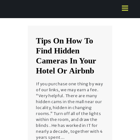
HOME
ABOUT US
SERVICES
Tips On How To
CONTACTS
Find Hidden
Cameras In Your
Hotel Or Airbnb
If you purchase one thing by way
of our links, we may earn a fee.
“Very helpful. There are many
hidden cams in the mall near our
locality, hidden in changing
rooms.” Turn off all of the lights
within the room, and draw the
blinds . He has worked in IT for
nearly a decade, together with 4
years spent…