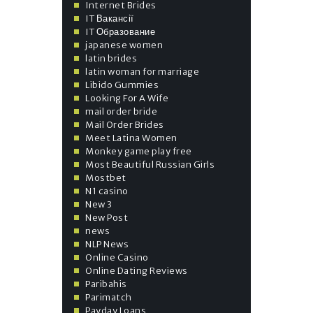
Internet Brides
IT Вакансії
IT Образование
japanese women
latin brides
latin woman for marriage
Libido Gummies
Looking For A Wife
mail order bride
Mail Order Brides
Meet Latina Women
Monkey game play free
Most Beautiful Russian Girls
Mostbet
N1 casino
New 3
New Post
news
NLP News
Online Casino
Online Dating Reviews
Paribahis
Parimatch
Payday Loans