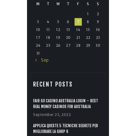
M
T
W
T
F
S
S
1
2
3
4
5
6
7
8
9
10
11
12
13
14
15
16
17
18
19
20
21
22
23
24
25
26
27
28
29
30
31
« Sep
RECENT POSTS
FAIR GO CASINO AUSTRALIA LOGIN – BEST
REAL MONEY CASINOS FOR AUSTRALIA
September 23, 2022
APPLICA QUESTE 5 TECNICHE SEGRETE PER
MIGLIORARE LA GHRP 6