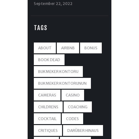
September 22, 2022
TAGS
ABOUT
AIRBNB
BONUS
BOOK DEAD
BUKMEKER KONTORU
BUKMEKER KONTORUNUN
CAMERAS
CASINO
CHILDRENS
COACHING
COCKTAIL
CODES
CRITIQUES
DARÜBER HINAUS