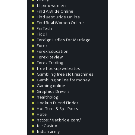
filipino women
Find A Bride Online
Find Best Bride Online
Find Real Women Online
FinTech
Fix Dll
Foreign Ladies For Marriage
Forex
Forex Education
Forex Review
Forex Trading
free hookup websites
Gambling free slot machines
Gambling online for money
Gaming online
Graphics Drivers
healthblog
Hookup Friend Finder
Hot Tubs & Spa Pools
Hotel
https://jetbride.com/
Ice Casino
Indian army