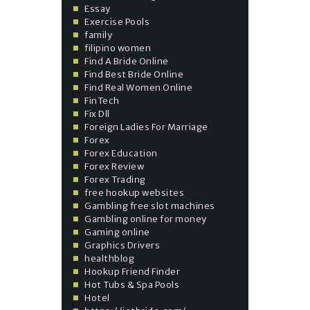
Essay
Exercise Pools
family
filipino women
Find A Bride Online
Find Best Bride Online
Find Real Women Online
FinTech
Fix Dll
Foreign Ladies For Marriage
Forex
Forex Education
Forex Review
Forex Trading
free hookup websites
Gambling free slot machines
Gambling online for money
Gaming online
Graphics Drivers
healthblog
Hookup Friend Finder
Hot Tubs & Spa Pools
Hotel