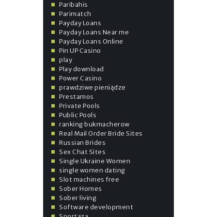
Paribahis
Parimatch
Payday Loans
Payday Loans Near me
Payday Loans Online
Pin UP Casino
play
Play download
Power Casino
prawdziwe pieniądze
Prestamos
Private Pools
Public Pools
ranking bukmacherow
Real Mail Order Bride Sites
Russian Brides
Sex Chat Sites
Single Ukraine Women
single women dating
Slot machines free
Sober Homes
Sober living
Software development
Sportaza