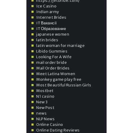
https://jetbride.com/
Ice Casino
Indian army
Internet Brides
IT Вакансії
IT Образование
japanese women
latin brides
latin woman for marriage
Libido Gummies
Looking For A Wife
mail order bride
Mail Order Brides
Meet Latina Women
Monkey game play free
Most Beautiful Russian Girls
Mostbet
N1 casino
New 3
New Post
news
NLP News
Online Casino
Online Dating Reviews