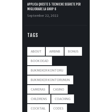
APPLICA QUESTE 5 TECNICHE SEGRETE PER
MIGLIORARE LA GHRP 6
September 22, 2022
TAGS
ABOUT
AIRBNB
BONUS
BOOK DEAD
BUKMEKER KONTORU
BUKMEKER KONTORUNUN
CAMERAS
CASINO
CHILDRENS
COACHING
COCKTAIL
CODES