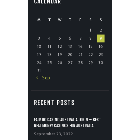
CALENDAR
M
T
W
T
F
S
S
1
2
3
4
5
6
7
8
9
10
11
12
13
14
15
16
17
18
19
20
21
22
23
24
25
26
27
28
29
30
31
« Sep
RECENT POSTS
FAIR GO CASINO AUSTRALIA LOGIN – BEST
REAL MONEY CASINOS FOR AUSTRALIA
September 23, 2022