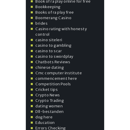
Book of ra play online for free
Bookkeeping
Books of ra play free
Boomerang Casino
brides
Casino rating with honesty
control
casino siteleri
casino to gambling
casino to scar
casino to swordplay
Chatbots Reviews
chinese dating
Cmc computer institute
commencement here
Competition Pools
Cricket tips
Crypto News
Crypto Trading
dating women
Dll-bestanden
dog here
Education
Errors Checking