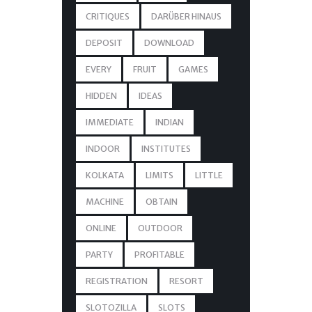
CRITIQUES
DARÜBER HINAUS
DEPOSIT
DOWNLOAD
EVERY
FRUIT
GAMES
HIDDEN
IDEAS
IMMEDIATE
INDIAN
INDOOR
INSTITUTES
KOLKATA
LIMITS
LITTLE
MACHINE
OBTAIN
ONLINE
OUTDOOR
PARTY
PROFITABLE
REGISTRATION
RESORT
SLOTOZILLA
SLOTS