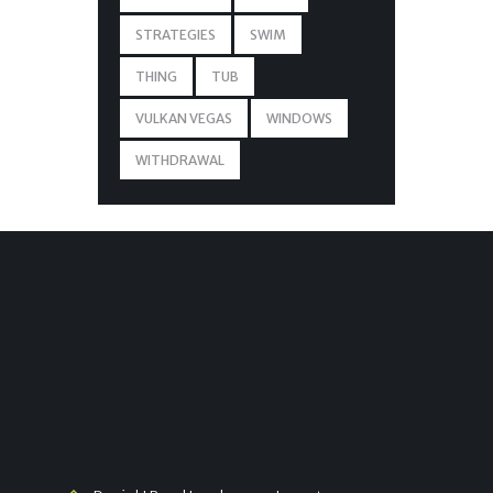
STRATEGIES
SWIM
THING
TUB
VULKAN VEGAS
WINDOWS
WITHDRAWAL