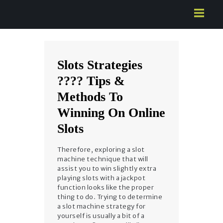
HOME
ABOUT US
SERVICES
Slots Strategies
CONTACTS
???? Tips &
Methods To
Winning On Online
Slots
Therefore, exploring a slot
machine technique that will
assist you to win slightly extra
playing slots with a jackpot
function looks like the proper
thing to do. Trying to determine
a slot machine strategy for
yourself is usually a bit of a