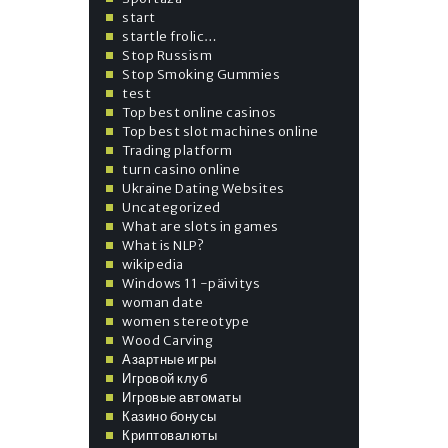
start
startle frolic…
Stop Russism
Stop Smoking Gummies
test
Top best online casinos
Top best slot machines online
Trading platform
turn casino online
Ukraine Dating Websites
Uncategorized
What are slots in games
What is NLP?
wikipedia
Windows 11 -päivitys
woman date
women stereotype
Wood Carving
Азартные игры
Игровой клуб
Игровые автоматы
Казино бонусы
Криптовалюты