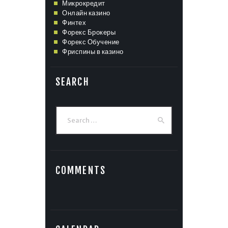
Микрокредит
Онлайн казино
Финтех
Форекс Брокеры
Форекс Обучение
Фриспины в казино
SEARCH
Search
for:
COMMENTS