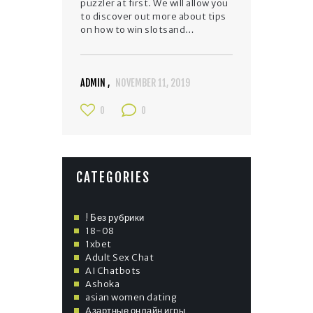
puzzler at first. We will allow you
to discover out more about tips
on how to win slotsand…
ADMIN
NOVEMBER 11, 2019
0
0
CATEGORIES
! Без рубрики
18-08
1xbet
Adult Sex Chat
AI Chatbots
Ashoka
asian women dating
Aзартные онлайн игры