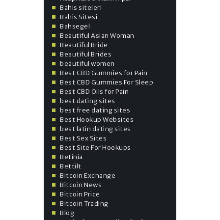
Bahis siteleri
Bahis Sitesi
Bahsegel
Beautiful Asian Woman
Beautiful Bride
Beautiful Brides
beautiful women
Best CBD Gummies for Pain
Best CBD Gummies For Sleep
Best CBD Oils for Pain
best dating sites
best free dating sites
Best Hookup Websites
best latin dating sites
Best Sex Sites
Best Site For Hookups
Betinia
Bettilt
Bitcoin Exchange
Bitcoin News
Bitcoin Price
Bitcoin Trading
Blog