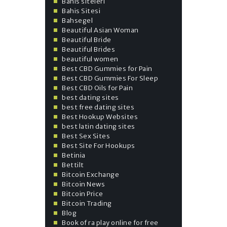
Bahis siteleri
Bahis Sitesi
Bahsegel
Beautiful Asian Woman
Beautiful Bride
Beautiful Brides
beautiful women
Best CBD Gummies for Pain
Best CBD Gummies For Sleep
Best CBD Oils for Pain
best dating sites
best free dating sites
Best Hookup Websites
best latin dating sites
Best Sex Sites
Best Site For Hookups
Betinia
Bettilt
Bitcoin Exchange
Bitcoin News
Bitcoin Price
Bitcoin Trading
Blog
Book of ra play online for free