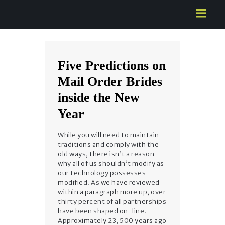
HOME
ABOUT US
SERVICES
Five Predictions on
CONTACTS
Mail Order Brides
inside the New
Year
While you will need to maintain
traditions and comply with the
old ways, there isn’t a reason
why all of us shouldn’t modify as
our technology possesses
modified. As we have reviewed
within a paragraph more up, over
thirty percent of all partnerships
have been shaped on-line.
Approximately 23, 500 years ago