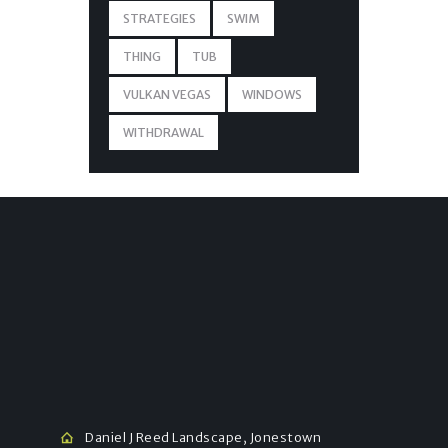
STRATEGIES
SWIM
THING
TUB
VULKAN VEGAS
WINDOWS
WITHDRAWAL
Daniel J Reed Landscape, Jonestown