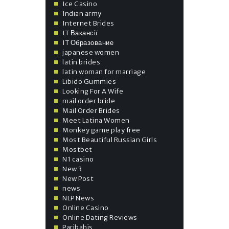
Ice Casino
Indian army
Internet Brides
IT Вакансії
IT Образование
japanese women
latin brides
latin woman for marriage
Libido Gummies
Looking For A Wife
mail order bride
Mail Order Brides
Meet Latina Women
Monkey game play free
Most Beautiful Russian Girls
Mostbet
N1 casino
New 3
New Post
news
NLP News
Online Casino
Online Dating Reviews
Paribahis