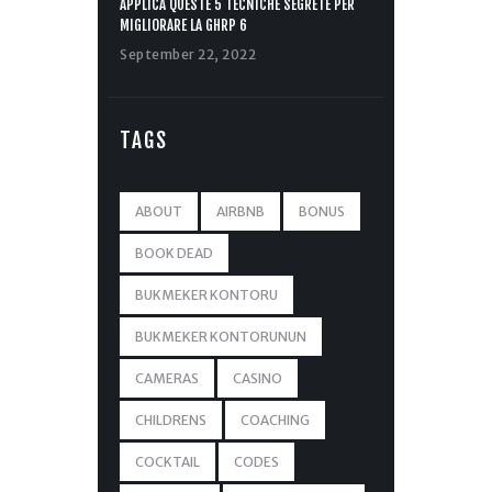
APPLICA QUESTE 5 TECNICHE SEGRETE PER
MIGLIORARE LA GHRP 6
September 22, 2022
TAGS
ABOUT
AIRBNB
BONUS
BOOK DEAD
BUKMEKER KONTORU
BUKMEKER KONTORUNUN
CAMERAS
CASINO
CHILDRENS
COACHING
COCKTAIL
CODES