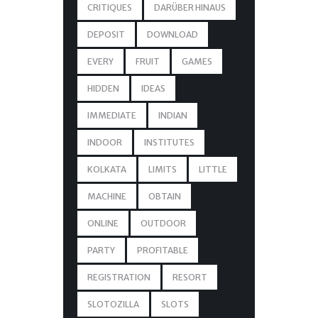
CRITIQUES
DARÜBER HINAUS
DEPOSIT
DOWNLOAD
EVERY
FRUIT
GAMES
HIDDEN
IDEAS
IMMEDIATE
INDIAN
INDOOR
INSTITUTES
KOLKATA
LIMITS
LITTLE
MACHINE
OBTAIN
ONLINE
OUTDOOR
PARTY
PROFITABLE
REGISTRATION
RESORT
SLOTOZILLA
SLOTS