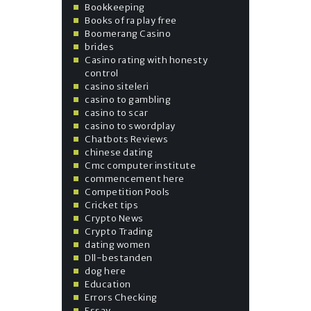
Bookkeeping
Books of ra play free
Boomerang Casino
brides
Casino rating with honesty
control
casino siteleri
casino to gambling
casino to scar
casino to swordplay
Chatbots Reviews
chinese dating
Cmc computer institute
commencement here
Competition Pools
Cricket tips
Crypto News
Crypto Trading
dating women
Dll-bestanden
dog here
Education
Errors Checking
Essay