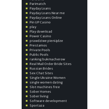
Parimatch
Payday Loans
Payday Loans Near me
Payday Loans Online
Pin UP Casino
play
Play download
Power Casino
prawdziwe pieniądze
Prestamos
Private Pools
Public Pools
ranking bukmacherow
Real Mail Order Bride Sites
Russian Brides
Sex Chat Sites
Single Ukraine Women
single women dating
Slot machines free
Sober Homes
Sober living
Software development
Sportaza