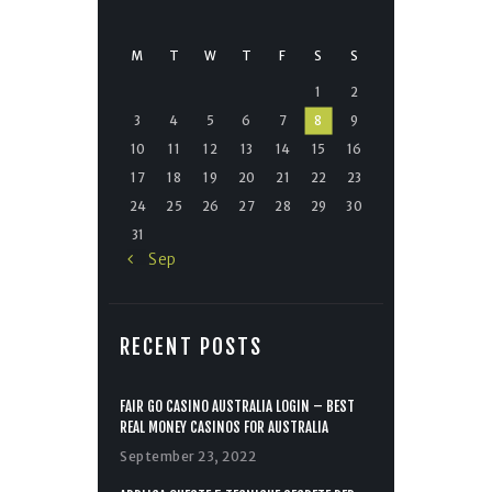
M
T
W
T
F
S
S
1
2
3
4
5
6
7
8
9
10
11
12
13
14
15
16
17
18
19
20
21
22
23
24
25
26
27
28
29
30
31
« Sep
RECENT POSTS
FAIR GO CASINO AUSTRALIA LOGIN – BEST
REAL MONEY CASINOS FOR AUSTRALIA
September 23, 2022