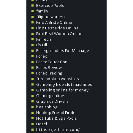
Exercise Pools
family
filipino women
Find A Bride Online
Find Best Bride Online
Find Real Women Online
FinTech
Fix Dll
Foreign Ladies For Marriage
Forex
Forex Education
Forex Review
Forex Trading
free hookup websites
Gambling free slot machines
Gambling online for money
Gaming online
Graphics Drivers
healthblog
Hookup Friend Finder
Hot Tubs & Spa Pools
Hotel
https://jetbride.com/