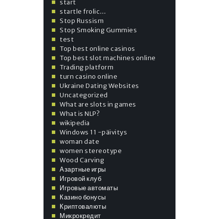
start
startle frolic…
Stop Russism
Stop Smoking Gummies
test
Top best online casinos
Top best slot machines online
Trading platform
turn casino online
Ukraine Dating Websites
Uncategorized
What are slots in games
What is NLP?
wikipedia
Windows 11 -päivitys
woman date
women stereotype
Wood Carving
Азартные игры
Игровой клуб
Игровые автоматы
Казино бонусы
Криптовалюты
Микрокредит