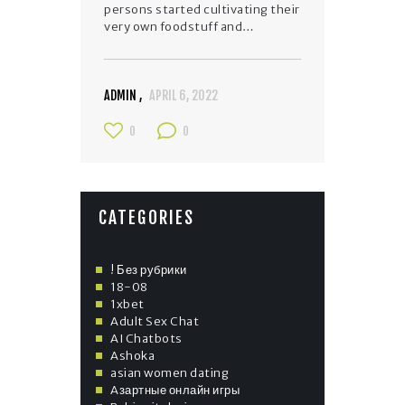
persons started cultivating their
very own foodstuff and…
ADMIN
APRIL 6, 2022
0
0
CATEGORIES
! Без рубрики
18-08
1xbet
Adult Sex Chat
AI Chatbots
Ashoka
asian women dating
Aзартные онлайн игры