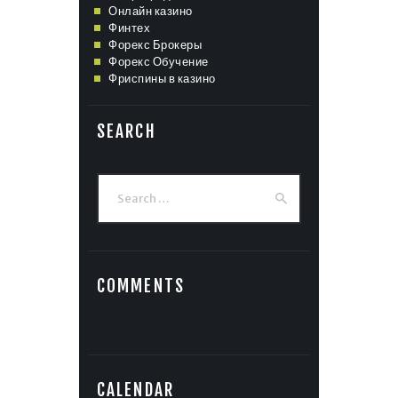
Онлайн казино
Финтех
Форекс Брокеры
Форекс Обучение
Фриспины в казино
SEARCH
Search
for:
COMMENTS
CALENDAR