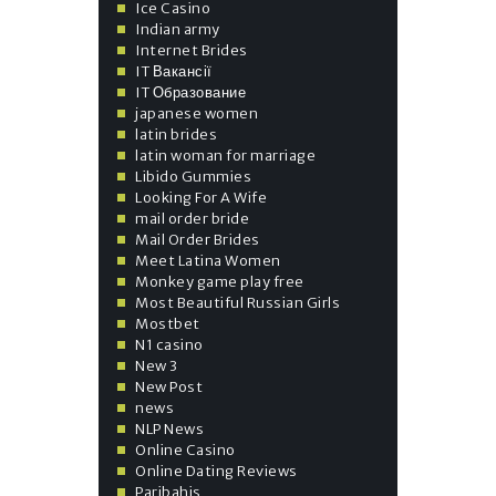
Ice Casino
Indian army
Internet Brides
IT Вакансії
IT Образование
japanese women
latin brides
latin woman for marriage
Libido Gummies
Looking For A Wife
mail order bride
Mail Order Brides
Meet Latina Women
Monkey game play free
Most Beautiful Russian Girls
Mostbet
N1 casino
New 3
New Post
news
NLP News
Online Casino
Online Dating Reviews
Paribahis