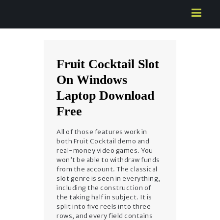
HOME
ABOUT US
SERVICES
Fruit Cocktail Slot
CONTACTS
On Windows
Laptop Download
Free
All of those features work in
both Fruit Cocktail demo and
real-money video games. You
won’t be able to withdraw funds
from the account. The classical
slot genre is seen in everything,
including the construction of
the taking half in subject. It is
split into five reels into three
rows, and every field contains