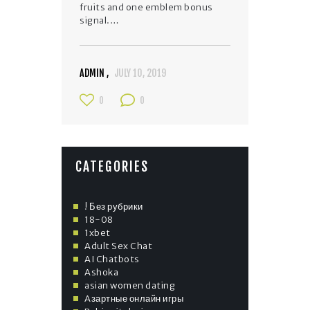
fruits and one emblem bonus
signal.…
ADMIN
JULY 10, 2019
0
0
CATEGORIES
! Без рубрики
18-08
1xbet
Adult Sex Chat
AI Chatbots
Ashoka
asian women dating
Aзартные онлайн игры