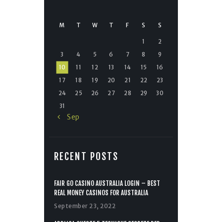
M
T
W
T
F
S
S
1
2
3
4
5
6
7
8
9
10
11
12
13
14
15
16
17
18
19
20
21
22
23
24
25
26
27
28
29
30
31
« Sep
RECENT POSTS
FAIR GO CASINO AUSTRALIA LOGIN – BEST
REAL MONEY CASINOS FOR AUSTRALIA
September 23, 2022