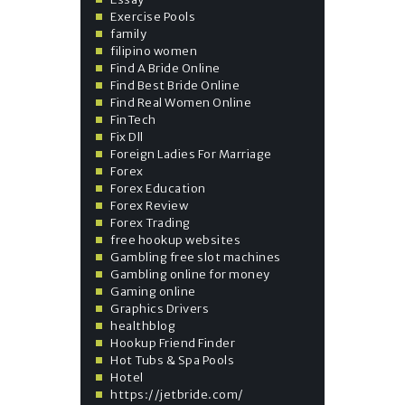
Exercise Pools
family
filipino women
Find A Bride Online
Find Best Bride Online
Find Real Women Online
FinTech
Fix Dll
Foreign Ladies For Marriage
Forex
Forex Education
Forex Review
Forex Trading
free hookup websites
Gambling free slot machines
Gambling online for money
Gaming online
Graphics Drivers
healthblog
Hookup Friend Finder
Hot Tubs & Spa Pools
Hotel
https://jetbride.com/