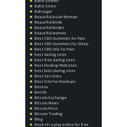
Bahis siteleri
Bahis Sitesi
Bahsegel
Beautiful Asian Woman
Beautiful Bride
Beautiful Brides
beautiful women
Best CBD Gummies for Pain
Best CBD Gummies For Sleep
Best CBD Oils for Pain
best dating sites
best free dating sites
Best Hookup Websites
best latin dating sites
Best Sex Sites
Best Site For Hookups
Betinia
Bettilt
Bitcoin Exchange
Bitcoin News
Bitcoin Price
Bitcoin Trading
Blog
Book of ra play online for free