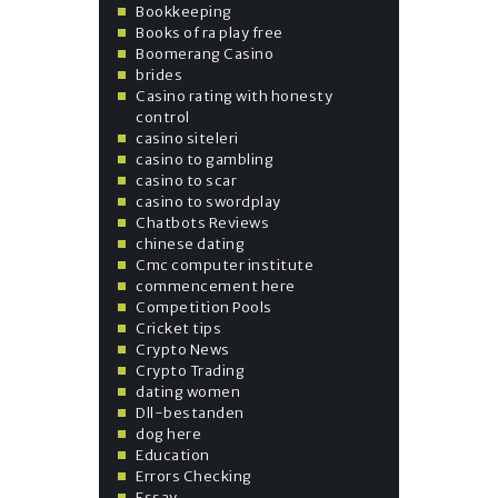
Bookkeeping
Books of ra play free
Boomerang Casino
brides
Casino rating with honesty
control
casino siteleri
casino to gambling
casino to scar
casino to swordplay
Chatbots Reviews
chinese dating
Cmc computer institute
commencement here
Competition Pools
Cricket tips
Crypto News
Crypto Trading
dating women
Dll-bestanden
dog here
Education
Errors Checking
Essay