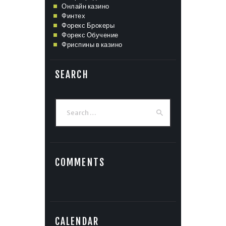
Онлайн казино
Финтех
Форекс Брокеры
Форекс Обучение
Фриспины в казино
SEARCH
Search
for:
COMMENTS
CALENDAR