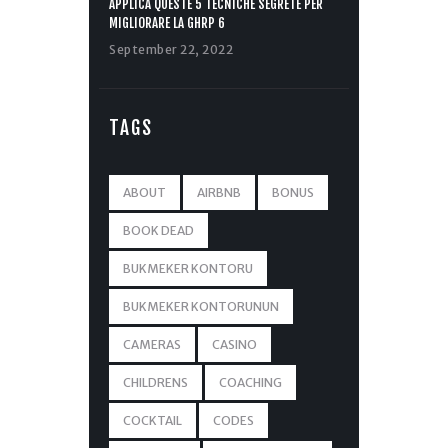
APPLICA QUESTE 5 TECNICHE SEGRETE PER
MIGLIORARE LA GHRP 6
September 22, 2022
TAGS
ABOUT
AIRBNB
BONUS
BOOK DEAD
BUKMEKER KONTORU
BUKMEKER KONTORUNUN
CAMERAS
CASINO
CHILDRENS
COACHING
COCKTAIL
CODES