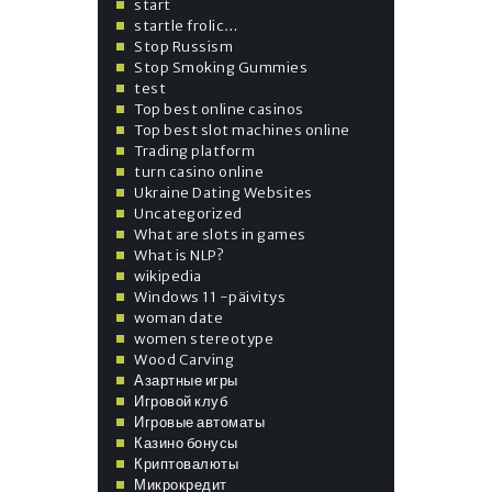
start
startle frolic…
Stop Russism
Stop Smoking Gummies
test
Top best online casinos
Top best slot machines online
Trading platform
turn casino online
Ukraine Dating Websites
Uncategorized
What are slots in games
What is NLP?
wikipedia
Windows 11 -päivitys
woman date
women stereotype
Wood Carving
Азартные игры
Игровой клуб
Игровые автоматы
Казино бонусы
Криптовалюты
Микрокредит