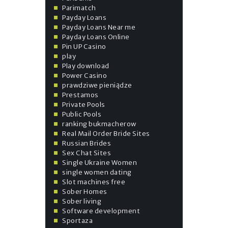
Parimatch
Payday Loans
Payday Loans Near me
Payday Loans Online
Pin UP Casino
play
Play download
Power Casino
prawdziwe pieniądze
Prestamos
Private Pools
Public Pools
ranking bukmacherow
Real Mail Order Bride Sites
Russian Brides
Sex Chat Sites
Single Ukraine Women
single women dating
Slot machines free
Sober Homes
Sober living
Software development
Sportaza