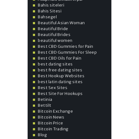
Bahis siteleri
Bahis Sitesi
Bahsegel
Beautiful Asian Woman
Beautiful Bride
Beautiful Brides
beautiful women
Best CBD Gummies for Pain
Best CBD Gummies For Sleep
Best CBD Oils for Pain
best dating sites
best free dating sites
Best Hookup Websites
best latin dating sites
Best Sex Sites
Best Site For Hookups
Betinia
Bettilt
Bitcoin Exchange
Bitcoin News
Bitcoin Price
Bitcoin Trading
Blog