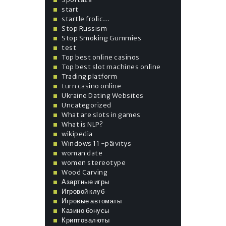
start
startle frolic…
Stop Russism
Stop Smoking Gummies
test
Top best online casinos
Top best slot machines online
Trading platform
turn casino online
Ukraine Dating Websites
Uncategorized
What are slots in games
What is NLP?
wikipedia
Windows 11 -päivitys
woman date
women stereotype
Wood Carving
Азартные игры
Игровой клуб
Игровые автоматы
Казино бонусы
Криптовалюты