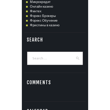
Микрокредит
Онлайн казино
Финтех
Форекс Брокеры
Форекс Обучение
Фриспины в казино
SEARCH
Search
for:
COMMENTS