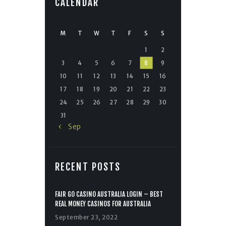
CALENDAR
M
T
W
T
F
S
S
1
2
3
4
5
6
7
8
9
10
11
12
13
14
15
16
17
18
19
20
21
22
23
24
25
26
27
28
29
30
31
« Sep
RECENT POSTS
FAIR GO CASINO AUSTRALIA LOGIN – BEST
REAL MONEY CASINOS FOR AUSTRALIA
September 23, 2022