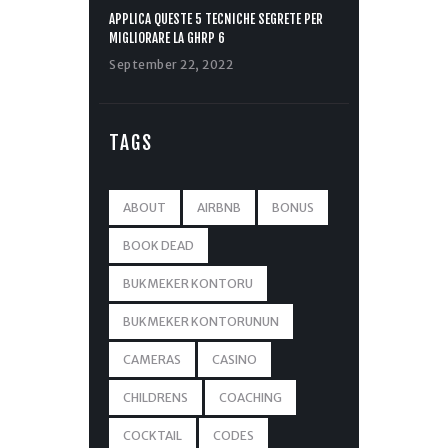
APPLICA QUESTE 5 TECNICHE SEGRETE PER
MIGLIORARE LA GHRP 6
September 22, 2022
TAGS
ABOUT
AIRBNB
BONUS
BOOK DEAD
BUKMEKER KONTORU
BUKMEKER KONTORUNUN
CAMERAS
CASINO
CHILDRENS
COACHING
COCKTAIL
CODES