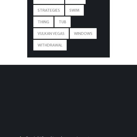
STRATEGIES
SWIM
THING
TUB
VULKAN VEGAS
WINDOWS
WITHDRAWAL