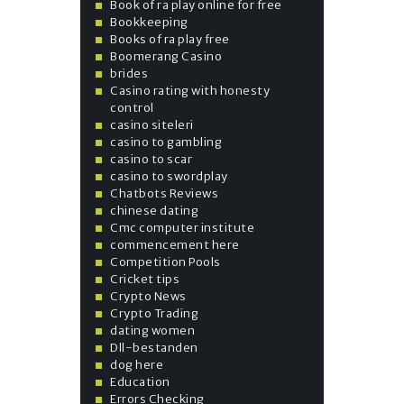
Book of ra play online for free
Bookkeeping
Books of ra play free
Boomerang Casino
brides
Casino rating with honesty
control
casino siteleri
casino to gambling
casino to scar
casino to swordplay
Chatbots Reviews
chinese dating
Cmc computer institute
commencement here
Competition Pools
Cricket tips
Crypto News
Crypto Trading
dating women
Dll-bestanden
dog here
Education
Errors Checking