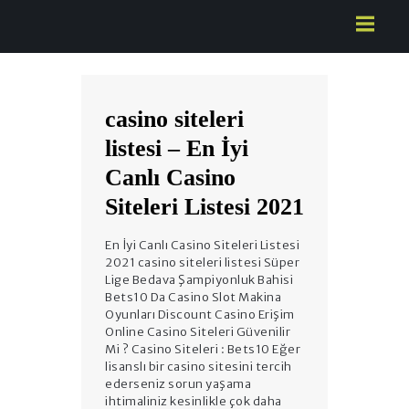
HOME
ABOUT US
SERVICES
casino siteleri
CONTACTS
listesi – En İyi
Canlı Casino
Siteleri Listesi 2021
En İyi Canlı Casino Siteleri Listesi
2021 casino siteleri listesi Süper
Lige Bedava Şampiyonluk Bahisi
Bets10 Da Casino Slot Makina
Oyunları Discount Casino Erişim
Online Casino Siteleri Güvenilir
Mi ? Casino Siteleri : Bets10 Eğer
lisanslı bir casino sitesini tercih
ederseniz sorun yaşama
ihtimaliniz kesinlikle çok daha