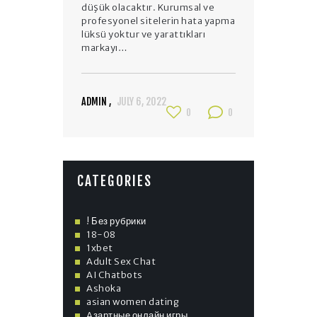
düşük olacaktır. Kurumsal ve
profesyonel sitelerin hata yapma
lüksü yoktur ve yarattıkları
markayı…
ADMIN
JULY 6, 2022
0
0
CATEGORIES
! Без рубрики
18-08
1xbet
Adult Sex Chat
AI Chatbots
Ashoka
asian women dating
Aзартные онлайн игры