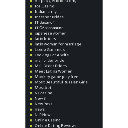
https://jetbride.com/
Ice Casino
Indian army
Internet Brides
IT Вакансії
IT Образование
japanese women
latin brides
latin woman for marriage
Libido Gummies
Looking For A Wife
mail order bride
Mail Order Brides
Meet Latina Women
Monkey game play free
Most Beautiful Russian Girls
Mostbet
N1 casino
New 3
New Post
news
NLP News
Online Casino
Online Dating Reviews