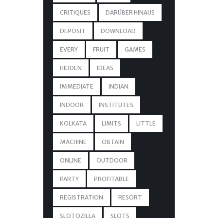
CRITIQUES
DARÜBER HINAUS
DEPOSIT
DOWNLOAD
EVERY
FRUIT
GAMES
HIDDEN
IDEAS
IMMEDIATE
INDIAN
INDOOR
INSTITUTES
KOLKATA
LIMITS
LITTLE
MACHINE
OBTAIN
ONLINE
OUTDOOR
PARTY
PROFITABLE
REGISTRATION
RESORT
SLOTOZILLA
SLOTS