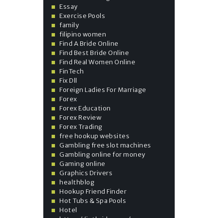
Essay
Exercise Pools
family
filipino women
Find A Bride Online
Find Best Bride Online
Find Real Women Online
FinTech
Fix Dll
Foreign Ladies For Marriage
Forex
Forex Education
Forex Review
Forex Trading
free hookup websites
Gambling free slot machines
Gambling online for money
Gaming online
Graphics Drivers
healthblog
Hookup Friend Finder
Hot Tubs & Spa Pools
Hotel