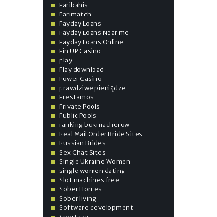
Paribahis
Parimatch
Payday Loans
Payday Loans Near me
Payday Loans Online
Pin UP Casino
play
Play download
Power Casino
prawdziwe pieniądze
Prestamos
Private Pools
Public Pools
ranking bukmacherow
Real Mail Order Bride Sites
Russian Brides
Sex Chat Sites
Single Ukraine Women
single women dating
Slot machines free
Sober Homes
Sober living
Software development
Sportaza