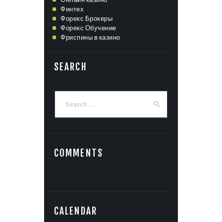
Финтех
Форекс Брокеры
Форекс Обучение
Фриспины в казино
SEARCH
Search
for:
COMMENTS
CALENDAR