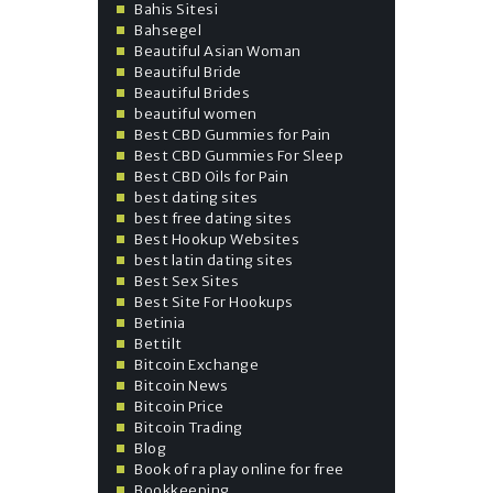
Bahis Sitesi
Bahsegel
Beautiful Asian Woman
Beautiful Bride
Beautiful Brides
beautiful women
Best CBD Gummies for Pain
Best CBD Gummies For Sleep
Best CBD Oils for Pain
best dating sites
best free dating sites
Best Hookup Websites
best latin dating sites
Best Sex Sites
Best Site For Hookups
Betinia
Bettilt
Bitcoin Exchange
Bitcoin News
Bitcoin Price
Bitcoin Trading
Blog
Book of ra play online for free
Bookkeeping