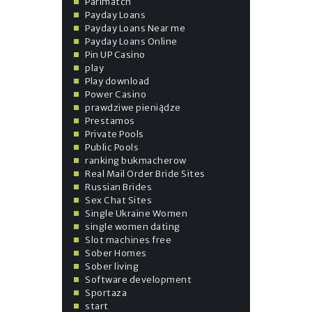
Parimatch
Payday Loans
Payday Loans Near me
Payday Loans Online
Pin UP Casino
play
Play download
Power Casino
prawdziwe pieniądze
Prestamos
Private Pools
Public Pools
ranking bukmacherow
Real Mail Order Bride Sites
Russian Brides
Sex Chat Sites
Single Ukraine Women
single women dating
Slot machines free
Sober Homes
Sober living
Software development
Sportaza
start