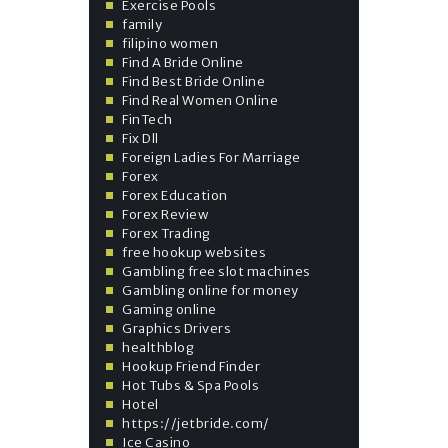
Exercise Pools
family
filipino women
Find A Bride Online
Find Best Bride Online
Find Real Women Online
FinTech
Fix Dll
Foreign Ladies For Marriage
Forex
Forex Education
Forex Review
Forex Trading
free hookup websites
Gambling free slot machines
Gambling online for money
Gaming online
Graphics Drivers
healthblog
Hookup Friend Finder
Hot Tubs & Spa Pools
Hotel
https://jetbride.com/
Ice Casino