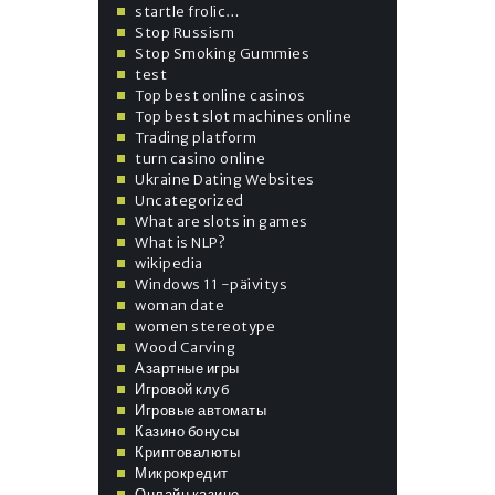
startle frolic…
Stop Russism
Stop Smoking Gummies
test
Top best online casinos
Top best slot machines online
Trading platform
turn casino online
Ukraine Dating Websites
Uncategorized
What are slots in games
What is NLP?
wikipedia
Windows 11 -päivitys
woman date
women stereotype
Wood Carving
Азартные игры
Игровой клуб
Игровые автоматы
Казино бонусы
Криптовалюты
Микрокредит
Онлайн казино