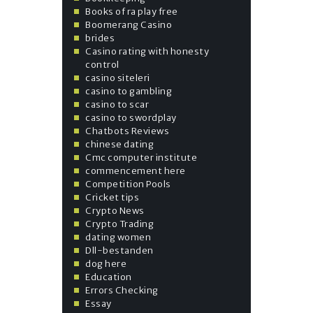
Books of ra play free
Boomerang Casino
brides
Casino rating with honesty
control
casino siteleri
casino to gambling
casino to scar
casino to swordplay
Chatbots Reviews
chinese dating
Cmc computer institute
commencement here
Competition Pools
Cricket tips
Crypto News
Crypto Trading
dating women
Dll-bestanden
dog here
Education
Errors Checking
Essay