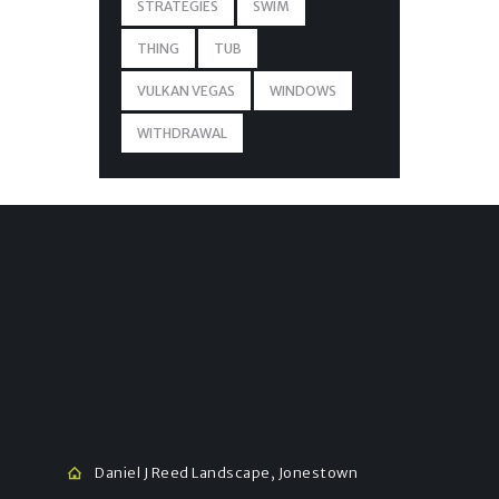
STRATEGIES
SWIM
THING
TUB
VULKAN VEGAS
WINDOWS
WITHDRAWAL
Daniel J Reed Landscape, Jonestown