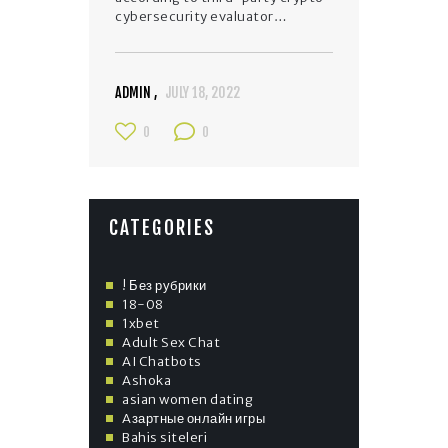
cybersecurity evaluator…
ADMIN
JULY 18, 2022
0
0
CATEGORIES
! Без рубрики
18-08
1xbet
Adult Sex Chat
AI Chatbots
Ashoka
asian women dating
Aзартные онлайн игры
Bahis siteleri