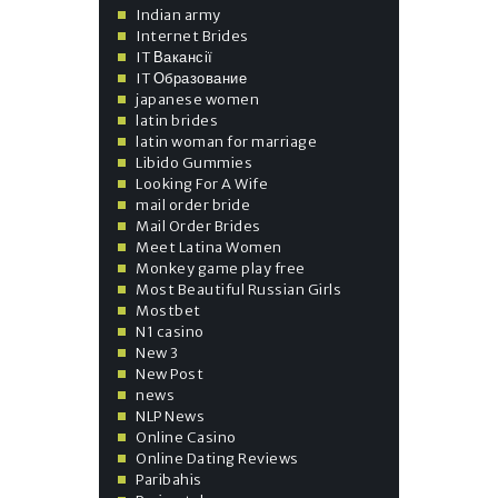
Indian army
Internet Brides
IT Вакансії
IT Образование
japanese women
latin brides
latin woman for marriage
Libido Gummies
Looking For A Wife
mail order bride
Mail Order Brides
Meet Latina Women
Monkey game play free
Most Beautiful Russian Girls
Mostbet
N1 casino
New 3
New Post
news
NLP News
Online Casino
Online Dating Reviews
Paribahis