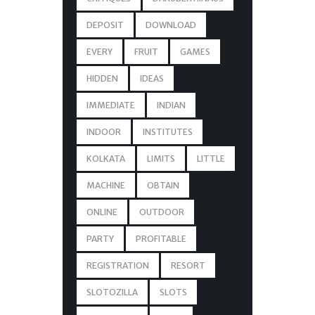
DEPOSIT
DOWNLOAD
EVERY
FRUIT
GAMES
HIDDEN
IDEAS
IMMEDIATE
INDIAN
INDOOR
INSTITUTES
KOLKATA
LIMITS
LITTLE
MACHINE
OBTAIN
ONLINE
OUTDOOR
PARTY
PROFITABLE
REGISTRATION
RESORT
SLOTOZILLA
SLOTS