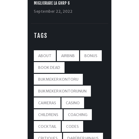
MIGLIORARE LA GHRP 6
September 22, 2022
TAGS
ABOUT
AIRBNB
BONUS
BOOK DEAD
BUKMEKER KONTORU
BUKMEKER KONTORUNUN
CAMERAS
CASINO
CHILDRENS
COACHING
COCKTAIL
CODES
CRITIQUES
DARÜBER HINAUS