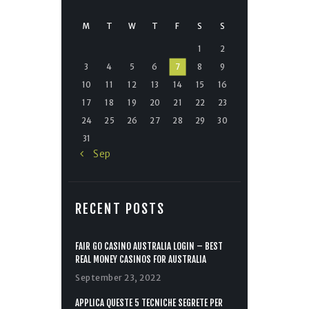
M
T
W
T
F
S
S
1
2
3
4
5
6
7
8
9
10
11
12
13
14
15
16
17
18
19
20
21
22
23
24
25
26
27
28
29
30
31
« Sep
RECENT POSTS
FAIR GO CASINO AUSTRALIA LOGIN – BEST
REAL MONEY CASINOS FOR AUSTRALIA
September 23, 2022
APPLICA QUESTE 5 TECNICHE SEGRETE PER