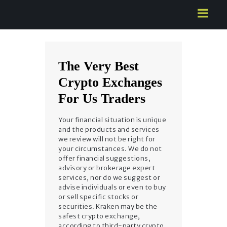
HOME
ABOUT US
SERVICES
The Very Best
CONTACTS
Crypto Exchanges
For Us Traders
Your financial situation is unique
and the products and services
we review will not be right for
your circumstances. We do not
offer financial suggestions,
advisory or brokerage expert
services, nor do we suggest or
advise individuals or even to buy
or sell specific stocks or
securities. Kraken may be the
safest crypto exchange,
according to third-party crypto