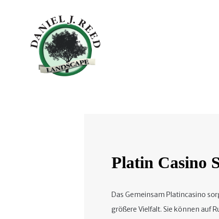
Platin Casino S
Das Gemeinsam Platincasino sorg
größere Vielfalt. Sie können auf 