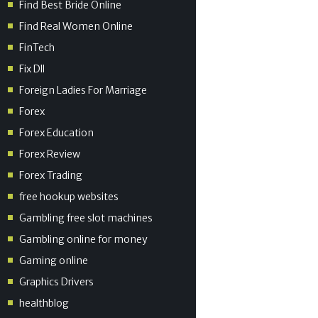
Find Best Bride Online
Find Real Women Online
FinTech
Fix Dll
Foreign Ladies For Marriage
Forex
Forex Education
Forex Review
Forex Trading
free hookup websites
Gambling free slot machines
Gambling online for money
Gaming online
Graphics Drivers
healthblog