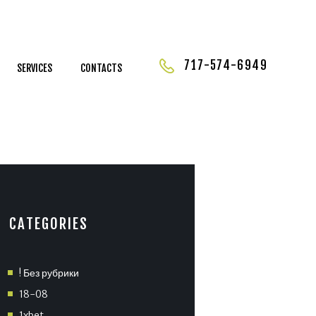
717-574-6949
SERVICES
CONTACTS
CATEGORIES
! Без рубрики
18-08
1xbet