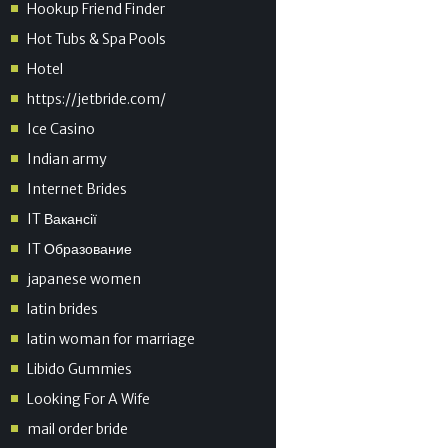
Hookup Friend Finder
Hot Tubs & Spa Pools
Hotel
https://jetbride.com/
Ice Casino
Indian army
Internet Brides
IT Вакансії
IT Образование
japanese women
latin brides
latin woman for marriage
Libido Gummies
Looking For A Wife
mail order bride