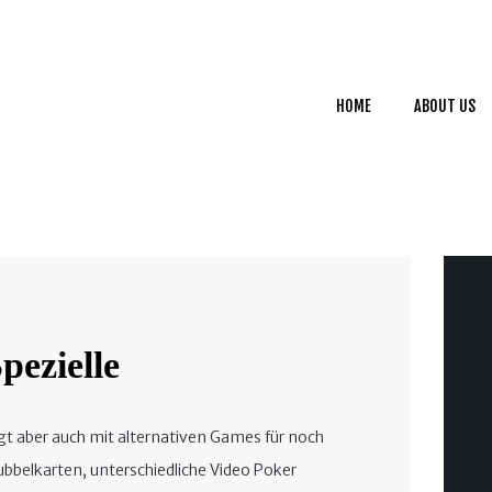
HOME
ABOUT US
HOME
ABOUT US
SERVICES
CONTACTS
pezielle
t aber auch mit alternativen Games für noch
Rubbelkarten, unterschiedliche Video Poker