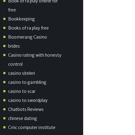
Book of ra play online for
free
Bookkeeping
Books of ra play free
Boomerang Casino
brides
Casino rating with honesty
control
casino siteleri
casino to gambling
casino to scar
casino to swordplay
Chatbots Reviews
chinese dating
Cmc computer institute