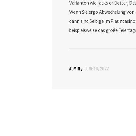
Varianten wie Jacks or Better, Deu
Wenn Sie ergo Abwechslung von S
dann sind Selbige im Platincasino
beispielsweise das große Feierta
ADMIN
JUNE 16, 2022