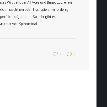
ces Wildtier oder All Aces und Bingo zugreifen.
lot maschinen oder Tischspielen erfordern,
 perfekt aufgehoben. So sehr gibt es
gsturnier von Spinominal…
0
0