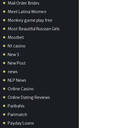
Mail Order Brides
Meet Latina Women
Monkey game play free
Most Beautiful Russian Girls
Mostbet
N1 casino
New 3
New Post
news
NLP News
Online Casino
Online Dating Reviews
Paribahis
Parimatch
Payday Loans