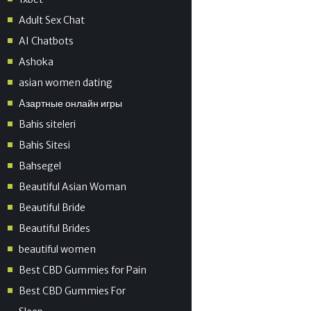
Adult Sex Chat
AI Chatbots
Ashoka
asian women dating
Aзартные онлайн игры
Bahis siteleri
Bahis Sitesi
Bahsegel
Beautiful Asian Woman
Beautiful Bride
Beautiful Brides
beautiful women
Best CBD Gummies for Pain
Best CBD Gummies For