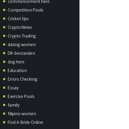
commencement here
Competition Pools
Cricket tips
Crypto News
Crypto Trading
dating women
Dll-bestanden
dog here
Education
Errors Checking
Essay
Exercise Pools
family
filipino women
Find A Bride Online