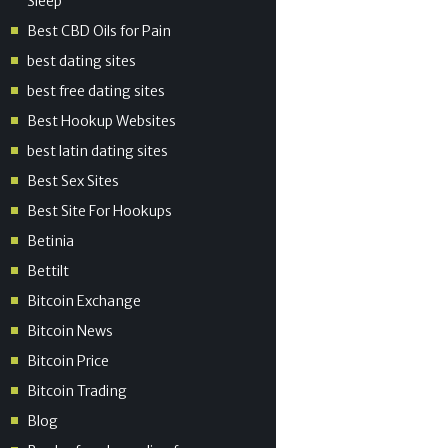
Sleep
Best CBD Oils for Pain
best dating sites
best free dating sites
Best Hookup Websites
best latin dating sites
Best Sex Sites
Best Site For Hookups
Betinia
Bettilt
Bitcoin Exchange
Bitcoin News
Bitcoin Price
Bitcoin Trading
Blog