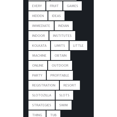
EVERY
FRUIT
GAMES
HIDDEN
IDEAS
IMMEDIATE
INDIAN
INDOOR
INSTITUTES
KOLKATA
LIMITS
LITTLE
MACHINE
OBTAIN
ONLINE
OUTDOOR
PARTY
PROFITABLE
REGISTRATION
RESORT
SLOTOZILLA
SLOTS
STRATEGIES
SWIM
THING
TUB