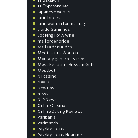
IT Вакансії
IT Образование
japanese women
latin brides
latin woman for marriage
Libido Gummies
Looking For A Wife
mail order bride
Mail Order Brides
Meet Latina Women
Monkey game play free
Most Beautiful Russian Girls
Mostbet
N1 casino
New 3
New Post
news
NLP News
Online Casino
Online Dating Reviews
Paribahis
Parimatch
Payday Loans
Payday Loans Near me