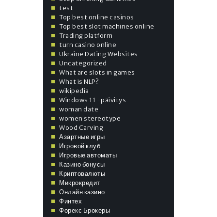
test
Top best online casinos
Top best slot machines online
Trading platform
turn casino online
Ukraine Dating Websites
Uncategorized
What are slots in games
What is NLP?
wikipedia
Windows 11 -päivitys
woman date
women stereotype
Wood Carving
Азартные игры
Игровой клуб
Игровые автоматы
Казино бонусы
Криптовалюты
Микрокредит
Онлайн казино
Финтех
Форекс Брокеры