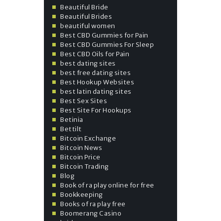
Beautiful Bride
Beautiful Brides
beautiful women
Best CBD Gummies for Pain
Best CBD Gummies For Sleep
Best CBD Oils for Pain
best dating sites
best free dating sites
Best Hookup Websites
best latin dating sites
Best Sex Sites
Best Site For Hookups
Betinia
Bettilt
Bitcoin Exchange
Bitcoin News
Bitcoin Price
Bitcoin Trading
Blog
Book of ra play online for free
Bookkeeping
Books of ra play free
Boomerang Casino