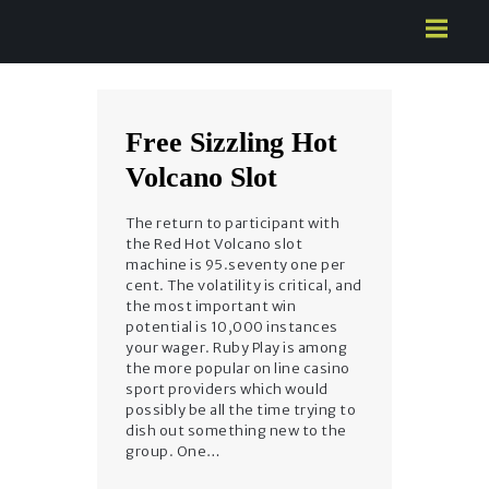
HOME
ABOUT US
SERVICES
Free Sizzling Hot
CONTACTS
Volcano Slot
The return to participant with
the Red Hot Volcano slot
machine is 95.seventy one per
cent. The volatility is critical, and
the most important win
potential is 10,000 instances
your wager. Ruby Play is among
the more popular on line casino
sport providers which would
possibly be all the time trying to
dish out something new to the
group. One…