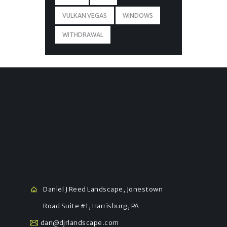
VULKAN VEGAS
WINDOWS
WITHDRAWAL
Daniel J Reed Landscape, Jonestown
Road Suite #1, Harrisburg, PA
dan@djrlandscape.com