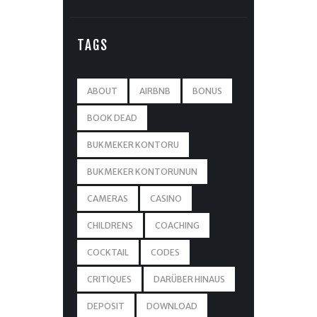
TAGS
ABOUT
AIRBNB
BONUS
BOOK DEAD
BUKMEKER KONTORU
BUKMEKER KONTORUNUN
CAMERAS
CASINO
CHILDRENS
COACHING
COCKTAIL
CODES
CRITIQUES
DARÜBER HINAUS
DEPOSIT
DOWNLOAD