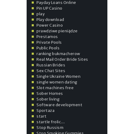
Payday Loans Online
Pin UP Casino
play
Play download
Power Casino
prawdziwe pieniądze
Prestamos
Private Pools
Public Pools
ranking bukmacherow
Real Mail Order Bride Sites
Russian Brides
Sex Chat Sites
Single Ukraine Women
single women dating
Slot machines free
Sober Homes
Sober living
Software development
Sportaza
start
startle frolic…
Stop Russism
Stop Smoking Gummies