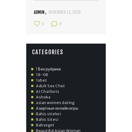
ADMIN
NOVEMBER 12, 2019
0
0
CATEGORIES
! Без рубрики
18-08
1xbet
Adult Sex Chat
AI Chatbots
Ashoka
asian women dating
Aзартные онлайн игры
Bahis siteleri
Bahis Sitesi
Bahsegel
Beautiful Asian Woman