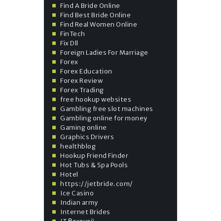
Find A Bride Online
Find Best Bride Online
Find Real Women Online
FinTech
Fix Dll
Foreign Ladies For Marriage
Forex
Forex Education
Forex Review
Forex Trading
free hookup websites
Gambling free slot machines
Gambling online for money
Gaming online
Graphics Drivers
healthblog
Hookup Friend Finder
Hot Tubs & Spa Pools
Hotel
https://jetbride.com/
Ice Casino
Indian army
Internet Brides