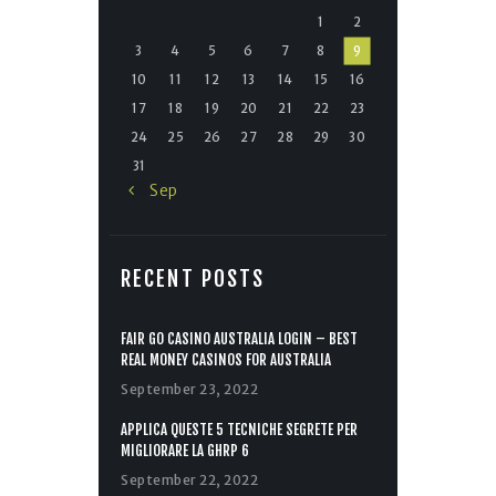
1
2
3
4
5
6
7
8
9
10
11
12
13
14
15
16
17
18
19
20
21
22
23
24
25
26
27
28
29
30
31
« Sep
RECENT POSTS
FAIR GO CASINO AUSTRALIA LOGIN – BEST
REAL MONEY CASINOS FOR AUSTRALIA
September 23, 2022
APPLICA QUESTE 5 TECNICHE SEGRETE PER
MIGLIORARE LA GHRP 6
September 22, 2022