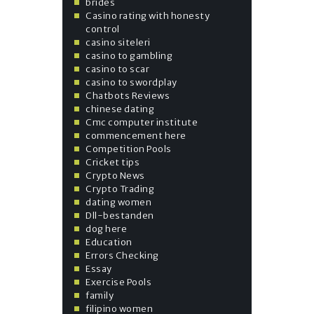
brides
Casino rating with honesty
control
casino siteleri
casino to gambling
casino to scar
casino to swordplay
Chatbots Reviews
chinese dating
Cmc computer institute
commencement here
Competition Pools
Cricket tips
Crypto News
Crypto Trading
dating women
Dll-bestanden
dog here
Education
Errors Checking
Essay
Exercise Pools
family
filipino women