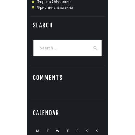
Форекс Обучение
Фриспины в казино
SEARCH
Search
for:
COMMENTS
CALENDAR
M
T
W
T
F
S
S