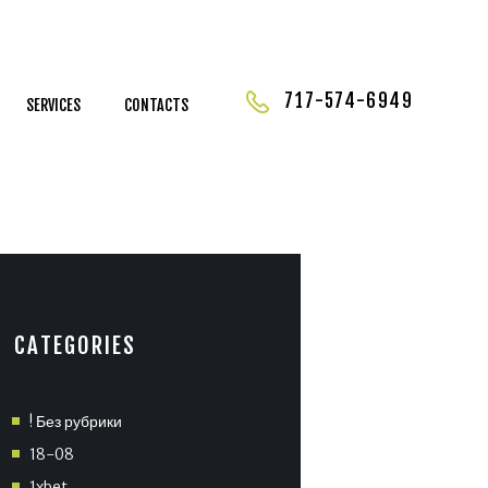
717-574-6949
SERVICES
CONTACTS
CATEGORIES
! Без рубрики
18-08
1xbet