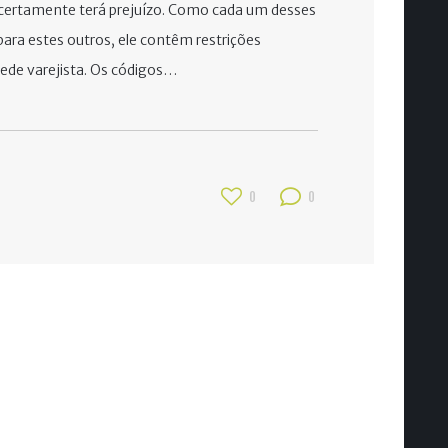
 certamente terá prejuízo. Como cada um desses
ara estes outros, ele contêm restrições
rede varejista. Os códigos…
0
0