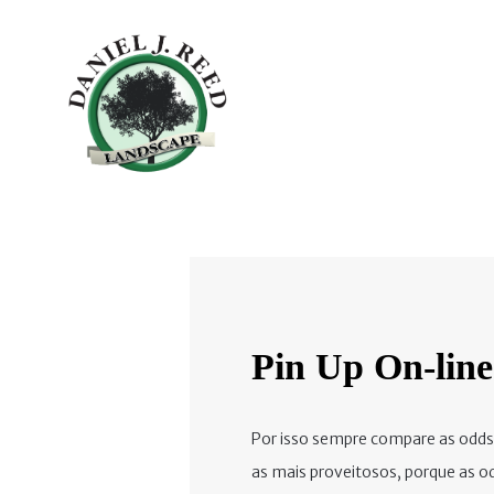
Pin Up On-line
Por isso sempre compare as odds 
as mais proveitosos, porque as 