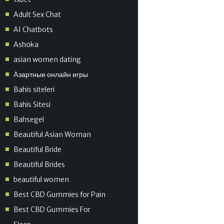
Adult Sex Chat
AI Chatbots
Ashoka
asian women dating
Aзартные онлайн игры
Bahis siteleri
Bahis Sitesi
Bahsegel
Beautiful Asian Woman
Beautiful Bride
Beautiful Brides
beautiful women
Best CBD Gummies for Pain
Best CBD Gummies For