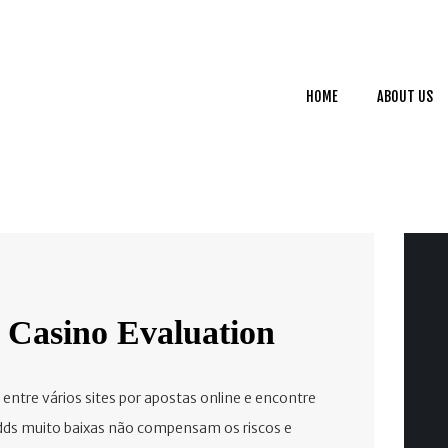
HOME
ABOUT US
HOME
ABOUT US
SERVICES
CONTACTS
 Casino Evaluation
entre vários sites por apostas online e encontre
odds muito baixas não compensam os riscos e