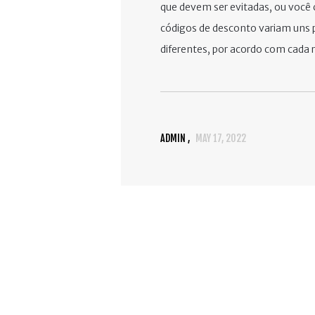
que devem ser evitadas, ou você
códigos de desconto variam uns p
diferentes, por acordo com cada 
ADMIN
MAY 17, 2022