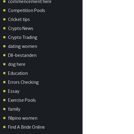
commencement here
Competition Pools
Cricket tips
Crypto News
Crypto Trading
dating women
Dll-bestanden
dog here
Education
Errors Checking
Essay
Exercise Pools
family
filipino women
Find A Bride Online