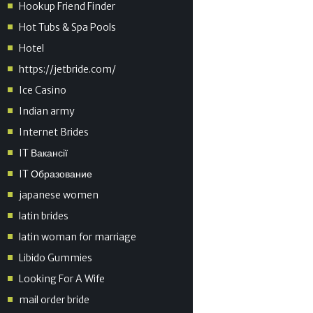
Hookup Friend Finder
Hot Tubs & Spa Pools
Hotel
https://jetbride.com/
Ice Casino
Indian army
Internet Brides
IT Вакансії
IT Образование
japanese women
latin brides
latin woman for marriage
Libido Gummies
Looking For A Wife
mail order bride