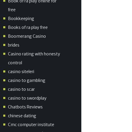
Book of ra play online for
free
Bookkeeping
Books of ra play free
Boomerang Casino
brides
Casino rating with honesty
control
casino siteleri
casino to gambling
casino to scar
casino to swordplay
Chatbots Reviews
chinese dating
Cmc computer institute