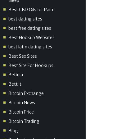
Sleep
Best CBD Oils for Pain
best dating sites
best free dating sites
Best Hookup Websites
best latin dating sites
Best Sex Sites
Best Site For Hookups
Betinia
Bettilt
Bitcoin Exchange
Bitcoin News
Bitcoin Price
Bitcoin Trading
Blog