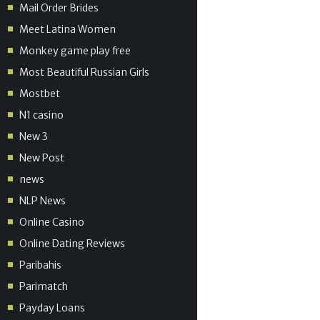
Mail Order Brides
Meet Latina Women
Monkey game play free
Most Beautiful Russian Girls
Mostbet
N1 casino
New 3
New Post
news
NLP News
Online Casino
Online Dating Reviews
Paribahis
Parimatch
Payday Loans