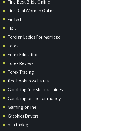
Find Best Bride Online
Find Real Women Online
FinTech
Fix Dll
Foreign Ladies For Marriage
Forex
Forex Education
Forex Review
Forex Trading
free hookup websites
Gambling free slot machines
Gambling online for money
Gaming online
Graphics Drivers
healthblog