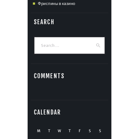
Фриспины в казино
SEARCH
Search
for:
COMMENTS
CALENDAR
M
T
W
T
F
S
S