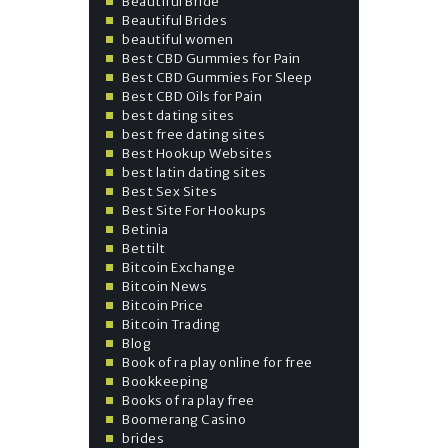
Beautiful Bride
Beautiful Brides
beautiful women
Best CBD Gummies for Pain
Best CBD Gummies For Sleep
Best CBD Oils for Pain
best dating sites
best free dating sites
Best Hookup Websites
best latin dating sites
Best Sex Sites
Best Site For Hookups
Betinia
Bettilt
Bitcoin Exchange
Bitcoin News
Bitcoin Price
Bitcoin Trading
Blog
Book of ra play online for free
Bookkeeping
Books of ra play free
Boomerang Casino
brides