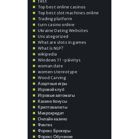
test
Top best online casinos
Top best slot machines online
Trading platform
turn casino online
Ukraine Dating Websites
Uncategorized
What are slots in games
What is NLP?
wikipedia
Windows 11 -päivitys
woman date
women stereotype
Wood Carving
Азартные игры
Игровой клуб
Игровые автоматы
Казино бонусы
Криптовалюты
Микрокредит
Онлайн казино
Финтех
Форекс Брокеры
Форекс Обучение