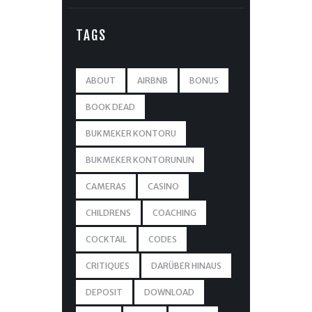
TAGS
ABOUT
AIRBNB
BONUS
BOOK DEAD
BUKMEKER KONTORU
BUKMEKER KONTORUNUN
CAMERAS
CASINO
CHILDRENS
COACHING
COCKTAIL
CODES
CRITIQUES
DARÜBER HINAUS
DEPOSIT
DOWNLOAD