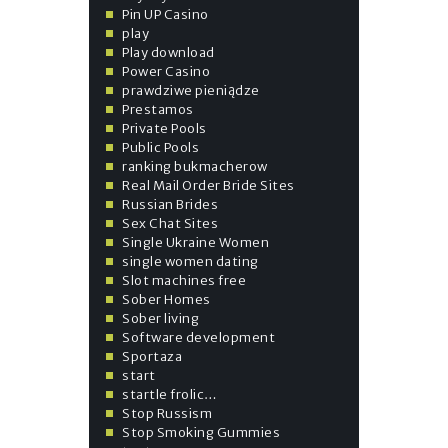
Pin UP Casino
play
Play download
Power Casino
prawdziwe pieniądze
Prestamos
Private Pools
Public Pools
ranking bukmacherow
Real Mail Order Bride Sites
Russian Brides
Sex Chat Sites
Single Ukraine Women
single women dating
Slot machines free
Sober Homes
Sober living
Software development
Sportaza
start
startle frolic…
Stop Russism
Stop Smoking Gummies