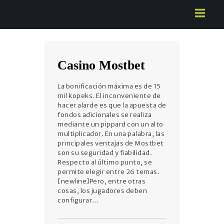
HOME
ABOUT US
SERVICES
Casino Mostbet
CONTACTS
La bonificación máxima es de 15
mil kopeks. El inconveniente de
hacer alarde es que la apuesta de
fondos adicionales se realiza
mediante un pippard con un alto
multiplicador. En una palabra, las
principales ventajas de Mostbet
son su seguridad y fiabilidad.
Respecto al último punto, se
permite elegir entre 26 temas.
[newline]Pero, entre otras
cosas, los jugadores deben
configurar…