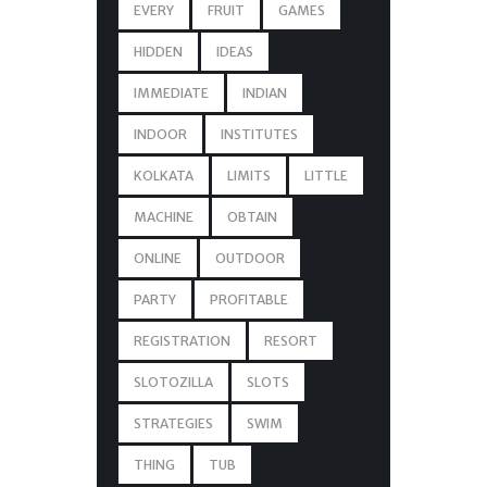
EVERY
FRUIT
GAMES
HIDDEN
IDEAS
IMMEDIATE
INDIAN
INDOOR
INSTITUTES
KOLKATA
LIMITS
LITTLE
MACHINE
OBTAIN
ONLINE
OUTDOOR
PARTY
PROFITABLE
REGISTRATION
RESORT
SLOTOZILLA
SLOTS
STRATEGIES
SWIM
THING
TUB