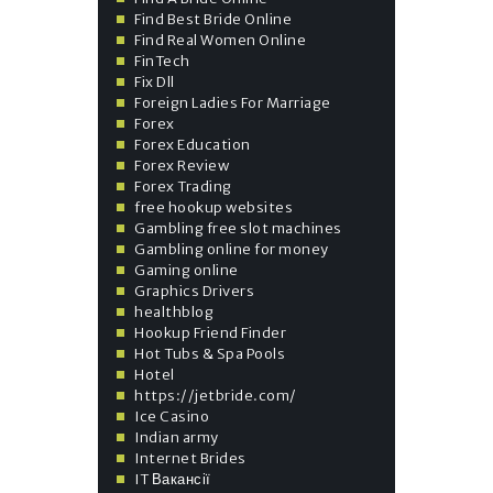
Find Best Bride Online
Find Real Women Online
FinTech
Fix Dll
Foreign Ladies For Marriage
Forex
Forex Education
Forex Review
Forex Trading
free hookup websites
Gambling free slot machines
Gambling online for money
Gaming online
Graphics Drivers
healthblog
Hookup Friend Finder
Hot Tubs & Spa Pools
Hotel
https://jetbride.com/
Ice Casino
Indian army
Internet Brides
IT Вакансії