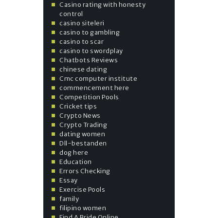
Casino rating with honesty
control
casino siteleri
casino to gambling
casino to scar
casino to swordplay
Chatbots Reviews
chinese dating
Cmc computer institute
commencement here
Competition Pools
Cricket tips
Crypto News
Crypto Trading
dating women
Dll-bestanden
dog here
Education
Errors Checking
Essay
Exercise Pools
family
filipino women
Find A Bride Online