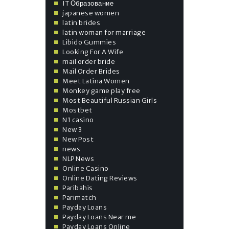
IT Образование
japanese women
latin brides
latin woman for marriage
Libido Gummies
Looking For A Wife
mail order bride
Mail Order Brides
Meet Latina Women
Monkey game play free
Most Beautiful Russian Girls
Mostbet
N1 casino
New 3
New Post
news
NLP News
Online Casino
Online Dating Reviews
Paribahis
Parimatch
Payday Loans
Payday Loans Near me
Payday Loans Online