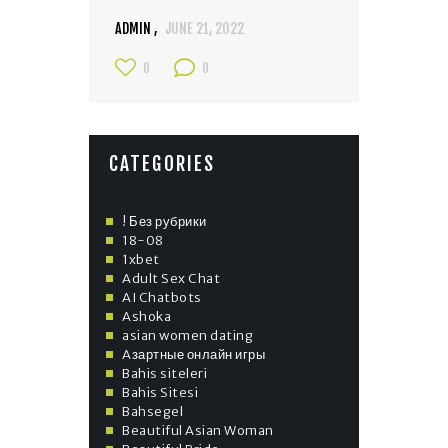
ADMIN
JUNE 21, 2022
0
0
CATEGORIES
! Без рубрики
18-08
1xbet
Adult Sex Chat
AI Chatbots
Ashoka
asian women dating
Aзартные онлайн игры
Bahis siteleri
Bahis Sitesi
Bahsegel
Beautiful Asian Woman