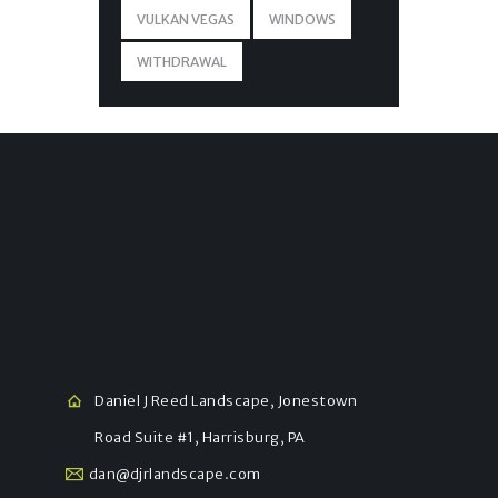
VULKAN VEGAS
WINDOWS
WITHDRAWAL
Daniel J Reed Landscape, Jonestown
Road Suite #1, Harrisburg, PA
dan@djrlandscape.com