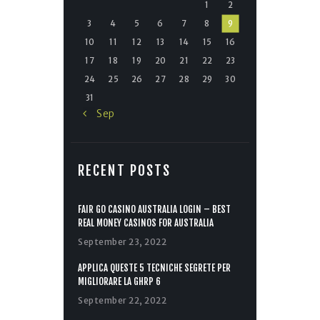
1
2
3
4
5
6
7
8
9
10
11
12
13
14
15
16
17
18
19
20
21
22
23
24
25
26
27
28
29
30
31
« Sep
RECENT POSTS
FAIR GO CASINO AUSTRALIA LOGIN – BEST
REAL MONEY CASINOS FOR AUSTRALIA
September 23, 2022
APPLICA QUESTE 5 TECNICHE SEGRETE PER
MIGLIORARE LA GHRP 6
September 22, 2022